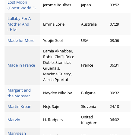
Lost Moon
Jerome Boulbes
Japan
03:52
(Ghost World 3)
Lullaby For A
Mother And
Emma Lorie
Australia
07:29
Child
Made for More
Yoojin Seol
USA
03:56
Lamia Akhabbar,
Robin Cioffi, Brice
Duble, Stanislas
Made in France
France
06:31
Gruenais,
Maxime Guerry,
Alexia Pportal
Margarit and
Nayden Nikolov
Bulgaria
09:32
the Monster
Martin Krpan
Nejc Saje
Slovenia
24:10
United
Marvin
H. Rodgers
06:02
Kingdom
Marydean