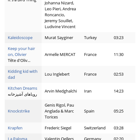
Johanna Nizard,
Leo Pieri, Andrea
Roncancio,
Jeremy Souillet,
Ludivine Vincent
Kaleidoscope
Murat Sayginer
Turkey
03:23
Keep your hair
on, Olivier
Armelle MERCAT
France
11:30
Tête d'Oliv...
Kidding kid with
Lou Inglebert
France
02:53
dad
Kitchen Dreams
Arvin Medghalchi
Iran
14:23
رویاهای آشپزخانه
Genis Rigol, Pau
Knockstrike
Anglada & Marc
Spain
05:25
Torices
Krapfen
Frederic Siegel
Switzerland
03:28
La Paloma
Valentin Oellers
Germany
02:20