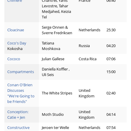
Chimère
Chantrel, Yanis
France
06:40
Levostre, Tahar
Medjahed, Keizia
Tel
Serge Onnen &
Cloacinae
Netherlands
25:30
Sverre Fredriksen
Coco's Day
Tatiana
Russia
04:20
Kokosha
Moshkova
Cococo
Julian Gallese
Costa Rica
07:06
Daniella Koffler ,
Compartments
15:00
Uli Seis
Conan O'Brien
Discusses
United
The White Stripes
02:40
"We're Going to
Kingdom
be Friends"
Conception:
United
Moth Studio
04:14
Catie + Jen
Kingdom
Constructive
Jeroen ter Welle
Netherlands
07:54