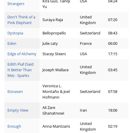
Kira Guo, Tianqi
USA
04:24
Strangers
Yu
Don't Think of a
United
Suraya Raja
07:20
Pink Elephant
Kingdom
Dystopia
Bellopropello
Switzerland
08:43
Eden
Julie caty
France
06:00
Edge of Alchemy
Stacey Steers
USA
17:15
Edith Piaf (Said
United
It Better Than
Joseph Wallace
03:45
Kingdom
Me) - Sparks
Veronica L.
Eisnasen
Montaño & Joel
Switzerland
07:58
Hofmann
Ali Zare
Empty View
Iran
18:06
Ghanatnowi
United
Enough
Anna Mantzaris
02:19
Kingdom