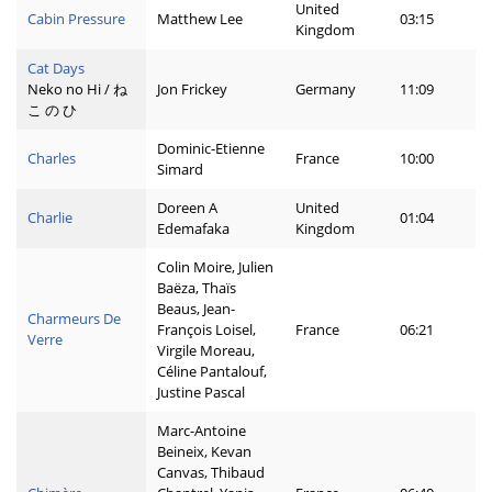
United
Cabin Pressure
Matthew Lee
03:15
Kingdom
Cat Days
Neko no Hi / ね
Jon Frickey
Germany
11:09
こ の ひ
Dominic-Etienne
Charles
France
10:00
Simard
Doreen A
United
Charlie
01:04
Edemafaka
Kingdom
Colin Moire, Julien
Baëza, Thaïs
Beaus, Jean-
Charmeurs De
François Loisel,
France
06:21
Verre
Virgile Moreau,
Céline Pantalouf,
Justine Pascal
Marc-Antoine
Beineix, Kevan
Canvas, Thibaud