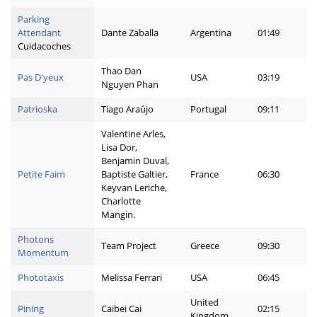
Parking
Attendant
Dante Zaballa
Argentina
01:49
Cuidacoches
Thao Dan
Pas D'yeux
USA
03:19
Nguyen Phan
Patrioska
Tiago Araújo
Portugal
09:11
Valentine Arles,
Lisa Dor,
Benjamin Duval,
Petite Faim
Baptiste Galtier,
France
06:30
Keyvan Leriche,
Charlotte
Mangin.
Photons
Team Project
Greece
09:30
Momentum
Phototaxis
Melissa Ferrari
USA
06:45
United
Pining
Caibei Cai
02:15
Kingdom