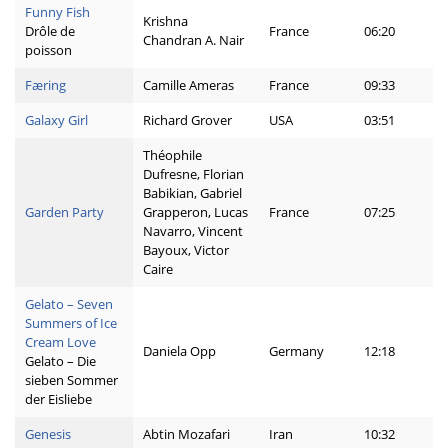
Funny Fish
Krishna
Drôle de
France
06:20
Chandran A. Nair
poisson
Færing
Camille Ameras
France
09:33
Galaxy Girl
Richard Grover
USA
03:51
Théophile
Dufresne, Florian
Babikian, Gabriel
Garden Party
Grapperon, Lucas
France
07:25
Navarro, Vincent
Bayoux, Victor
Caire
Gelato – Seven
Summers of Ice
Cream Love
Daniela Opp
Germany
12:18
Gelato – Die
sieben Sommer
der Eisliebe
Genesis
Abtin Mozafari
Iran
10:32