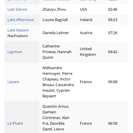
Last Dance
Zhaoyu Zhou
USA
02:46
Late Afternoon
Louise Bagnall
Ireland
09:23
Late Season
Daniela Leitner
Austria
07:26
Nachsaison
Catherine
United
Laymun
Prowse, Hannah
04:42
Kingdom
Quinn
Mélisandre
Hennuyer, Pierre
Chapeau, Victor
Lazare
France
06:08
Bissau, Cassandra
Haulot, Cyprien
Beyaert
Quentin Arrius,
Damien
Contreras, Alan
Le Phare
Fra, Daurélia
France
06:58
Gazel, Laura