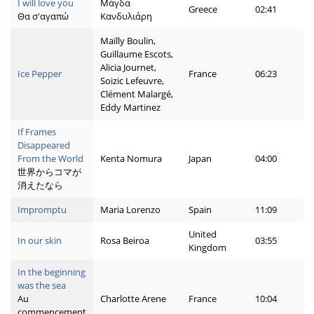
I will love you
Μάγδα
Greece
02:41
Θα σ'αγαπώ
Κανδυλιάρη
Maïlly Boulin,
Guillaume Escots,
Alicia Journet,
Ice Pepper
France
06:23
Soizic Lefeuvre,
Clément Malargé,
Eddy Martinez
If Frames
Disappeared
From the World
Kenta Nomura
Japan
04:00
世界からコマが
消えたなら
Impromptu
Maria Lorenzo
Spain
11:09
United
In our skin
Rosa Beiroa
03:55
Kingdom
In the beginning
was the sea
Au
Charlotte Arene
France
10:04
commencement