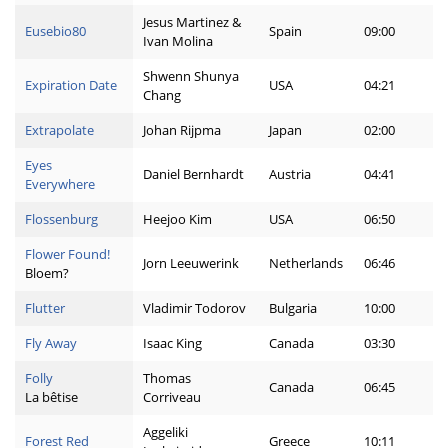
Jesus Martinez &
Eusebio80
Spain
09:00
Ivan Molina
Shwenn Shunya
Expiration Date
USA
04:21
Chang
Extrapolate
Johan Rijpma
Japan
02:00
Eyes
Daniel Bernhardt
Austria
04:41
Everywhere
Flossenburg
Heejoo Kim
USA
06:50
Flower Found!
Jorn Leeuwerink
Netherlands
06:46
Bloem?
Flutter
Vladimir Todorov
Bulgaria
10:00
Fly Away
Isaac King
Canada
03:30
Folly
Thomas
Canada
06:45
La bêtise
Corriveau
Aggeliki
Forest Red
Greece
10:11