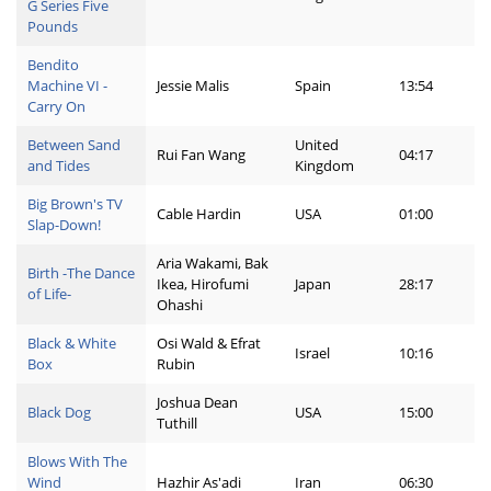
G Series Five
Pounds
Bendito
Machine VI -
Jessie Malis
Spain
13:54
Carry On
Between Sand
United
Rui Fan Wang
04:17
and Tides
Kingdom
Big Brown's TV
Cable Hardin
USA
01:00
Slap-Down!
Aria Wakami, Bak
Birth -The Dance
Ikea, Hirofumi
Japan
28:17
of Life-
Ohashi
Black & White
Osi Wald & Efrat
Israel
10:16
Box
Rubin
Joshua Dean
Black Dog
USA
15:00
Tuthill
Blows With The
Wind
Hazhir As'adi
Iran
06:30