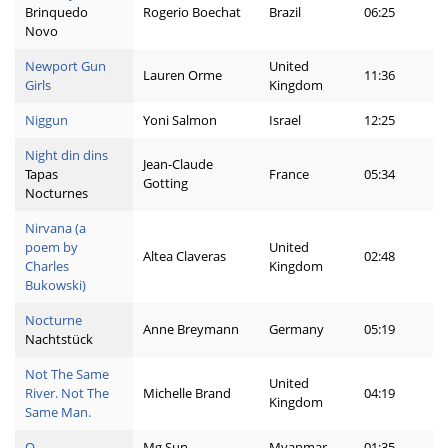
Brinquedo
Rogerio Boechat
Brazil
06:25
Novo
Newport Gun
United
Lauren Orme
11:36
Girls
Kingdom
Niggun
Yoni Salmon
Israel
12:25
Night din dins
Jean-Claude
Tapas
France
05:34
Gotting
Nocturnes
Nirvana (a
poem by
United
Altea Claveras
02:48
Charles
Kingdom
Bukowski)
Nocturne
Anne Breymann
Germany
05:19
Nachtstück
Not The Same
United
River. Not The
Michelle Brand
04:19
Kingdom
Same Man.
O
Mg Sun
Myanmar
01:35