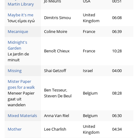
Jo Meuris
USA
00:51
Martin Library
Maybe it's me
United
Dimitris Simou
06:08
Ίσως είμαι εγώ
Kingdom
Mecanique
Coline Moire
France
06:39
Midnight's
Garden
Benoît Chieux
France
10:28
Le Jardin de
minuit
Missing
Shai Getzoff
Israel
04:00
Mister Paper
goes for a walk
Ben Tesseur,
Meneer Papier
Belgium
08:28
Steven De Beul
gaat uit
wandelen
Mixed Materials
Anna Van Riel
Belgium
06:30
United
Mother
Lee Charlish
04:34
Kingdom