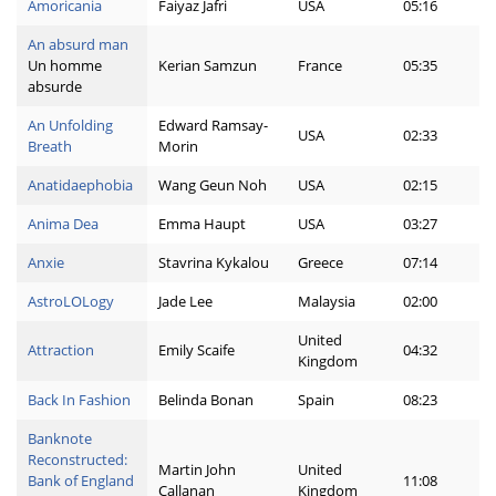
Amoricania
Faiyaz Jafri
USA
05:16
An absurd man
Un homme
Kerian Samzun
France
05:35
absurde
An Unfolding
Edward Ramsay-
USA
02:33
Breath
Morin
Anatidaephobia
Wang Geun Noh
USA
02:15
Anima Dea
Emma Haupt
USA
03:27
Anxie
Stavrina Kykalou
Greece
07:14
AstroLOLogy
Jade Lee
Malaysia
02:00
United
Attraction
Emily Scaife
04:32
Kingdom
Back In Fashion
Belinda Bonan
Spain
08:23
Banknote
Reconstructed:
Martin John
United
Bank of England
11:08
Callanan
Kingdom