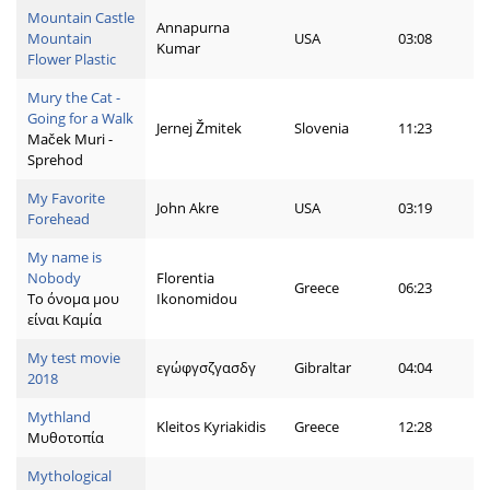
Mountain Castle
Annapurna
Mountain
USA
03:08
Kumar
Flower Plastic
Mury the Cat -
Going for a Walk
Jernej Žmitek
Slovenia
11:23
Maček Muri -
Sprehod
My Favorite
John Akre
USA
03:19
Forehead
My name is
Nobody
Florentia
Greece
06:23
Το όνομα μου
Ikonomidou
είναι Καμία
My test movie
εγώφγσζγασδγ
Gibraltar
04:04
2018
Mythland
Kleitos Kyriakidis
Greece
12:28
Μυθοτοπία
Mythological