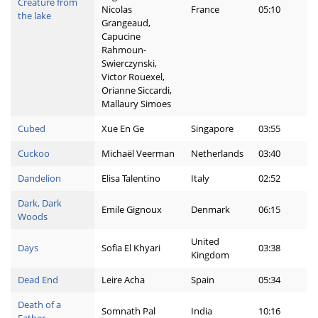
Creature from
Nicolas
France
05:10
the lake
Grangeaud,
Capucine
Rahmoun-
Swierczynski,
Victor Rouexel,
Orianne Siccardi,
Mallaury Simoes
Cubed
Xue En Ge
Singapore
03:55
Cuckoo
Michaël Veerman
Netherlands
03:40
Dandelion
Elisa Talentino
Italy
02:52
Dark, Dark
Emile Gignoux
Denmark
06:15
Woods
United
Days
Sofia El Khyari
03:38
Kingdom
Dead End
Leire Acha
Spain
05:34
Death of a
Somnath Pal
India
10:16