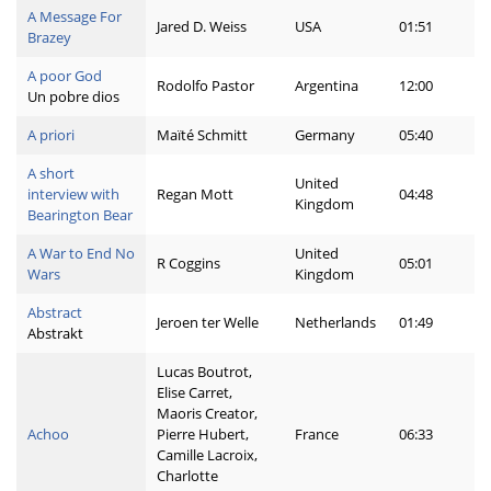
A Message For
Jared D. Weiss
USA
01:51
Brazey
A poor God
Rodolfo Pastor
Argentina
12:00
Un pobre dios
A priori
Maïté Schmitt
Germany
05:40
A short
United
interview with
Regan Mott
04:48
Kingdom
Bearington Bear
A War to End No
United
R Coggins
05:01
Wars
Kingdom
Abstract
Jeroen ter Welle
Netherlands
01:49
Abstrakt
Lucas Boutrot,
Elise Carret,
Maoris Creator,
Achoo
Pierre Hubert,
France
06:33
Camille Lacroix,
Charlotte