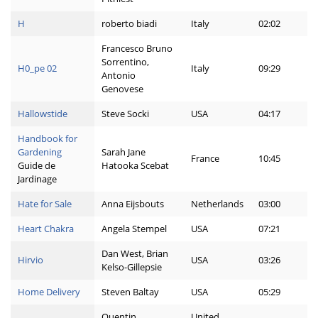
H
roberto biadi
Italy
02:02
Francesco Bruno
Sorrentino,
H0_pe 02
Italy
09:29
Antonio
Genovese
Hallowstide
Steve Socki
USA
04:17
Handbook for
Gardening
Sarah Jane
France
10:45
Guide de
Hatooka Scebat
Jardinage
Hate for Sale
Anna Eijsbouts
Netherlands
03:00
Heart Chakra
Angela Stempel
USA
07:21
Dan West, Brian
Hirvio
USA
03:26
Kelso-Gillepsie
Home Delivery
Steven Baltay
USA
05:29
Quentin
United