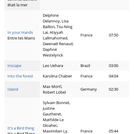
était la mer
Delphine
Delannoy, Lisa
Baillon, Tsu-Ning
In your Hands
Lai, Atiyyah
France
07:50
Entre tes Mains
Lallmahomed,
Gwenaël Renaud,
Daphné
Westelynck
Inscape
Leo Uehara
Brazil
03:00
Into the forest
Karolina Chabier
France
04:04
Max Mörtl,
Island
Germany
02:30
Robert Löbel
Sylvain Bonnet,
Justine
Gautheret,
Mathilde Le
Gloahec,
It's a Bird thing
Maximilian Ly,
France
05:44
It's a Bird Thing