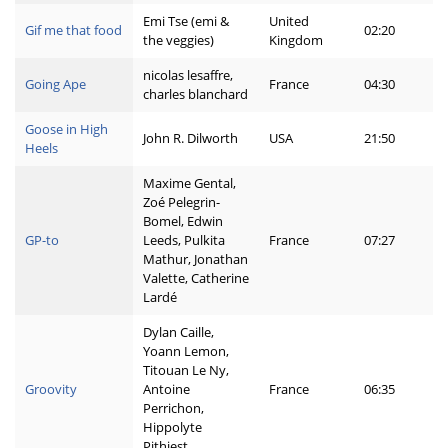
Emi Tse (emi &
United
Gif me that food
02:20
the veggies)
Kingdom
nicolas lesaffre,
Going Ape
France
04:30
charles blanchard
Goose in High
John R. Dilworth
USA
21:50
Heels
Maxime Gental,
Zoé Pelegrin-
Bomel, Edwin
GP-to
Leeds, Pulkita
France
07:27
Mathur, Jonathan
Valette, Catherine
Lardé
Dylan Caille,
Yoann Lemon,
Titouan Le Ny,
Groovity
Antoine
France
06:35
Perrichon,
Hippolyte
Pithiest