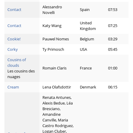
Alessandro
Contact
Spain
07:53
Novelli
United
Contact
Katy Wang
07:25
Kingdom
Cookie!
Pauwel Nomes
Belgium
03:29
Corky
Ty Primosch
USA
05:45
Cousins of
clouds
Romain Claris
France
01:00
Les cousins des
nuages
Cream
Lena Olafsdottir
Denmark
06:15
Renata Antunes,
Alexis Bedue, Léa
Bresciano,
Amandine
Canville, Maria
Castro Rodriguez,
Logan Cluber,