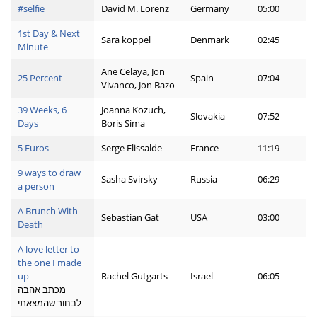
#selfie
David M. Lorenz
Germany
05:00
1st Day & Next
Sara koppel
Denmark
02:45
Minute
Ane Celaya, Jon
25 Percent
Spain
07:04
Vivanco, Jon Bazo
39 Weeks, 6
Joanna Kozuch,
Slovakia
07:52
Days
Boris Sima
5 Euros
Serge Elissalde
France
11:19
9 ways to draw
Sasha Svirsky
Russia
06:29
a person
A Brunch With
Sebastian Gat
USA
03:00
Death
A love letter to
the one I made
up
Rachel Gutgarts
Israel
06:05
מכתב אהבה
לבחור שהמצאתי