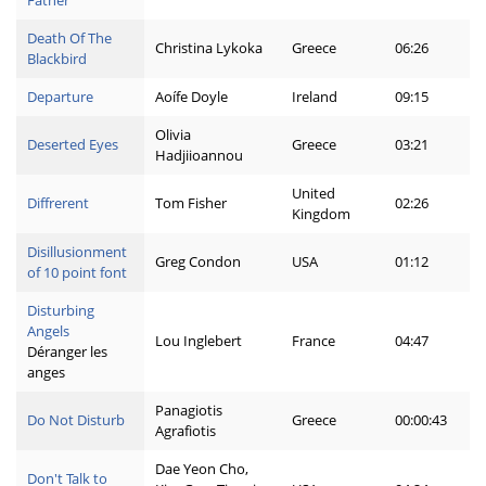
Father
Death Of The
Christina Lykoka
Greece
06:26
Blackbird
Departure
Aoífe Doyle
Ireland
09:15
Olivia
Deserted Eyes
Greece
03:21
Hadjiioannou
United
Diffrerent
Tom Fisher
02:26
Kingdom
Disillusionment
Greg Condon
USA
01:12
of 10 point font
Disturbing
Angels
Lou Inglebert
France
04:47
Déranger les
anges
Panagiotis
Do Not Disturb
Greece
00:00:43
Agrafiotis
Dae Yeon Cho,
Don't Talk to