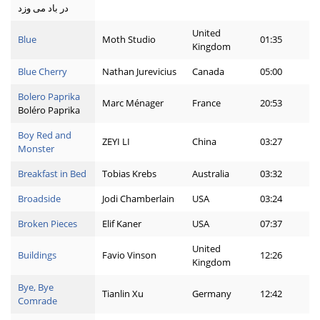
در باد می وزد
United
Blue
Moth Studio
01:35
Kingdom
Blue Cherry
Nathan Jurevicius
Canada
05:00
Bolero Paprika
Marc Ménager
France
20:53
Boléro Paprika
Boy Red and
ZEYI LI
China
03:27
Monster
Breakfast in Bed
Tobias Krebs
Australia
03:32
Broadside
Jodi Chamberlain
USA
03:24
Broken Pieces
Elif Kaner
USA
07:37
United
Buildings
Favio Vinson
12:26
Kingdom
Bye, Bye
Tianlin Xu
Germany
12:42
Comrade