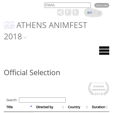
Email
Name
en
/
gr
ATHENS ANIMFEST
2018
Official Selection
Search:
Title
Directed by
Country
Duration