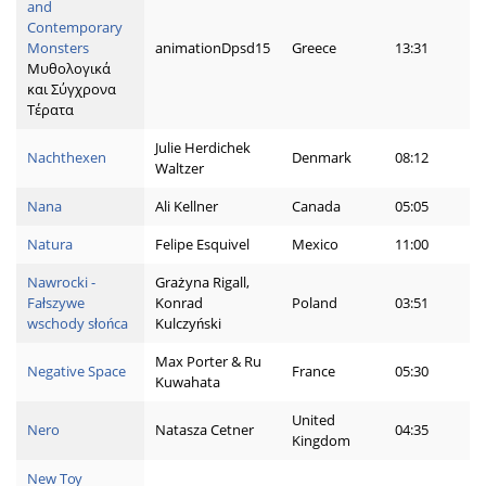
and
Contemporary
Monsters
animationDpsd15
Greece
13:31
Μυθολογικά
και Σύγχρονα
Τέρατα
Julie Herdichek
Nachthexen
Denmark
08:12
Waltzer
Nana
Ali Kellner
Canada
05:05
Natura
Felipe Esquivel
Mexico
11:00
Nawrocki -
Grażyna Rigall,
Fałszywe
Konrad
Poland
03:51
wschody słońca
Kulczyński
Max Porter & Ru
Negative Space
France
05:30
Kuwahata
United
Nero
Natasza Cetner
04:35
Kingdom
New Toy