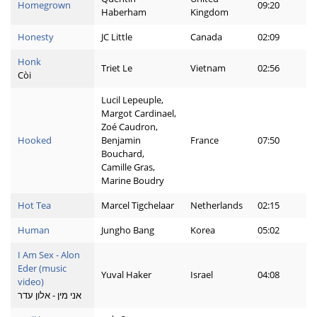
Homegrown
09:20
Haberham
Kingdom
Honesty
JC Little
Canada
02:09
Honk
Triet Le
Vietnam
02:56
Còi
Lucil Lepeuple,
Margot Cardinael,
Zoé Caudron,
Hooked
Benjamin
France
07:50
Bouchard,
Camille Gras,
Marine Boudry
Hot Tea
Marcel Tigchelaar
Netherlands
02:15
Human
Jungho Bang
Korea
05:02
I Am Sex - Alon
Eder (music
Yuval Haker
Israel
04:08
video)
אני מין - אלון עדר