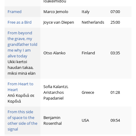
Ioakeimidou
Framed
Marco Jemolo
Italy
07:00
Free as a Bird
Joyce van Diepen
Netherlands
25:00
From beyond
the grave, my
grandfather told
me why I am
Otso Alanko
Finland
03:35
alive today
Ukki kertoi
haudan takaa,
miksi minä elän
From Heart to
Sofia Kalantzi,
Heart
Aristarchos
Greece
01:28
Από Καρδιά σε
Papadaniel
Καρδιά
From this side
of space to the
Benjamin
USA
09:54
other side of the
Rosenthal
signal