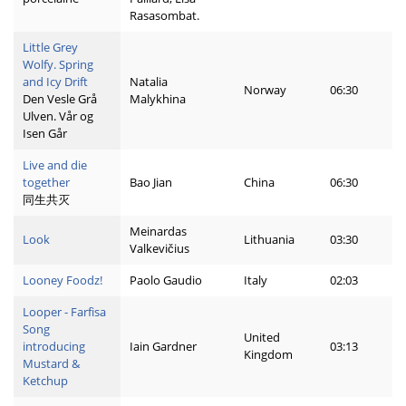
Rasasombat.
Little Grey
Wolfy. Spring
and Icy Drift
Natalia
Norway
06:30
Den Vesle Grå
Malykhina
Ulven. Vår og
Isen Går
Live and die
together
Bao Jian
China
06:30
同生共灭
Meinardas
Look
Lithuania
03:30
Valkevičius
Looney Foodz!
Paolo Gaudio
Italy
02:03
Looper - Farfisa
Song
United
introducing
Iain Gardner
03:13
Kingdom
Mustard &
Ketchup