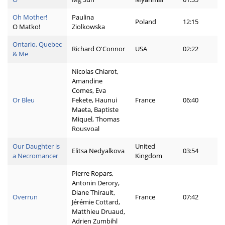
Oh Mother!
Paulina
Poland
12:15
O Matko!
Ziolkowska
Ontario, Quebec
Richard O'Connor
USA
02:22
& Me
Nicolas Chiarot,
Amandine
Comes, Eva
Or Bleu
Fekete, Haunui
France
06:40
Maeta, Baptiste
Miquel, Thomas
Rousvoal
Our Daughter is
United
Elitsa Nedyalkova
03:54
a Necromancer
Kingdom
Pierre Ropars,
Antonin Derory,
Diane Thirault,
Overrun
France
07:42
Jérémie Cottard,
Matthieu Druaud,
Adrien Zumbihl