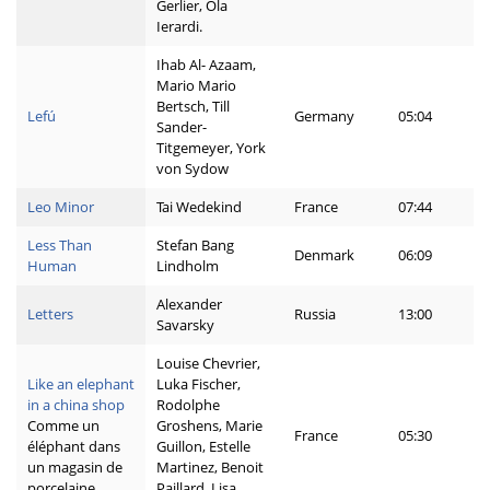
Gerlier, Ola
Ierardi.
Ihab Al- Azaam,
Mario Mario
Bertsch, Till
Lefú
Germany
05:04
Sander-
Titgemeyer, York
von Sydow
Leo Minor
Tai Wedekind
France
07:44
Less Than
Stefan Bang
Denmark
06:09
Human
Lindholm
Alexander
Letters
Russia
13:00
Savarsky
Louise Chevrier,
Like an elephant
Luka Fischer,
in a china shop
Rodolphe
Comme un
Groshens, Marie
France
05:30
éléphant dans
Guillon, Estelle
un magasin de
Martinez, Benoit
porcelaine
Paillard, Lisa