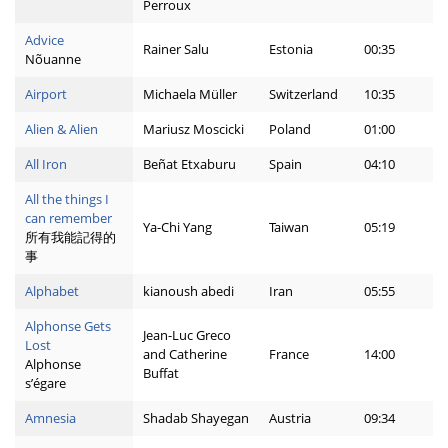
Perroux
Advice
Rainer Salu
Estonia
00:35
Nõuanne
Airport
Michaela Müller
Switzerland
10:35
Alien & Alien
Mariusz Moscicki
Poland
01:00
All Iron
Beñat Etxaburu
Spain
04:10
All the things I
can remember
Ya-Chi Yang
Taiwan
05:19
所有我能記得的
事
Alphabet
kianoush abedi
Iran
05:55
Alphonse Gets
Jean-Luc Greco
Lost
and Catherine
France
14:00
Alphonse
Buffat
s’égare
Amnesia
Shadab Shayegan
Austria
09:34