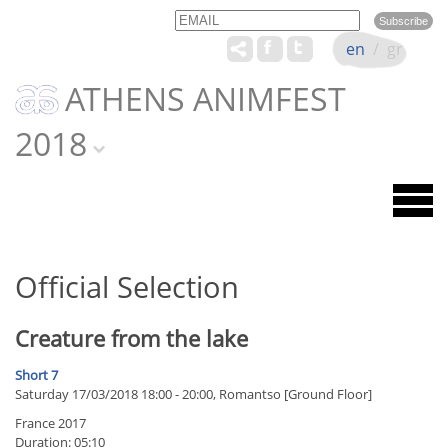
Email
Name
en
/
gr
ATHENS ANIMFEST
2018
Official Selection
Creature from the lake
Short 7
Saturday 17/03/2018 18:00 - 20:00, Romantso [Ground Floor]
France 2017
Duration: 05:10