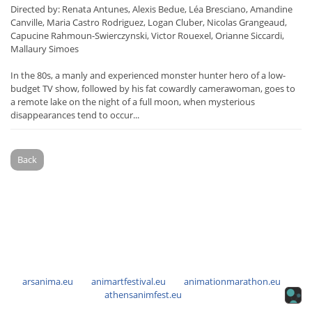
Directed by: Renata Antunes, Alexis Bedue, Léa Bresciano, Amandine
Canville, Maria Castro Rodriguez, Logan Cluber, Nicolas Grangeaud,
Capucine Rahmoun-Swierczynski, Victor Rouexel, Orianne Siccardi,
Mallaury Simoes
In the 80s, a manly and experienced monster hunter hero of a low-
budget TV show, followed by his fat cowardly camerawoman, goes to
a remote lake on the night of a full moon, when mysterious
disappearances tend to occur...
Back
arsanima.eu
animartfestival.eu
animationmarathon.eu
athensanimfest.eu