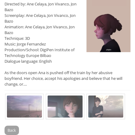
Directed by: Ane Celaya, Jon Vivanco, Jon
Bazo
Screenplay: Ane Celaya, Jon Vivanco, Jon
Bazo
Animation: Ane Celaya, Jon Vivanco, Jon
Bazo
Technique: 3D
Music: Jorge Fernandez
Production/School: DigiPen Institute of
Technology Europe Bilbao
Dialogue language: English
As the doors open Ana is pushed off the train by her abusive
boyfriend. Her choice, accept his apologies and believe that he will
change, or....
Back