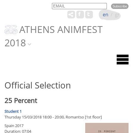
Email
Name
en
/
gr
ATHENS ANIMFEST
2018
Official Selection
25 Percent
Student 1
Thursday 15/03/2018 18:00 - 20:00, Romantso [1st floor]
Spain 2017
Duration: 07:04