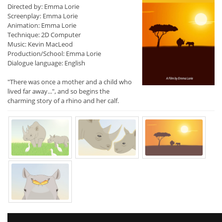
Directed by: Emma Lorie
Screenplay: Emma Lorie
Animation: Emma Lorie
Technique: 2D Computer
Music: Kevin MacLeod
Production/School: Emma Lorie
Dialogue language: English
"There was once a mother and a child who
lived far away...", and so begins the
charming story of a rhino and her calf.