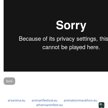
Back
arsanima.eu
animartfestival.eu
animationmarathon.eu
athensanimfest.eu