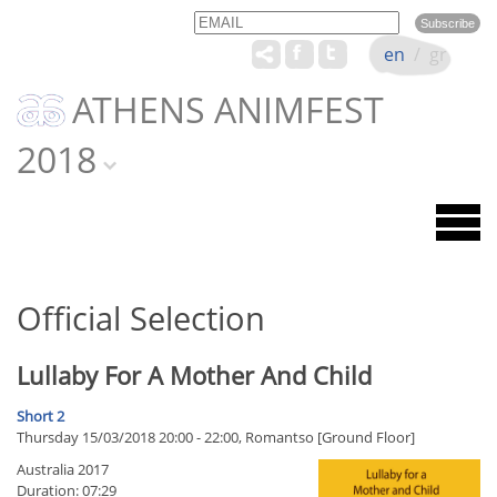
Email
Name
en
/
gr
ATHENS ANIMFEST
2018
Official Selection
Lullaby For A Mother And Child
Short 2
Thursday 15/03/2018 20:00 - 22:00, Romantso [Ground Floor]
Australia 2017
Duration: 07:29