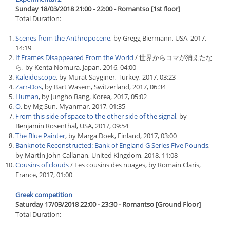
Sunday 18/03/2018 21:00 - 22:00 - Romantso [1st floor]
Total Duration:
Scenes from the Anthropocene
, by Gregg Biermann, USA, 2017,
14:19
If Frames Disappeared From the World
/ 世界からコマが消えたな
ら, by Kenta Nomura, Japan, 2016, 04:00
Kaleidoscope
, by Murat Sayginer, Turkey, 2017, 03:23
Zarr-Dos
, by Bart Wasem, Switzerland, 2017, 06:34
Human
, by Jungho Bang, Korea, 2017, 05:02
O
, by Mg Sun, Myanmar, 2017, 01:35
From this side of space to the other side of the signal
, by
Benjamin Rosenthal, USA, 2017, 09:54
The Blue Painter
, by Marga Doek, Finland, 2017, 03:00
Banknote Reconstructed: Bank of England G Series Five Pounds
,
by Martin John Callanan, United Kingdom, 2018, 11:08
Cousins of clouds
/ Les cousins des nuages, by Romain Claris,
France, 2017, 01:00
Greek competition
Saturday 17/03/2018 22:00 - 23:30 - Romantso [Ground Floor]
Total Duration: