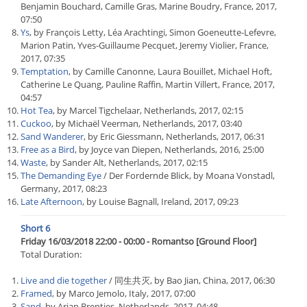
Benjamin Bouchard, Camille Gras, Marine Boudry, France, 2017,
07:50
Ys
, by François Letty, Léa Arachtingi, Simon Goeneutte-Lefevre,
Marion Patin, Yves-Guillaume Pecquet, Jeremy Violier, France,
2017, 07:35
Temptation
, by Camille Canonne, Laura Bouillet, Michael Hoft,
Catherine Le Quang, Pauline Raffin, Martin Villert, France, 2017,
04:57
Hot Tea
, by Marcel Tigchelaar, Netherlands, 2017, 02:15
Cuckoo
, by Michaël Veerman, Netherlands, 2017, 03:40
Sand Wanderer
, by Eric Giessmann, Netherlands, 2017, 06:31
Free as a Bird
, by Joyce van Diepen, Netherlands, 2016, 25:00
Waste
, by Sander Alt, Netherlands, 2017, 02:15
The Demanding Eye
/ Der Fordernde Blick, by Moana Vonstadl,
Germany, 2017, 08:23
Late Afternoon
, by Louise Bagnall, Ireland, 2017, 09:23
Short 6
Friday 16/03/2018 22:00 - 00:00 - Romantso [Ground Floor]
Total Duration:
Live and die together
/ 同生共灭, by Bao Jian, China, 2017, 06:30
Framed
, by Marco Jemolo, Italy, 2017, 07:00
Sand
, by Arjan Brentjes, Netherlands, 2017, 04:48