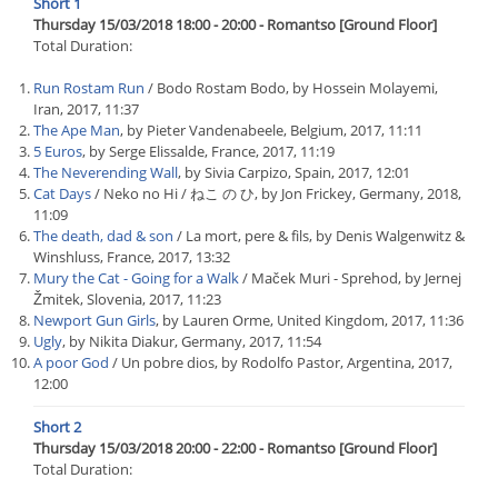
Short 1
Thursday 15/03/2018 18:00 - 20:00 - Romantso [Ground Floor]
Total Duration:
Run Rostam Run
/ Bodo Rostam Bodo, by Hossein Molayemi,
Iran, 2017, 11:37
The Ape Man
, by Pieter Vandenabeele, Belgium, 2017, 11:11
5 Euros
, by Serge Elissalde, France, 2017, 11:19
The Neverending Wall
, by Sivia Carpizo, Spain, 2017, 12:01
Cat Days
/ Neko no Hi / ねこ の ひ, by Jon Frickey, Germany, 2018,
11:09
The death, dad & son
/ La mort, pere & fils, by Denis Walgenwitz &
Winshluss, France, 2017, 13:32
Mury the Cat - Going for a Walk
/ Maček Muri - Sprehod, by Jernej
Žmitek, Slovenia, 2017, 11:23
Newport Gun Girls
, by Lauren Orme, United Kingdom, 2017, 11:36
Ugly
, by Nikita Diakur, Germany, 2017, 11:54
A poor God
/ Un pobre dios, by Rodolfo Pastor, Argentina, 2017,
12:00
Short 2
Thursday 15/03/2018 20:00 - 22:00 - Romantso [Ground Floor]
Total Duration: