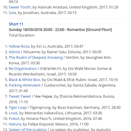
04:14
Sweet Tooth
, by Hannah Anastasi, United Kingdom, 2017, 01:29
Sola
, by Jonathan, Australia, 2017, 03:15
Short 11
Sunday 18/03/2018 20:00 - 22:00 - Romantso [Ground Floor]
Total Duration:
Yellow Rose
, by Xin Li, Australia, 2017, 03:47
Advice
/ Nõuanne, by Rainer Salu, Estonia, 2017, 00:35
The Realm of Deepest Knowing
/ SimSim, by Seunghee Kim,
Korea, 2017, 03:30
Re-Organization
/ רה-אורגניזציה, by Osi Wald Moran Somer &
Ricardo Werdesheim, Israel, 2017, 10:59
Black & White Box
, by Osi Wald & Efrat Rubin, Israel, 2017, 10:16
Parking Attendant
/ Cuidacoches, by Dante Zaballa, Argentina,
2017, 01:49
Tweet-Tweet
/ Чик-Чирик, by Zhanna Bekmambetova, Russia,
2018, 11:10
Tiger Leap
/ Tigersprung, by Boaz Kaizman, Germany, 2017, 28:30
Look
, by Meinardas Valkevičius, Lithuania, 2017, 03:30
Pobol
, by Viviane Peoc'h, United Kingdom, 2016, 07:46
Natura
, by Felipe Esquivel, Mexico, 2016, 11:00
Spleen of the sculptor
/ Le spleen du sculpteur, by Augusto