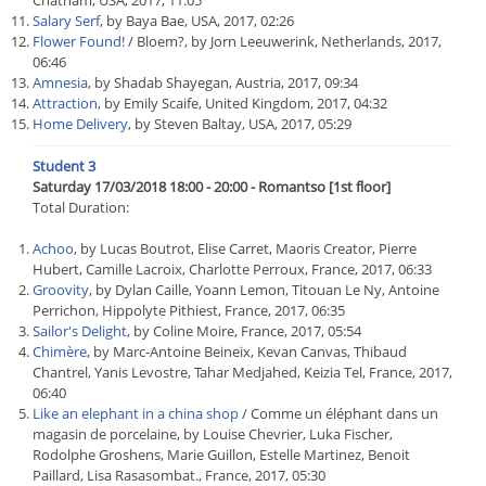
Chatham, USA, 2017, 11:05
Salary Serf
, by Baya Bae, USA, 2017, 02:26
Flower Found!
/ Bloem?, by Jorn Leeuwerink, Netherlands, 2017,
06:46
Amnesia
, by Shadab Shayegan, Austria, 2017, 09:34
Attraction
, by Emily Scaife, United Kingdom, 2017, 04:32
Home Delivery
, by Steven Baltay, USA, 2017, 05:29
Student 3
Saturday 17/03/2018 18:00 - 20:00 - Romantso [1st floor]
Total Duration:
Achoo
, by Lucas Boutrot, Elise Carret, Maoris Creator, Pierre
Hubert, Camille Lacroix, Charlotte Perroux, France, 2017, 06:33
Groovity
, by Dylan Caille, Yoann Lemon, Titouan Le Ny, Antoine
Perrichon, Hippolyte Pithiest, France, 2017, 06:35
Sailor's Delight
, by Coline Moire, France, 2017, 05:54
Chimère
, by Marc-Antoine Beineix, Kevan Canvas, Thibaud
Chantrel, Yanis Levostre, Tahar Medjahed, Keizia Tel, France, 2017,
06:40
Like an elephant in a china shop
/ Comme un éléphant dans un
magasin de porcelaine, by Louise Chevrier, Luka Fischer,
Rodolphe Groshens, Marie Guillon, Estelle Martinez, Benoit
Paillard, Lisa Rasasombat., France, 2017, 05:30