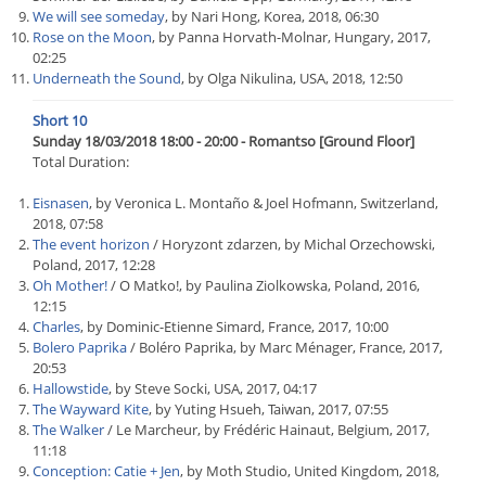
We will see someday
, by Nari Hong, Korea, 2018, 06:30
Rose on the Moon
, by Panna Horvath-Molnar, Hungary, 2017,
02:25
Underneath the Sound
, by Olga Nikulina, USA, 2018, 12:50
Short 10
Sunday 18/03/2018 18:00 - 20:00 - Romantso [Ground Floor]
Total Duration:
Eisnasen
, by Veronica L. Montaño & Joel Hofmann, Switzerland,
2018, 07:58
The event horizon
/ Horyzont zdarzen, by Michal Orzechowski,
Poland, 2017, 12:28
Oh Mother!
/ O Matko!, by Paulina Ziolkowska, Poland, 2016,
12:15
Charles
, by Dominic-Etienne Simard, France, 2017, 10:00
Bolero Paprika
/ Boléro Paprika, by Marc Ménager, France, 2017,
20:53
Hallowstide
, by Steve Socki, USA, 2017, 04:17
The Wayward Kite
, by Yuting Hsueh, Taiwan, 2017, 07:55
The Walker
/ Le Marcheur, by Frédéric Hainaut, Belgium, 2017,
11:18
Conception: Catie + Jen
, by Moth Studio, United Kingdom, 2018,