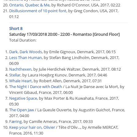
Ontario, Quebec & Me
, by Richard O'Connor, USA, 2017, 02:22
Disillusionment of 10 point font
, by Greg Condon, USA, 2017,
01:12
Short 8
Saturday 17/03/2018 20:00 - 22:00 - Romantso [Ground Floor]
Total Duration:
Dark, Dark Woods
, by Emile Gignoux, Denmark, 2017, 06:15
Less Than Human
, by Stefan Bang Lindholm, Denmark, 2017,
06:09
Nachthexen
, by Julie Herdichek Waltzer, Denmark, 2017, 08:12
Stellar
, by Laura Hoejbrg Kunov, Denmark, 2017, 04:46
Whale Heart
, by Robert Allen, Denmark, 2017, 07:31
The Night I Dance with Death
/ La Nuit Je Danse avec la Mort, by
Vincent Gibaud, France, 2017, 06:00
Negative Space
, by Max Porter & Ru Kuwahata, France, 2017,
05:30
The Open Jaw
/ La Gueule Ouverte, by Augustin Guichot, France,
2017, 04:00
Færing
, by Camille Ameras, France, 2017, 09:33
Keep your hair on, Olivier
/ Tête d'Oliv..., by Armelle MERCAT,
France, 2016, 11:30