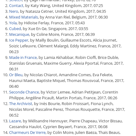
Contact
, by Katy Wang, United Kingdom, 2017, 07:25
Nero
, by Natasza Cetner, United Kingdom, 2017, 04:35
Mixed Materials
, by Anna Van Riel, Belgium, 2017, 06:30
Yola
, by Héloïse Ferlay, France, 2017, 05:43
Cubed
, by Xue En Ge, Singapore, 2017, 03:55
Mecanique
, by Coline Moire, France, 2017, 06:39
Ice Pepper
, by Maïlly Boulin, Guillaume Escots, Alicia Journet,
Soizic Lefeuvre, Clément Malargé, Eddy Martinez, France, 2017,
06:23
Made in France
, by Lamia Akhabbar, Robin Cioffi, Brice Duble,
Stanislas Gruenais, Maxime Guerry, Alexia Pportal, France, 2017,
06:31
Or Bleu
, by Nicolas Chiarot, Amandine Comes, Eva Fekete,
Haunui Maeta, Baptiste Miquel, Thomas Rousvoal, France, 2017,
06:40
Seconde Chance
, by Victor Lemee, Adrian Petitjean, Corentin
Philippe, Angéline Picault, Martin Portais, France, 2017, 06:26
The Archivist
, by Inès Bourie, Robin Froissart, Fiona Lynch,
Nicolas Morel, Pascaline Perez, Thomas Rouquette, France, 2017,
06:52
Lazare
, by Mélisandre Hennuyer, Pierre Chapeau, Victor Bissau,
Cassandra Haulot, Cyprien Beyaert, France, 2017, 06:08
Charmeurs De Verre
, by Colin Moire, Julien Baëza, Thaïs Beaus,