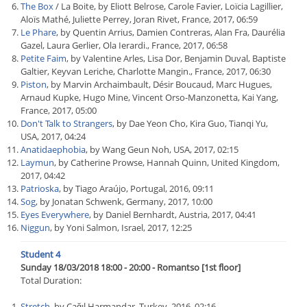
The Box
/ La Boite, by Eliott Belrose, Carole Favier, Loïcia Lagillier,
Aloïs Mathé, Juliette Perrey, Joran Rivet, France, 2017, 06:59
Le Phare
, by Quentin Arrius, Damien Contreras, Alan Fra, Daurélia
Gazel, Laura Gerlier, Ola Ierardi., France, 2017, 06:58
Petite Faim
, by Valentine Arles, Lisa Dor, Benjamin Duval, Baptiste
Galtier, Keyvan Leriche, Charlotte Mangin., France, 2017, 06:30
Piston
, by Marvin Archaimbault, Désir Boucaud, Marc Hugues,
Arnaud Kupke, Hugo Mine, Vincent Orso-Manzonetta, Kai Yang,
France, 2017, 05:00
Don't Talk to Strangers
, by Dae Yeon Cho, Kira Guo, Tianqi Yu,
USA, 2017, 04:24
Anatidaephobia
, by Wang Geun Noh, USA, 2017, 02:15
Laymun
, by Catherine Prowse, Hannah Quinn, United Kingdom,
2017, 04:42
Patrioska
, by Tiago Araújo, Portugal, 2016, 09:11
Sog
, by Jonatan Schwenk, Germany, 2017, 10:00
Eyes Everywhere
, by Daniel Bernhardt, Austria, 2017, 04:41
Niggun
, by Yoni Salmon, Israel, 2017, 12:25
Student 4
Sunday 18/03/2018 18:00 - 20:00 - Romantso [1st floor]
Total Duration:
Stretch
, by Çağıl Harmandar, Turkey, 2016, 02:16