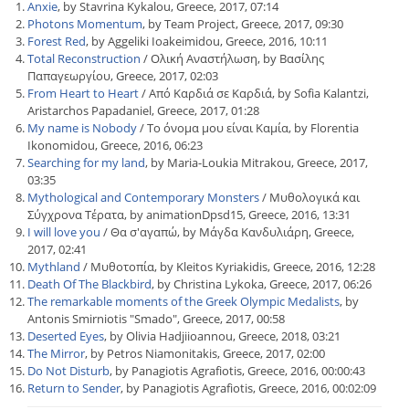
Anxie
, by Stavrina Kykalou, Greece, 2017, 07:14
Photons Momentum
, by Team Project, Greece, 2017, 09:30
Forest Red
, by Aggeliki Ioakeimidou, Greece, 2016, 10:11
Total Reconstruction
/ Ολική Αναστήλωση, by Βασίλης
Παπαγεωργίου, Greece, 2017, 02:03
From Heart to Heart
/ Από Καρδιά σε Καρδιά, by Sofia Kalantzi,
Aristarchos Papadaniel, Greece, 2017, 01:28
My name is Nobody
/ Το όνομα μου είναι Καμία, by Florentia
Ikonomidou, Greece, 2016, 06:23
Searching for my land
, by Maria-Loukia Mitrakou, Greece, 2017,
03:35
Mythological and Contemporary Monsters
/ Μυθολογικά και
Σύγχρονα Τέρατα, by animationDpsd15, Greece, 2016, 13:31
I will love you
/ Θα σ'αγαπώ, by Μάγδα Κανδυλιάρη, Greece,
2017, 02:41
Mythland
/ Μυθοτοπία, by Kleitos Kyriakidis, Greece, 2016, 12:28
Death Of The Blackbird
, by Christina Lykoka, Greece, 2017, 06:26
The remarkable moments of the Greek Olympic Medalists
, by
Antonis Smirniotis "Smado", Greece, 2017, 00:58
Deserted Eyes
, by Olivia Hadjiioannou, Greece, 2018, 03:21
The Mirror
, by Petros Niamonitakis, Greece, 2017, 02:00
Do Not Disturb
, by Panagiotis Agrafiotis, Greece, 2016, 00:00:43
Return to Sender
, by Panagiotis Agrafiotis, Greece, 2016, 00:02:09