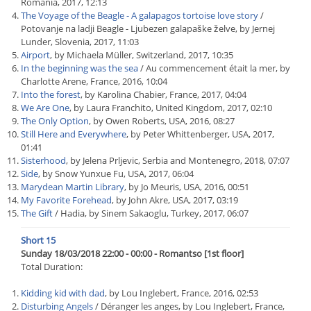
Romania, 2017, 12:13
The Voyage of the Beagle - A galapagos tortoise love story
/
Potovanje na ladji Beagle - Ljubezen galapaške želve, by Jernej
Lunder, Slovenia, 2017, 11:03
Airport
, by Michaela Müller, Switzerland, 2017, 10:35
In the beginning was the sea
/ Au commencement était la mer, by
Charlotte Arene, France, 2016, 10:04
Into the forest
, by Karolina Chabier, France, 2017, 04:04
We Are One
, by Laura Franchito, United Kingdom, 2017, 02:10
The Only Option
, by Owen Roberts, USA, 2016, 08:27
Still Here and Everywhere
, by Peter Whittenberger, USA, 2017,
01:41
Sisterhood
, by Jelena Prljevic, Serbia and Montenegro, 2018, 07:07
Side
, by Snow Yunxue Fu, USA, 2017, 06:04
Marydean Martin Library
, by Jo Meuris, USA, 2016, 00:51
My Favorite Forehead
, by John Akre, USA, 2017, 03:19
The Gift
/ Hadia, by Sinem Sakaoglu, Turkey, 2017, 06:07
Short 15
Sunday 18/03/2018 22:00 - 00:00 - Romantso [1st floor]
Total Duration:
Kidding kid with dad
, by Lou Inglebert, France, 2016, 02:53
Disturbing Angels
/ Déranger les anges, by Lou Inglebert, France,