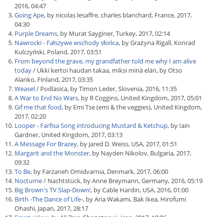
2016, 04:47
Going Ape
, by nicolas lesaffre, charles blanchard, France, 2017,
04:30
Purple Dreams
, by Murat Sayginer, Turkey, 2017, 02:14
Nawrocki - Fałszywe wschody słońca
, by Grażyna Rigall, Konrad
Kulczyński, Poland, 2017, 03:51
From beyond the grave, my grandfather told me why I am alive
today
/ Ukki kertoi haudan takaa, miksi minä elän, by Otso
Alanko, Finland, 2017, 03:35
Weasel
/ Podlasica, by Timon Leder, Slovenia, 2016, 11:35
A War to End No Wars
, by R Coggins, United Kingdom, 2017, 05:01
Gif me that food
, by Emi Tse (emi & the veggies), United Kingdom,
2017, 02:20
Looper - Farfisa Song introducing Mustard & Ketchup
, by Iain
Gardner, United Kingdom, 2017, 03:13
A Message For Brazey
, by Jared D. Weiss, USA, 2017, 01:51
Margarit and the Monster
, by Nayden Nikolov, Bulgaria, 2017,
09:32
To Be
, by Farzaneh Omidvarnia, Denmark, 2017, 06:00
Nocturne
/ Nachtstück, by Anne Breymann, Germany, 2016, 05:19
Big Brown's TV Slap-Down!
, by Cable Hardin, USA, 2016, 01:00
Birth -The Dance of Life-
, by Aria Wakami, Bak Ikea, Hirofumi
Ohashi, Japan, 2017, 28:17