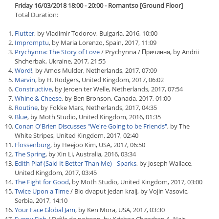
Friday 16/03/2018 18:00 - 20:00 - Romantso [Ground Floor]
Total Duration:
Flutter
, by Vladimir Todorov, Bulgaria, 2016, 10:00
Impromptu
, by Maria Lorenzo, Spain, 2017, 11:09
Prychynna: The Story of Love
/ Prychynna / Причинна, by Andrii
Shcherbak, Ukraine, 2017, 21:55
Word!
, by Amos Mulder, Netherlands, 2017, 07:09
Marvin
, by H. Rodgers, United Kingdom, 2017, 06:02
Constructive
, by Jeroen ter Welle, Netherlands, 2017, 07:54
Whine & Cheese
, by Ben Bronson, Canada, 2017, 01:00
Routine
, by Fokke Mars, Netherlands, 2017, 04:35
Blue
, by Moth Studio, United Kingdom, 2016, 01:35
Conan O'Brien Discusses "We're Going to be Friends"
, by The
White Stripes, United Kingdom, 2017, 02:40
Flossenburg
, by Heejoo Kim, USA, 2017, 06:50
The Spring
, by Xin Li, Australia, 2016, 03:34
Edith Piaf (Said It Better Than Me) - Sparks
, by Joseph Wallace,
United Kingdom, 2017, 03:45
The Fight for Good
, by Moth Studio, United Kingdom, 2017, 03:00
Twice Upon a Time
/ Bio dvaput jedan kralj, by Vojin Vasovic,
Serbia, 2017, 14:10
Your Face Global Jam
, by Ken Mora, USA, 2017, 03:30