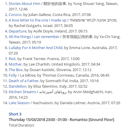
Stories About Him
/ 關於他的故事, by Yung Shiuan Yang, Taiwan,
2017, 12:46
Cococo
, by Julian Gallese, Costa Rica, 2017, 07:06
A love letter to the one I made up
/ מכתב אהבה לבחור שהמצאתי,
by Rachel Gutgarts, Israel, 2017, 06:05
Departure
, by Aoífe Doyle, Ireland, 2017, 09:15
All the things I can remember
/ 所有我能記得的事, by Ya-Chi Yang,
Taiwan, 2017, 05:19
Lullaby For A Mother And Child
, by Emma Lorie, Australia, 2017,
07:29
Riot
, by Frank Ternier, France, 2017, 13:00
Mother
, by Lee Charlish, United Kingdom, 2017, 04:34
The Box
, by Dusan Kastelic, Slovenia, 2017, 12:12
Folly
/ La bêtise, by Thomas Corriveau, Canada, 2016, 06:45
Death of a Father
, by Somnath Pal, India, 2017, 10:16
Dandelion
, by Elisa Talentino, Italy, 2017, 02:52
Kitchen Dreams
/ رویاهای آشپزخانه, by Arvin Medghalchi, Iran,
2016, 14:23
Late Season
/ Nachsaison, by Daniela Leitner, Austria, 2017, 07:26
Short 3
Thursday 15/03/2018 23:00 - 01:00 - Romantso [Ground Floor]
Total Duration: