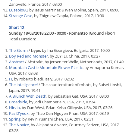
Zanovello, France, 2017, 03:00
Eusebio80
, by Jesus Martinez & Ivan Molina, Spain, 2017, 09:00
Strange Case
, by Zbigniew Czapla, Poland, 2017, 13:30
Short 12
Sunday 18/03/2018 22:00 - 00:00 - Romantso [Ground Floor]
Total Duration:
The Storm
/ Буря, by Ina Georgieva, Bulgaria, 2017, 10:00
Boy Red and Monster
, by ZEYI LI, China, 2017, 03:27
Abstract
/ Abstrakt, by Jeroen ter Welle, Netherlands, 2017, 01:49
Mountain Castle Mountain Flower Plastic
, by Annapurna Kumar,
USA, 2017, 03:08
H
, by roberto biadi, Italy, 2017, 02:02
The intelligence!
/ The counterattack of robots, by Suisei Hoshii,
Japan, 2017, 19:41
A Brunch With Death
, by Sebastian Gat, USA, 2017, 03:00
Broadside
, by Jodi Chamberlain, USA, 2017, 03:24
Hirvio
, by Dan West, Brian Kelso-Gillepsie, USA, 2017, 03:26
Pas D'yeux
, by Thao Dan Nguyen Phan, USA, 2017, 03:19
Spring
, by Kevin Yuanzhi Chen, USA, 2017, 02:31
The Novice
, by Alejandra Alvarez, Courtney Scriven, USA, 2017,
03:28