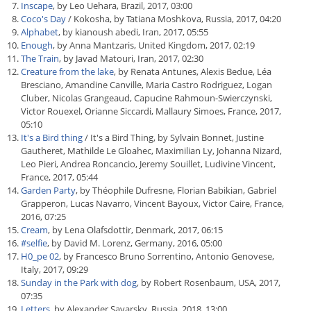
Inscape
, by Leo Uehara, Brazil, 2017, 03:00
Coco's Day
/ Kokosha, by Tatiana Moshkova, Russia, 2017, 04:20
Alphabet
, by kianoush abedi, Iran, 2017, 05:55
Enough
, by Anna Mantzaris, United Kingdom, 2017, 02:19
The Train
, by Javad Matouri, Iran, 2017, 02:30
Creature from the lake
, by Renata Antunes, Alexis Bedue, Léa
Bresciano, Amandine Canville, Maria Castro Rodriguez, Logan
Cluber, Nicolas Grangeaud, Capucine Rahmoun-Swierczynski,
Victor Rouexel, Orianne Siccardi, Mallaury Simoes, France, 2017,
05:10
It's a Bird thing
/ It's a Bird Thing, by Sylvain Bonnet, Justine
Gautheret, Mathilde Le Gloahec, Maximilian Ly, Johanna Nizard,
Leo Pieri, Andrea Roncancio, Jeremy Souillet, Ludivine Vincent,
France, 2017, 05:44
Garden Party
, by Théophile Dufresne, Florian Babikian, Gabriel
Grapperon, Lucas Navarro, Vincent Bayoux, Victor Caire, France,
2016, 07:25
Cream
, by Lena Olafsdottir, Denmark, 2017, 06:15
#selfie
, by David M. Lorenz, Germany, 2016, 05:00
H0_pe 02
, by Francesco Bruno Sorrentino, Antonio Genovese,
Italy, 2017, 09:29
Sunday in the Park with dog
, by Robert Rosenbaum, USA, 2017,
07:35
Letters
, by Alexander Savarsky, Russia, 2018, 13:00