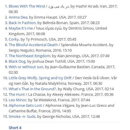
Blows With The Wind
/ در باد می وزد, by Hazhir As'adi, Iran, 2017,
06:30
Anima Dea
, by Emma Haupt, USA, 2017, 03:27
Back In Fashion
, by Belinda Bonan, Spain, 2017, 08:23
Maybe it's me
/ Ίσως είμαι εγώ, by Dimitris Simou, United
Kingdom, 2017, 06:08
Corky
, by Ty Primosch, USA, 2017, 05:45
The Blissful Accidental Death
/ Splendida Moarte Accident, by
Sergiu Negulici, Romania, 2016, 15:10
The Northeast Kingdom
, by Alan Jennings, USA, 2017, 07:49
Black Dog
, by Joshua Dean Tuthill, USA, 2017, 15:00
With or without sun
, by Jean-Guillaume Bastien, Canada, 2017,
02:30
Little Grey Wolfy. Spring and Icy Drift
/ Den Vesle Grå Ulven. Vår
og Isen Går, by Natalia Malykhina, Norway, 2017, 06:30
What's That in the Ground?
, by Wally Chung, USA, 2017, 02:14
The Hunt
/ La Chasse, by Alexey Alekseev, France, 2017, 05:36
Leo Minor
, by Tai Wedekind, France, 2017, 07:44
Alphonse Gets Lost
/ Alphonse s’égare, by Jean-Luc Greco and
Catherine Buffat, France, 2016, 14:00
Smoke -n- Suds
, by George Nicholas, USA, 2017, 12:48
Short 4