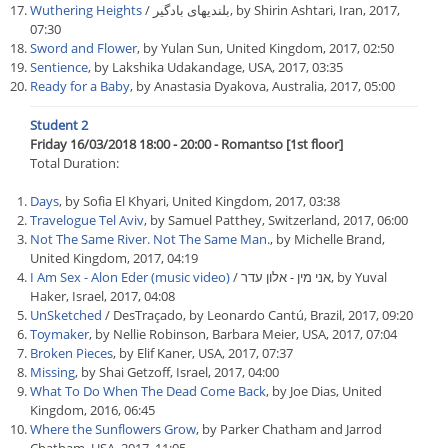
Wuthering Heights
/ بلندیهای بادگیر, by Shirin Ashtari, Iran, 2017,
07:30
Sword and Flower
, by Yulan Sun, United Kingdom, 2017, 02:50
Sentience
, by Lakshika Udakandage, USA, 2017, 03:35
Ready for a Baby
, by Anastasia Dyakova, Australia, 2017, 05:00
Student 2
Friday 16/03/2018 18:00 - 20:00 - Romantso [1st floor]
Total Duration:
Days
, by Sofia El Khyari, United Kingdom, 2017, 03:38
Travelogue Tel Aviv
, by Samuel Patthey, Switzerland, 2017, 06:00
Not The Same River. Not The Same Man.
, by Michelle Brand,
United Kingdom, 2017, 04:19
I Am Sex - Alon Eder (music video)
/ אני מין - אלון עדר, by Yuval
Haker, Israel, 2017, 04:08
UnSketched
/ DesTraçado, by Leonardo Cantú, Brazil, 2017, 09:20
Toymaker
, by Nellie Robinson, Barbara Meier, USA, 2017, 07:04
Broken Pieces
, by Elif Kaner, USA, 2017, 07:37
Missing
, by Shai Getzoff, Israel, 2017, 04:00
What To Do When The Dead Come Back
, by Joe Dias, United
Kingdom, 2016, 06:45
Where the Sunflowers Grow
, by Parker Chatham and Jarrod