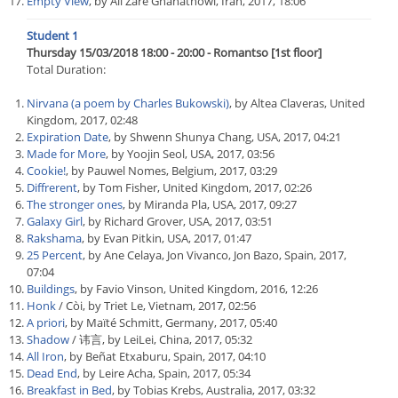
Empty View
, by Ali Zare Ghanatnowi, Iran, 2017, 18:06
Student 1
Thursday 15/03/2018 18:00 - 20:00 - Romantso [1st floor]
Total Duration:
Nirvana (a poem by Charles Bukowski)
, by Altea Claveras, United
Kingdom, 2017, 02:48
Expiration Date
, by Shwenn Shunya Chang, USA, 2017, 04:21
Made for More
, by Yoojin Seol, USA, 2017, 03:56
Cookie!
, by Pauwel Nomes, Belgium, 2017, 03:29
Diffrerent
, by Tom Fisher, United Kingdom, 2017, 02:26
The stronger ones
, by Miranda Pla, USA, 2017, 09:27
Galaxy Girl
, by Richard Grover, USA, 2017, 03:51
Rakshama
, by Evan Pitkin, USA, 2017, 01:47
25 Percent
, by Ane Celaya, Jon Vivanco, Jon Bazo, Spain, 2017,
07:04
Buildings
, by Favio Vinson, United Kingdom, 2016, 12:26
Honk
/ Còi, by Triet Le, Vietnam, 2017, 02:56
A priori
, by Maïté Schmitt, Germany, 2017, 05:40
Shadow
/ 讳言, by LeiLei, China, 2017, 05:32
All Iron
, by Beñat Etxaburu, Spain, 2017, 04:10
Dead End
, by Leire Acha, Spain, 2017, 05:34
Breakfast in Bed
, by Tobias Krebs, Australia, 2017, 03:32