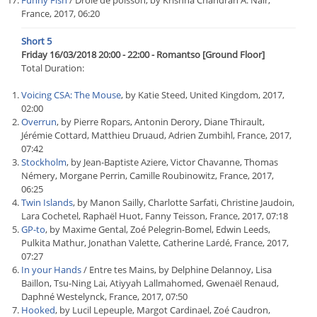
Funny Fish
/ Drôle de poisson, by Krishna Chandran A. Nair,
France, 2017, 06:20
Short 5
Friday 16/03/2018 20:00 - 22:00 - Romantso [Ground Floor]
Total Duration:
Voicing CSA: The Mouse
, by Katie Steed, United Kingdom, 2017,
02:00
Overrun
, by Pierre Ropars, Antonin Derory, Diane Thirault,
Jérémie Cottard, Matthieu Druaud, Adrien Zumbihl, France, 2017,
07:42
Stockholm
, by Jean-Baptiste Aziere, Victor Chavanne, Thomas
Némery, Morgane Perrin, Camille Roubinowitz, France, 2017,
06:25
Twin Islands
, by Manon Sailly, Charlotte Sarfati, Christine Jaudoin,
Lara Cochetel, Raphaël Huot, Fanny Teisson, France, 2017, 07:18
GP-to
, by Maxime Gental, Zoé Pelegrin-Bomel, Edwin Leeds,
Pulkita Mathur, Jonathan Valette, Catherine Lardé, France, 2017,
07:27
In your Hands
/ Entre tes Mains, by Delphine Delannoy, Lisa
Baillon, Tsu-Ning Lai, Atiyyah Lallmahomed, Gwenaël Renaud,
Daphné Westelynck, France, 2017, 07:50
Hooked
, by Lucil Lepeuple, Margot Cardinael, Zoé Caudron,