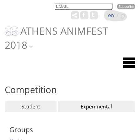
Email
Name
en
/
gr
ATHENS ANIMFEST
2018
Competition
Student
Experimental
Groups