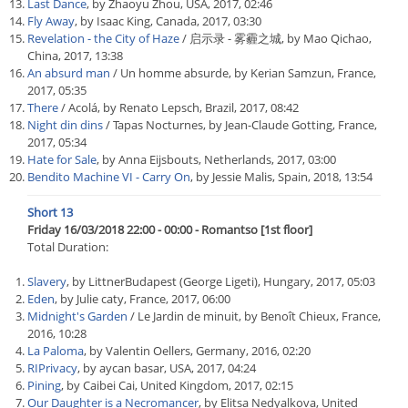
Last Dance
, by Zhaoyu Zhou, USA, 2017, 02:46
Fly Away
, by Isaac King, Canada, 2017, 03:30
Revelation - the City of Haze
/ 启示录 - 雾霾之城, by Mao Qichao,
China, 2017, 13:38
An absurd man
/ Un homme absurde, by Kerian Samzun, France,
2017, 05:35
There
/ Acolá, by Renato Lepsch, Brazil, 2017, 08:42
Night din dins
/ Tapas Nocturnes, by Jean-Claude Gotting, France,
2017, 05:34
Hate for Sale
, by Anna Eijsbouts, Netherlands, 2017, 03:00
Bendito Machine VI - Carry On
, by Jessie Malis, Spain, 2018, 13:54
Short 13
Friday 16/03/2018 22:00 - 00:00 - Romantso [1st floor]
Total Duration:
Slavery
, by LittnerBudapest (George Ligeti), Hungary, 2017, 05:03
Eden
, by Julie caty, France, 2017, 06:00
Midnight's Garden
/ Le Jardin de minuit, by Benoît Chieux, France,
2016, 10:28
La Paloma
, by Valentin Oellers, Germany, 2016, 02:20
RIPrivacy
, by aycan basar, USA, 2017, 04:24
Pining
, by Caibei Cai, United Kingdom, 2017, 02:15
Our Daughter is a Necromancer
, by Elitsa Nedyalkova, United