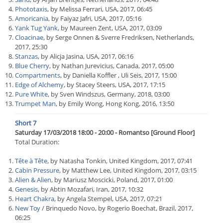
Phototaxis
, by Melissa Ferrari, USA, 2017, 06:45
Amoricania
, by Faiyaz Jafri, USA, 2017, 05:16
Yank Tug Yank
, by Maureen Zent, USA, 2017, 03:09
Cloacinae
, by Serge Onnen & Sverre Fredriksen, Netherlands,
2017, 25:30
Stanzas
, by Alicja Jasina, USA, 2017, 06:16
Blue Cherry
, by Nathan Jurevicius, Canada, 2017, 05:00
Compartments
, by Daniella Koffler , Uli Seis, 2017, 15:00
Edge of Alchemy
, by Stacey Steers, USA, 2017, 17:15
Pure White
, by Sven Windszus, Germany, 2018, 03:00
Trumpet Man
, by Emily Wong, Hong Kong, 2016, 13:50
Short 7
Saturday 17/03/2018 18:00 - 20:00 - Romantso [Ground Floor]
Total Duration:
Tête à Tête
, by Natasha Tonkin, United Kingdom, 2017, 07:41
Cabin Pressure
, by Matthew Lee, United Kingdom, 2017, 03:15
Alien & Alien
, by Mariusz Moscicki, Poland, 2017, 01:00
Genesis
, by Abtin Mozafari, Iran, 2017, 10:32
Heart Chakra
, by Angela Stempel, USA, 2017, 07:21
New Toy
/ Brinquedo Novo, by Rogerio Boechat, Brazil, 2017,
06:25