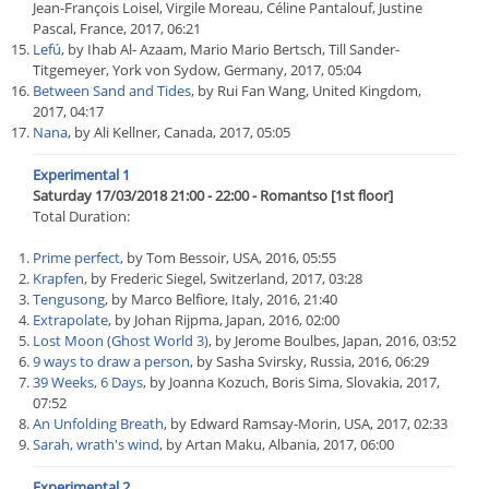
Jean-François Loisel, Virgile Moreau, Céline Pantalouf, Justine
Pascal, France, 2017, 06:21
Lefú
, by Ihab Al- Azaam, Mario Mario Bertsch, Till Sander-
Titgemeyer, York von Sydow, Germany, 2017, 05:04
Between Sand and Tides
, by Rui Fan Wang, United Kingdom,
2017, 04:17
Nana
, by Ali Kellner, Canada, 2017, 05:05
Experimental 1
Saturday 17/03/2018 21:00 - 22:00 - Romantso [1st floor]
Total Duration:
Prime perfect
, by Tom Bessoir, USA, 2016, 05:55
Krapfen
, by Frederic Siegel, Switzerland, 2017, 03:28
Tengusong
, by Marco Belfiore, Italy, 2016, 21:40
Extrapolate
, by Johan Rijpma, Japan, 2016, 02:00
Lost Moon (Ghost World 3)
, by Jerome Boulbes, Japan, 2016, 03:52
9 ways to draw a person
, by Sasha Svirsky, Russia, 2016, 06:29
39 Weeks, 6 Days
, by Joanna Kozuch, Boris Sima, Slovakia, 2017,
07:52
An Unfolding Breath
, by Edward Ramsay-Morin, USA, 2017, 02:33
Sarah, wrath's wind
, by Artan Maku, Albania, 2017, 06:00
Experimental 2