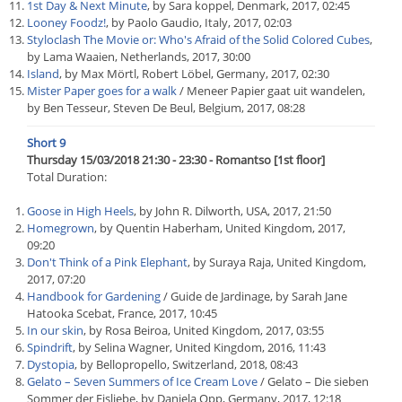
1st Day & Next Minute
, by Sara koppel, Denmark, 2017, 02:45
Looney Foodz!
, by Paolo Gaudio, Italy, 2017, 02:03
Styloclash The Movie or: Who's Afraid of the Solid Colored Cubes
,
by Lama Waaien, Netherlands, 2017, 30:00
Island
, by Max Mörtl, Robert Löbel, Germany, 2017, 02:30
Mister Paper goes for a walk
/ Meneer Papier gaat uit wandelen,
by Ben Tesseur, Steven De Beul, Belgium, 2017, 08:28
Short 9
Thursday 15/03/2018 21:30 - 23:30 - Romantso [1st floor]
Total Duration:
Goose in High Heels
, by John R. Dilworth, USA, 2017, 21:50
Homegrown
, by Quentin Haberham, United Kingdom, 2017,
09:20
Don't Think of a Pink Elephant
, by Suraya Raja, United Kingdom,
2017, 07:20
Handbook for Gardening
/ Guide de Jardinage, by Sarah Jane
Hatooka Scebat, France, 2017, 10:45
In our skin
, by Rosa Beiroa, United Kingdom, 2017, 03:55
Spindrift
, by Selina Wagner, United Kingdom, 2016, 11:43
Dystopia
, by Bellopropello, Switzerland, 2018, 08:43
Gelato – Seven Summers of Ice Cream Love
/ Gelato – Die sieben
Sommer der Eisliebe, by Daniela Opp, Germany, 2017, 12:18