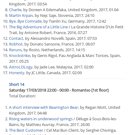
Kingdom, 2017, 03:54
Charlie
, by Doreen A Edemafaka, United Kingdom, 2017, 01:04
Martin Krpan
, by Nejc Saje, Slovenia, 2017, 24:10
Bye, Bye Comrade
, by Tianlin Xu, Germany, 2017, 12:42
The Big Adventure of a Little Line
/ La Grande Histoire D'Un Petit
Trait, by Antoine Robert, France, 2016, 07:27
Contact
, by Alessandro Novelli, Spain, 2017, 07:53
Robhot
, by Donato Sansone, France, 2017, 06:07
Reruns
, by Rosto, Netherlands, 2017, 14:15
Knockstrike
, by Genis Rigol, Pau Anglada & Marc Torices, Spain,
2017, 05:25
AstroLOLogy
, by Jade Lee, Malaysia, 2017, 02:00
Honesty
, by JC Little, Canada, 2017, 02:09
Short 14
Saturday 17/03/2018 22:00 - 00:00 - Romantso [1st floor]
Total Duration:
A short interview with Bearington Bear
, by Regan Mott, United
Kingdom, 2017, 04:48
Rising waters in underwood springs
/ Déluge à Sous-Bois-les-
Bains, by Mathieu Auvray, France, 2017, 26:00
The Best Customer
/ Cel Mai Bun Client, by Serghei Chiviriga,