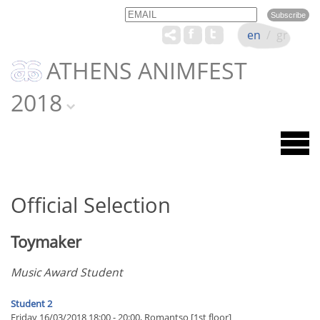
Email
Name
en
/
gr
ATHENS ANIMFEST
2018
Official Selection
Toymaker
Music Award Student
Student 2
Friday 16/03/2018 18:00 - 20:00, Romantso [1st floor]