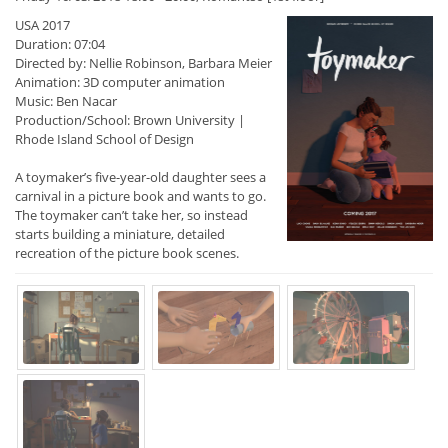
USA 2017
Duration: 07:04
Directed by: Nellie Robinson, Barbara Meier
Animation: 3D computer animation
Music: Ben Nacar
Production/School: Brown University |
Rhode Island School of Design
A toymaker’s five-year-old daughter sees a
carnival in a picture book and wants to go.
The toymaker can’t take her, so instead
starts building a miniature, detailed
recreation of the picture book scenes.