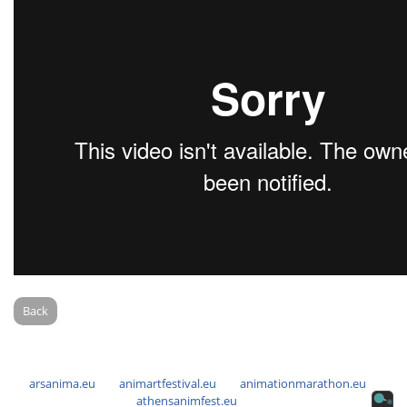
Back
arsanima.eu
animartfestival.eu
animationmarathon.eu
athensanimfest.eu