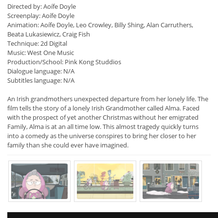
Directed by: Aoífe Doyle
Screenplay: Aoífe Doyle
Animation: Aoífe Doyle, Leo Crowley, Billy Shing, Alan Carruthers,
Beata Lukasiewicz, Craig Fish
Technique: 2d Digital
Music: West One Music
Production/School: Pink Kong Studdios
Dialogue language: N/A
Subtitles language: N/A
An Irish grandmothers unexpected departure from her lonely life. The
film tells the story of a lonely Irish Grandmother called Alma. Faced
with the prospect of yet another Christmas without her emigrated
Family, Alma is at an all time low. This almost tragedy quickly turns
into a comedy as the universe conspires to bring her closer to her
family than she could ever have imagined.