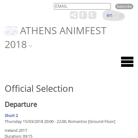
Email
Name
en
/
gr
ATHENS ANIMFEST
2018
Official Selection
Departure
Short 2
Thursday 15/03/2018 20:00 - 22:00, Romantso [Ground Floor]
Ireland 2017
Duration: 09:15