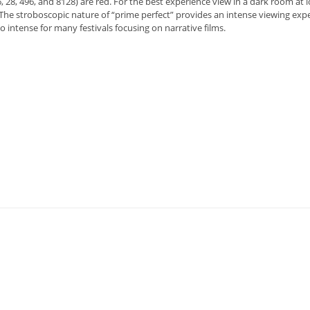
, 28, 496, and 8128) are red. For the best experience view in a dark room at 
The stroboscopic nature of “prime perfect” provides an intense viewing exp
oo intense for many festivals focusing on narrative films.