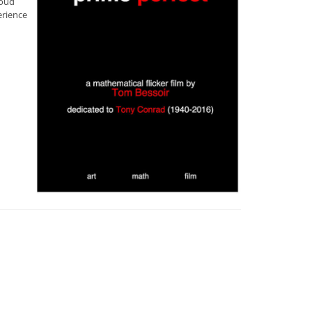
loud
erience