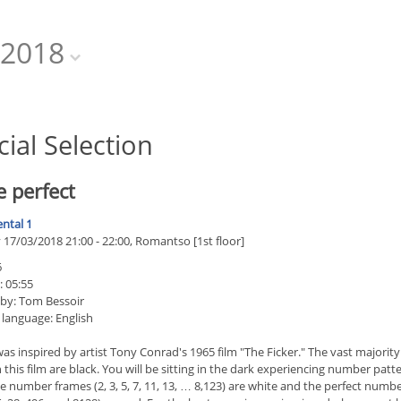
2018
cial Selection
 perfect
ntal 1
17/03/2018 21:00 - 22:00, Romantso [1st floor]
6
: 05:55
 by: Tom Bessoir
 language: English
as inspired by artist Tony Conrad's 1965 film "The Ficker." The vast majority
 this film are black. You will be sitting in the dark experiencing number patte
 number frames (2, 3, 5, 7, 11, 13, … 8,123) are white and the perfect numb