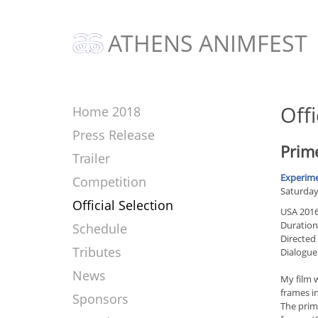
ATHENS ANIMFEST
Offi
Home 2018
Press Release
Prime
Trailer
Experime
Competition
Saturday 
Official Selection
USA 201
Duration
Schedule
Directed
Tributes
Dialogue
News
My film w
frames in
Sponsors
The prime