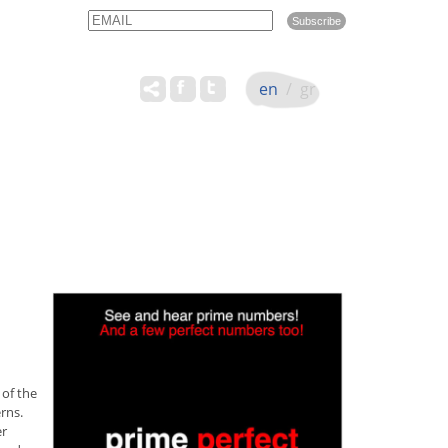
Email
Name
en
/
gr
 of the
rns.
er