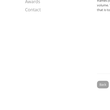
frames (6
Awards
volume. 
Contact
that is t
Back