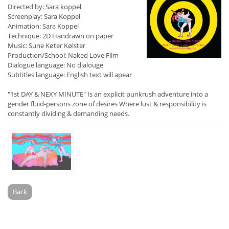
Directed by: Sara koppel
Screenplay: Sara Koppel
Animation: Sara Koppel
Technique: 2D Handrawn on paper
Music: Sune Køter Kølster
Production/School: Naked Love Film
Dialogue language: No dialouge
Subtitles language: English text will apear
"1st DAY & NEXY MINUTE" Is an explicit punkrush adventure into a
gender fluid-persons zone of desires Where lust & responsibility is
constantly dividing & demanding needs.
Back