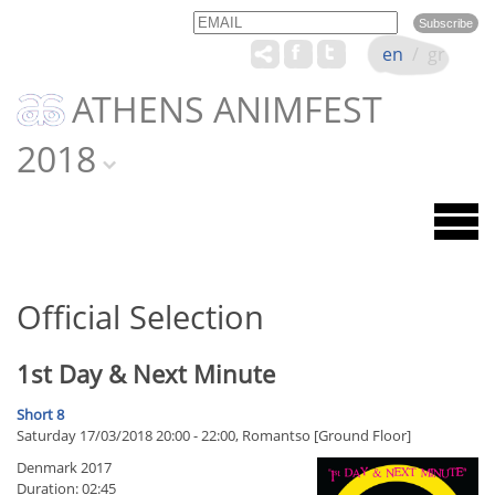
Email
Name
en
/
gr
ATHENS ANIMFEST
2018
Official Selection
1st Day & Next Minute
Short 8
Saturday 17/03/2018 20:00 - 22:00, Romantso [Ground Floor]
Denmark 2017
Duration: 02:45