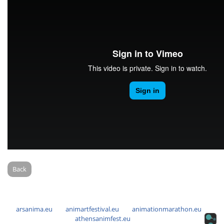
Back
arsanima.eu
animartfestival.eu
animationmarathon.eu
athensanimfest.eu