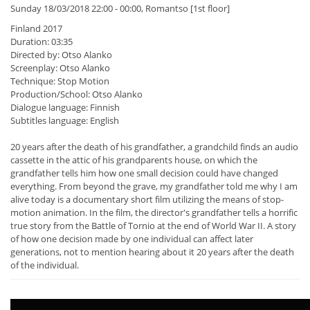
Sunday 18/03/2018 22:00 - 00:00, Romantso [1st floor]
Finland 2017
Duration: 03:35
Directed by: Otso Alanko
Screenplay: Otso Alanko
Technique: Stop Motion
Production/School: Otso Alanko
Dialogue language: Finnish
Subtitles language: English
20 years after the death of his grandfather, a grandchild finds an audio
cassette in the attic of his grandparents house, on which the
grandfather tells him how one small decision could have changed
everything. From beyond the grave, my grandfather told me why I am
alive today is a documentary short film utilizing the means of stop-
motion animation. In the film, the director's grandfather tells a horrific
true story from the Battle of Tornio at the end of World War II. A story
of how one decision made by one individual can affect later
generations, not to mention hearing about it 20 years after the death
of the individual.