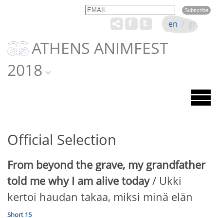
Email
Name
en
/
gr
ATHENS ANIMFEST
2018
Official Selection
From beyond the grave, my grandfather
told me why I am alive today
/ Ukki
kertoi haudan takaa, miksi minä elän
Short 15