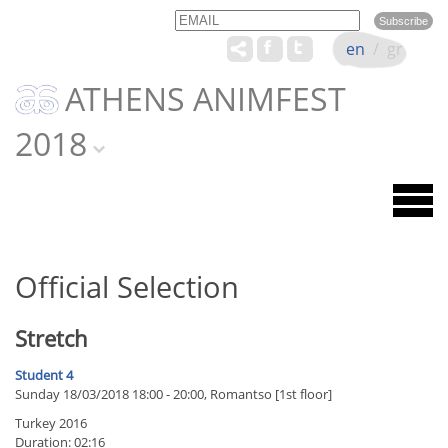
Email
Name
en
/
gr
ATHENS ANIMFEST
2018
Official Selection
Stretch
Student 4
Sunday 18/03/2018 18:00 - 20:00, Romantso [1st floor]
Turkey 2016
Duration: 02:16