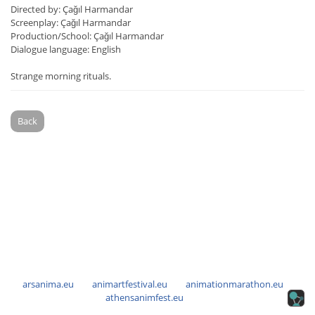
Directed by: Çağıl Harmandar
Screenplay: Çağıl Harmandar
Production/School: Çağıl Harmandar
Dialogue language: English
Strange morning rituals.
Back
arsanima.eu
animartfestival.eu
animationmarathon.eu
athensanimfest.eu