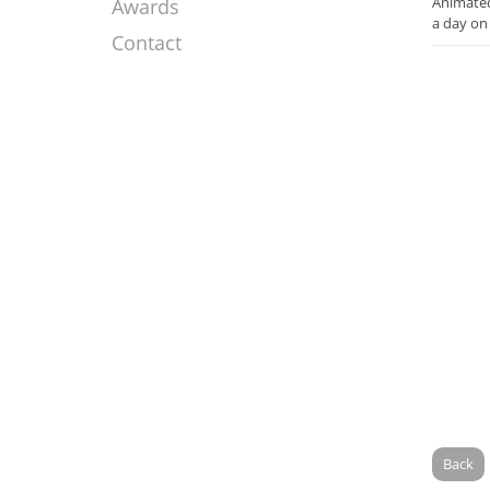
Animated
Awards
a day on
Contact
Back