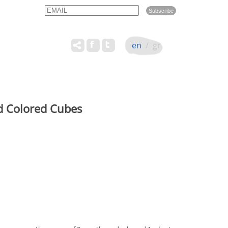
Email
Name
en
/
gr
id Colored Cubes