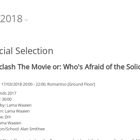
2018
cial Selection
clash The Movie or: Who's Afraid of the Sol
 17/03/2018 20:00 - 22:00, Romantso [Ground Floor]
nds 2017
: 30:00
 by: Lama Waaien
on: Lama Waaien
e: DIY
Lama Waaien
on/School: Alan Smithee