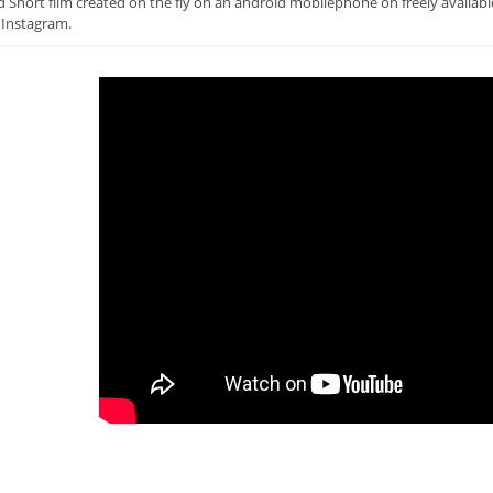
 Short film created on the fly on an android mobilephone on freely availab
 Instagram.