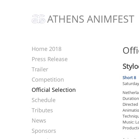
ATHENS ANIMFEST
Offi
Home 2018
Press Release
Stylo
Trailer
Short 8
Competition
Saturday
Official Selection
Netherla
Duration
Schedule
Directed
Tributes
Animati
Techniqu
News
Music: 
Producti
Sponsors