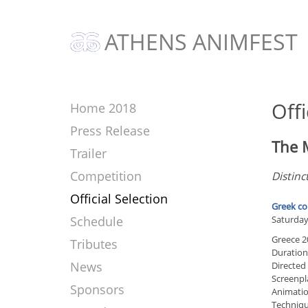
ATHENS ANIMFEST
Offi
Home 2018
Press Release
The 
Trailer
Competition
Distinc
Official Selection
Greek co
Schedule
Saturday
Greece 2
Tributes
Duration
News
Directed
Screenpl
Sponsors
Animation
Techniqu