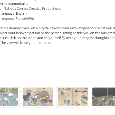
etros Niamonitakis
on/School: Correct Creative Productions
 language: English
 language: No subtitles
or is a dreamy travel on a bicycle beyond your own imagination. What you 
. What your beloved person or the person sitting beside you on the bus dream
e. Just click on this video and let yourself fly over your deepest thoughts an
 The view will leave you breathless!