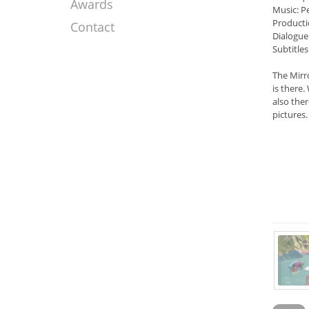
Awards
Music: P
Producti
Contact
Dialogue
Subtitles
The Mirr
is there
also ther
pictures.