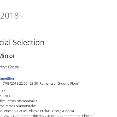
2018
cial Selection
Mirror
tion Greek
mpetition
 17/03/2018 22:00 - 23:30, Romantso [Ground Floor]
017
: 02:00
 by: Petros Niamonitakis
ay: Petros Niamonitakis
: Pinelopi Patseli, Vlassis Prekas, Georgia Vlatta
e: 2D, 3D, Animated Objects, Cut-outs, Experimental, Photos