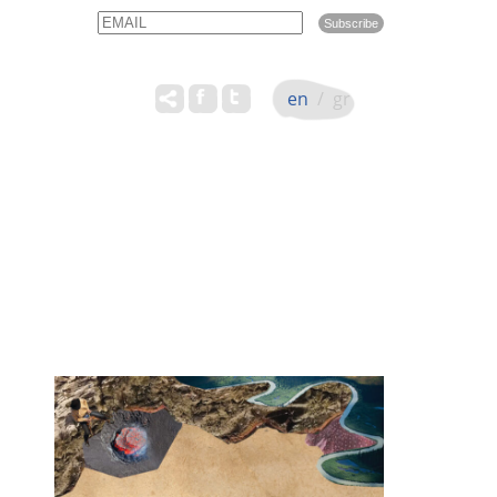
Email
Name
en
/
gr