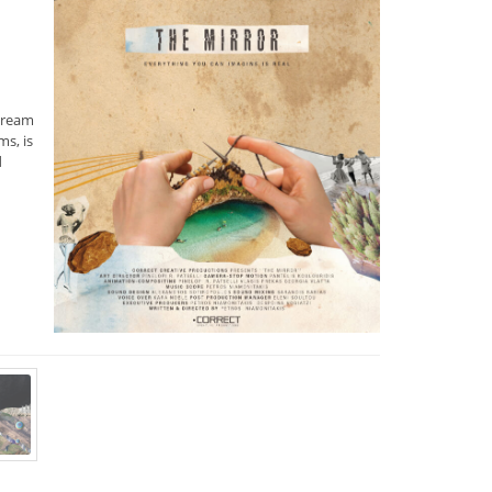
dream
s, is
d