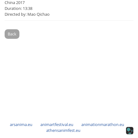
China 2017
Duration: 13:38
Directed by: Mao Qichao
Back
arsanima.eu
animartfestival.eu
animationmarathon.eu
athensanimfest.eu