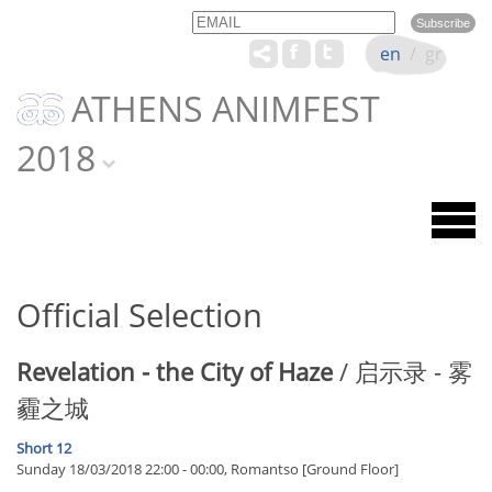
Email
Name
en
/
gr
ATHENS ANIMFEST
2018
Official Selection
Revelation - the City of Haze
/ 启示录 - 雾
霾之城
Short 12
Sunday 18/03/2018 22:00 - 00:00, Romantso [Ground Floor]