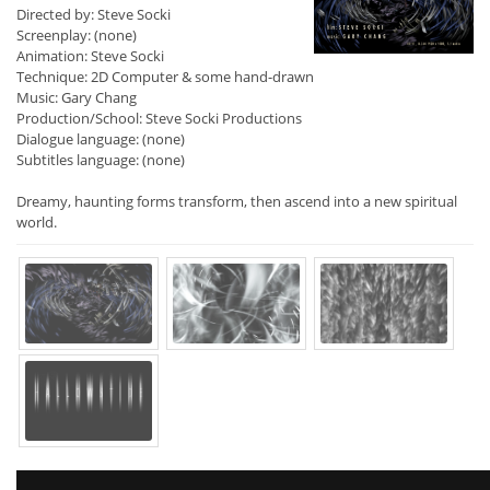
Directed by: Steve Socki
Screenplay: (none)
Animation: Steve Socki
Technique: 2D Computer & some hand-drawn
Music: Gary Chang
Production/School: Steve Socki Productions
Dialogue language: (none)
Subtitles language: (none)
Dreamy, haunting forms transform, then ascend into a new spiritual
world.