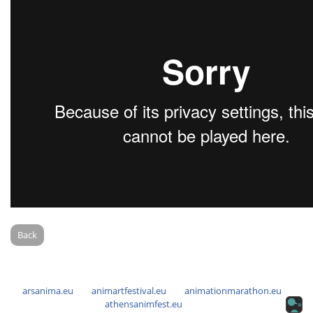
Back
arsanima.eu
animartfestival.eu
animationmarathon.eu
athensanimfest.eu