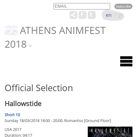
Email
Name
en
/
gr
ATHENS ANIMFEST
2018
Official Selection
Hallowstide
Short 10
Sunday 18/03/2018 18:00 - 20:00, Romantso [Ground Floor]
USA 2017
Duration: 04:17