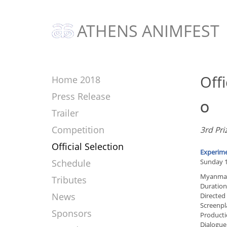
ATHENS ANIMFEST
Offi
Home 2018
Press Release
O
Trailer
Competition
3rd Pri
Official Selection
Experime
Schedule
Sunday 1
Myanmar
Tributes
Duration
News
Directed
Screenpl
Sponsors
Producti
Dialogue