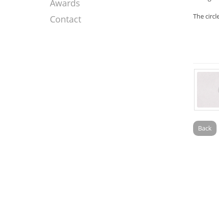
Awards
The circl
Contact
Back