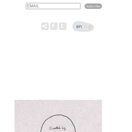
Email
Name
en
/
gr