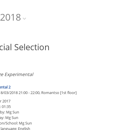
2018
cial Selection
ze Experimental
ntal 2
8/03/2018 21:00 - 22:00, Romantso [1st floor]
 2017
: 01:35
 by: Mg Sun
ay: Mg Sun
on/School: Mg Sun
 language: English