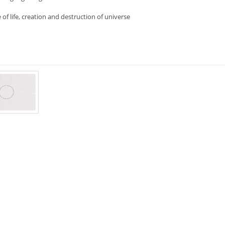
e of life, creation and destruction of universe