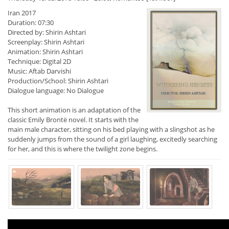
Iran 2017
Duration: 07:30
Directed by: Shirin Ashtari
Screenplay: Shirin Ashtari
Animation: Shirin Ashtari
Technique: Digital 2D
Music: Aftab Darvishi
Production/School: Shirin Ashtari
Dialogue language: No Dialogue
This short animation is an adaptation of the
classic Emily Brontë novel. It starts with the
main male character, sitting on his bed playing with a slingshot as he
suddenly jumps from the sound of a girl laughing, excitedly searching
for her, and this is where the twilight zone begins.