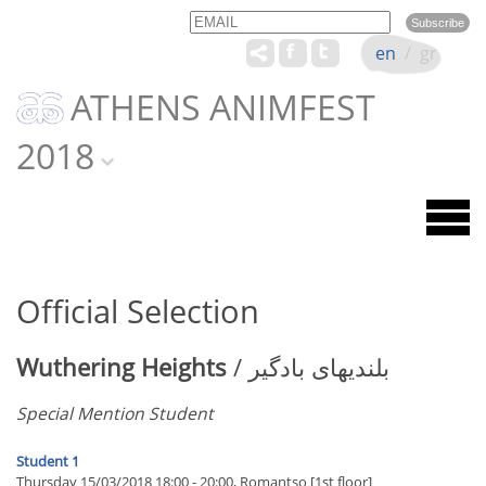
Email
Name
en
/
gr
ATHENS ANIMFEST
2018
Official Selection
Wuthering Heights
/ بلندیهای بادگیر
Special Mention Student
Student 1
Thursday 15/03/2018 18:00 - 20:00, Romantso [1st floor]