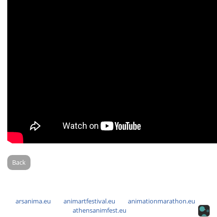
Back
arsanima.eu
animartfestival.eu
animationmarathon.eu
athensanimfest.eu