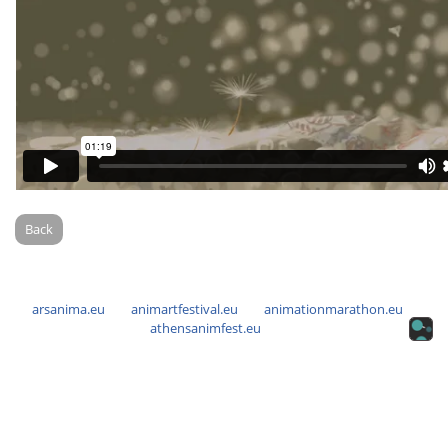
Back
arsanima.eu
animartfestival.eu
animationmarathon.eu
athensanimfest.eu