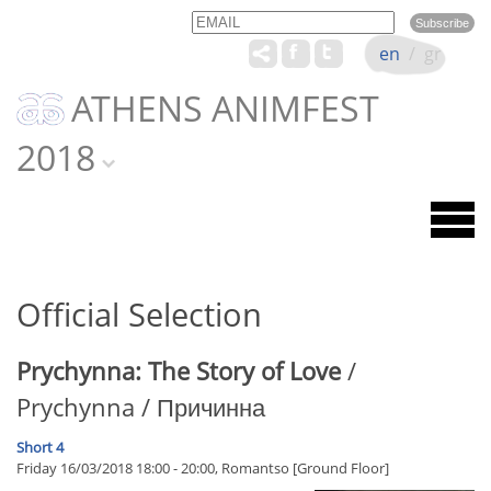
Email
Name
en
/
gr
ATHENS ANIMFEST
2018
Official Selection
Prychynna: The Story of Love
/
Prychynna / Причинна
Short 4
Friday 16/03/2018 18:00 - 20:00, Romantso [Ground Floor]