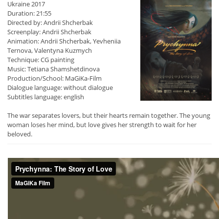
Ukraine 2017
Duration: 21:55
Directed by: Andrii Shcherbak
Screenplay: Andrii Shcherbak
Animation: Andrii Shcherbak, Yevheniia
Ternova, Valentyna Kuzmych
Technique: CG painting
Music: Tetiana Shamshetdinova
Production/School: MaGiKa-Film
Dialogue language: without dialogue
Subtitles language: english
The war separates lovers, but their hearts remain together. The young
woman loses her mind, but love gives her strength to wait for her
beloved.