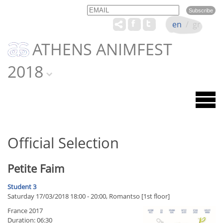
Email
Name
en
/
gr
ATHENS ANIMFEST
2018
Official Selection
Petite Faim
Student 3
Saturday 17/03/2018 18:00 - 20:00, Romantso [1st floor]
France 2017
Duration: 06:30