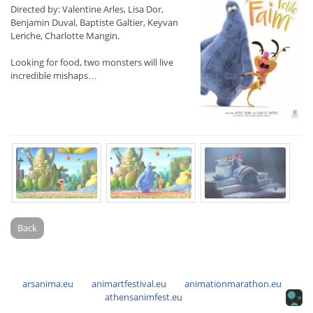
Directed by: Valentine Arles, Lisa Dor,
Benjamin Duval, Baptiste Galtier, Keyvan
Leriche, Charlotte Mangin.
Looking for food, two monsters will live
incredible mishaps…
Back
arsanima.eu
animartfestival.eu
animationmarathon.eu
athensanimfest.eu