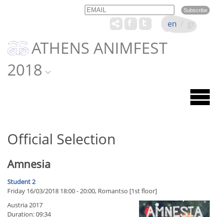
Email
Name
en
/
gr
ATHENS ANIMFEST
2018
Official Selection
Amnesia
Student 2
Friday 16/03/2018 18:00 - 20:00, Romantso [1st floor]
Austria 2017
Duration: 09:34