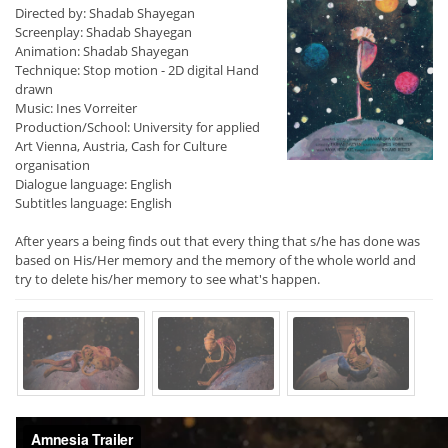
Directed by: Shadab Shayegan
Screenplay: Shadab Shayegan
Animation: Shadab Shayegan
Technique: Stop motion - 2D digital Hand
drawn
Music: Ines Vorreiter
Production/School: University for applied
Art Vienna, Austria, Cash for Culture
organisation
Dialogue language: English
Subtitles language: English
After years a being finds out that every thing that s/he has done was
based on His/Her memory and the memory of the whole world and
try to delete his/her memory to see what's happen.