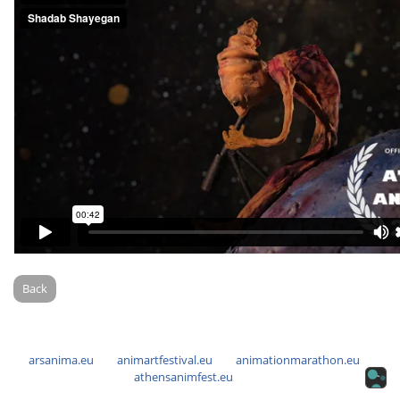
Back
arsanima.eu
animartfestival.eu
animationmarathon.eu
athensanimfest.eu