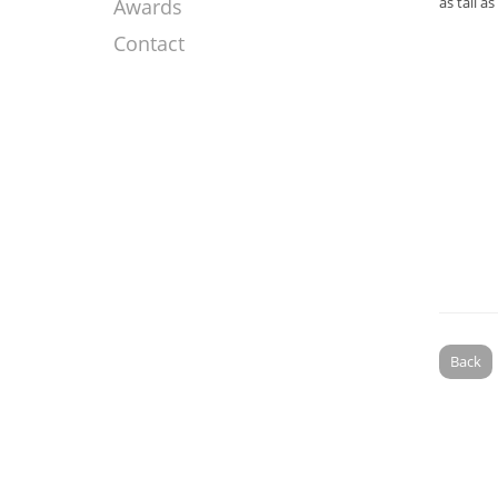
as tall a
Awards
Contact
Back