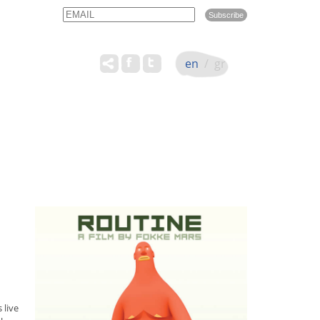
Email
Name
en
/
gr
 live