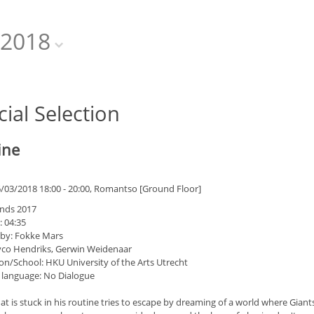
2018
cial Selection
ine
6/03/2018 18:00 - 20:00, Romantso [Ground Floor]
nds 2017
: 04:35
 by: Fokke Mars
yco Hendriks, Gerwin Weidenaar
on/School: HKU University of the Arts Utrecht
 language: No Dialogue
t is stuck in his routine tries to escape by dreaming of a world where Giants