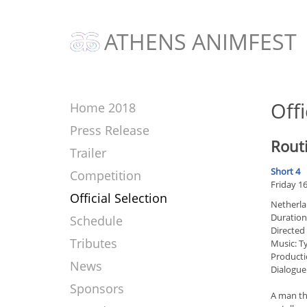
ATHENS ANIMFEST
Offi
Home 2018
Press Release
Rout
Trailer
Short 4
Competition
Friday 1
Official Selection
Netherla
Duration
Schedule
Directed
Tributes
Music: T
Producti
News
Dialogue
Sponsors
A man tha