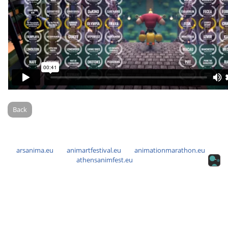
Back
arsanima.eu
animartfestival.eu
animationmarathon.eu
athensanimfest.eu