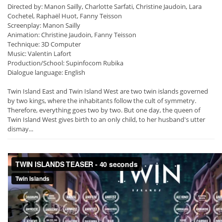
Directed by: Manon Sailly, Charlotte Sarfati, Christine Jaudoin, Lara
Cochetel, Raphaël Huot, Fanny Teisson
Screenplay: Manon Sailly
Animation: Christine Jaudoin, Fanny Teisson
Technique: 3D Computer
Music: Valentin Lafort
Production/School: Supinfocom Rubika
Dialogue language: English
Twin Island East and Twin Island West are two twin islands governed
by two kings, where the inhabitants follow the cult of symmetry.
Therefore, everything goes two by two. But one day, the queen of
Twin Island West gives birth to an only child, to her husband's utter
dismay...