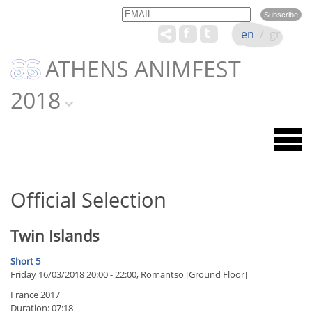
Email
Name
en
/
gr
ATHENS ANIMFEST
2018
Official Selection
Twin Islands
Short 5
Friday 16/03/2018 20:00 - 22:00, Romantso [Ground Floor]
France 2017
Duration: 07:18