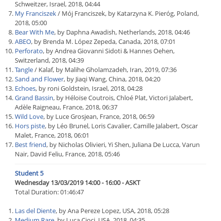
Schweitzer, Israel, 2018, 04:44
My Franciszek
/ Mój Franciszek, by Katarzyna K. Pieróg, Poland,
2018, 05:00
Bear With Me
, by Daphna Awadish, Netherlands, 2018, 04:46
ABEO
, by Brenda M. López Zepeda, Canada, 2018, 07:01
Perforato
, by Andrea Giovanni Sidoti & Hannes Oehen,
Switzerland, 2018, 04:39
Tangle
/ Kalaf, by Malihe Gholamzadeh, Iran, 2019, 07:36
Sand and Flower
, by Jiaqi Wang, China, 2018, 04:20
Echoes
, by roni Goldstein, Israel, 2018, 04:28
Grand Bassin
, by Héloïse Coutrois, Chloé Plat, Victori Jalabert,
Adèle Raigneau, France, 2018, 06:37
Wild Love
, by Luce Grosjean, France, 2018, 06:59
Hors piste
, by Léo Brunel, Loris Cavalier, Camille Jalabert, Oscar
Malet, France, 2018, 06:01
Best friend
, by Nicholas Olivieri, Yi Shen, Juliana De Lucca, Varun
Nair, David Feliu, France, 2018, 05:46
Student 5
Wednesday 13/03/2019 14:00 - 16:00 - ASKT
Total Duration: 01:46:47
Las del Diente
, by Ana Pereze Lopez, USA, 2018, 05:28
Medium Rare
, by Luca Cioci, USA, 2018, 04:35