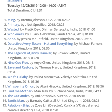
Student 1
Tuesday 12/03/2019 12:00 - 14:00 - ASKT
Total Duration: 01:49:31
Ming
, by Brenna Johnson, USA, 2018, 02:22
Primary
, by , Not Specified, 2018, 02:25
Wasted
, by Pratik Dey, Dhiman Sengupta, India, 2018, 01:00
Wholeness
, by Lujain Al-Ibrahim, Saudi Arabia, 2018, 01:09
Anna
, by Jessica Mountfield, United Kingdom, 2018, 05:15
Detective Avery Ebson – Hat and Everything
, by Michael Farnon,
United Kingdom, 2018, 03:36
The Legends of Jenny Haniver
, by Rowan Sefton, United
Kingdom, 2018, 03:28
Nine Coo Five
, by Anye Chen, United Kingdom, 2018, 03:13
Save and Restore
, by Thomas Hardy, United Kingdom, 2018,
03:34
Wolf’s Lullaby
, by Polina Morozova, Valeriya Solotska, United
Kingdom, 2018, 03:36
Whispering Onion
, by Akari Hiraoka, United Kingdom, 2018, 03:56
Find me Mother
/ Maa Tuki, by Suchana Saha, India, 2018, 04:11
The Outlander
, by Ani Antonova, Austria, 2018, 05:16
Exotic Man
, by Barnaby Catterall, United Kingdom, 2018, 08:21
Relation • Ship
, by Zoey Lin (Director); Kun Xia (VR visual effect
creative director), USA, 2018, 07:20