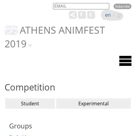
Email
Name
en
/
gr
ATHENS ANIMFEST
2019
Competition
Student
Experimental
Groups