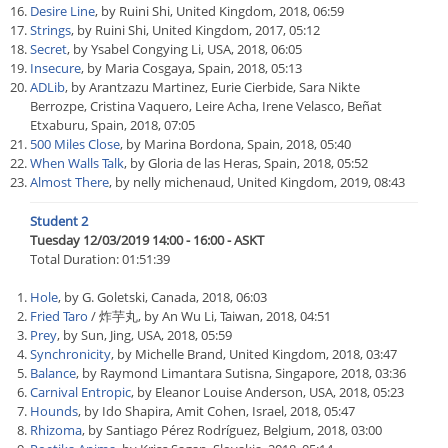
Desire Line
, by Ruini Shi, United Kingdom, 2018, 06:59
Strings
, by Ruini Shi, United Kingdom, 2017, 05:12
Secret
, by Ysabel Congying Li, USA, 2018, 06:05
Insecure
, by Maria Cosgaya, Spain, 2018, 05:13
ADLib
, by Arantzazu Martinez, Eurie Cierbide, Sara Nikte
Berrozpe, Cristina Vaquero, Leire Acha, Irene Velasco, Beñat
Etxaburu, Spain, 2018, 07:05
500 Miles Close
, by Marina Bordona, Spain, 2018, 05:40
When Walls Talk
, by Gloria de las Heras, Spain, 2018, 05:52
Almost There
, by nelly michenaud, United Kingdom, 2019, 08:43
Student 2
Tuesday 12/03/2019 14:00 - 16:00 - ASKT
Total Duration: 01:51:39
Hole
, by G. Goletski, Canada, 2018, 06:03
Fried Taro
/ 炸芋丸, by An Wu Li, Taiwan, 2018, 04:51
Prey
, by Sun, Jing, USA, 2018, 05:59
Synchronicity
, by Michelle Brand, United Kingdom, 2018, 03:47
Balance
, by Raymond Limantara Sutisna, Singapore, 2018, 03:36
Carnival Entropic
, by Eleanor Louise Anderson, USA, 2018, 05:23
Hounds
, by Ido Shapira, Amit Cohen, Israel, 2018, 05:47
Rhizoma
, by Santiago Pérez Rodríguez, Belgium, 2018, 03:00