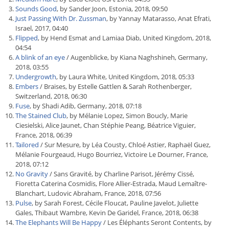
Sounds Good
, by Sander Joon, Estonia, 2018, 09:50
Just Passing With Dr. Zussman
, by Yannay Matarasso, Anat Efrati,
Israel, 2017, 04:40
Flipped
, by Hend Esmat and Lamiaa Diab, United Kingdom, 2018,
04:54
A blink of an eye
/ Augenblicke, by Kiana Naghshineh, Germany,
2018, 03:55
Undergrowth
, by Laura White, United Kingdom, 2018, 05:33
Embers
/ Braises, by Estelle Gattlen & Sarah Rothenberger,
Switzerland, 2018, 06:30
Fuse
, by Shadi Adib, Germany, 2018, 07:18
The Stained Club
, by Mélanie Lopez, Simon Boucly, Marie
Ciesielski, Alice Jaunet, Chan Stéphie Peang, Béatrice Viguier,
France, 2018, 06:39
Tailored
/ Sur Mesure, by Léa Cousty, Chloé Astier, Raphaël Guez,
Mélanie Fourgeaud, Hugo Bourriez, Victoire Le Dourner, France,
2018, 07:12
No Gravity
/ Sans Gravité, by Charline Parisot, Jérémy Cissé,
Fioretta Caterina Cosmidis, Flore Allier-Estrada, Maud Lemaître-
Blanchart, Ludovic Abraham, France, 2018, 07:56
Pulse
, by Sarah Forest, Cécile Floucat, Pauline Javelot, Juliette
Gales, Thibaut Wambre, Kevin De Garidel, France, 2018, 06:38
The Elephants Will Be Happy
/ Les Éléphants Seront Contents, by