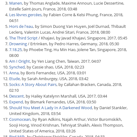
Manen
, by Thomas Anglade, Maxime Announ, Lucie Dessertine,
Estelle Saint-Jours, France, 2018, 03:48
Les lèvres gercées
, by Fabien Corre & Kelsi Phung, France, 2018,
04:51
Hors de l'eau
, by Simon Duong Van Huyen, Joël Durnad, Thibault
Leclerq, Valentin Lucas, Andrei Sitari, France, 2018, 08:00
The Third Script
/ Khajavi, by Javad Khajavi, Singapore, 2017, 05:45
Drowning
/ Ertrinken, by Pedro Harres, Germany, 2018, 05:30
7.18.25
, by Phoebe Ting, Hu Min Hao, Jolene Tan, Singapore, 2018,
08:00
Am I Oright
, by Yen Liang Chen, Taiwan, 2017, 04:07
Synched
, by Cassie shao, USA, 2018, 02:23
Anna
, by Boris Fernandez, USA, 2018, 03:01
Etude
, by Sarah Amburgey, USA, 2018, 03:42
Socks: A Story About Pairs
, by Callahan Bracken, Canada, 2018,
02:10
Descent
, by Hailey Katelynn Marshall, USA, 2017, 03:44
Expend
, by Bismark Fernandes, USA, 2018, 03:50
Should You Meet A Lady In A Darkened Wood
, by Daniel Stankler,
United Kingdom, 2018, 03:54
Cosmocean
, by Ryan Adkins, Najah Arthur, Victor Buromskikh,
Sooji Hong, Vinod Krishnan, Tehniyat Shaikh, Alexis Thompson,
United States of America, 2018, 03:26
Bird Milk
, by Christoper Strickler, Canada, 2018, 04:33