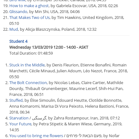
How to make a ghost
, by Gabriela Escovar, USA, 2018, 02:26
Glissando
, by Min Shi, USA, 2018, 04:06
That Makes Two of Us
, by Tim Hawkins, United Kingdom, 2018,
05:10
Mud
, by Alicja Blaszczynska, Poland, 2018, 12:32
Student 4
Wednesday 13/03/2019 12:00 - 14:00 - ASKT
Total Duration: 01:48:59
Stuck in the Middle
, by Denis Fleurion, Etienne Bonafini, Romain
Marchetti, Cécile Minaud, Julien Adoum, Léo Nezot, France, 2018,
05:50
The Bolt Connection
, by Nicolas Lebas, Claire Cartier, Mathilde
Dourdy, Thibault Grunenberger, Maurine Lecerf, Shih-Hui Pan,
France, 2018, 06:51
Stuffed
, by Élise Simoulin, Édouard Heutte, Clotilde Bonnotte,
Anna Komaromi, Marisa Di Vora Peixoto, Helena Bastioni, France,
2018, 06:34
Starvation
/ گرسنگی, by Zahra Rostampour, Iran, 2018, 07:12
Your Future
, by Petra Stipetic & Maren Wiese, Germany, 2019,
14:35
You used to bring me flowers
/ פעם הבאת לי פרחים, by Nofar