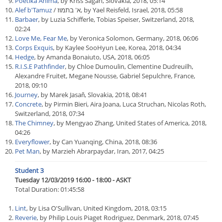
Poetika Anima
, by Kriss Sagan, Slovakia, 2018, 05:14
Alef b'Tamuz
/ א' בתמוז, by Yael Reisfeld, Israel, 2018, 05:58
Barbaer
, by Luzia Schifferle, Tobias Speiser, Switzerland, 2018,
02:24
Love Me, Fear Me
, by Veronica Solomon, Germany, 2018, 06:06
Corps Exquis
, by Kaylee SooHyun Lee, Korea, 2018, 04:34
Hedge
, by Amanda Bonaiuto, USA, 2018, 06:05
R.I.S.E Pathfinder
, by Chloe Dumoulin, Clementine Dudreuilh,
Alexandre Fruitet, Megane Nousse, Gabriel Sepulchre, France,
2018, 09:10
Journey
, by Marek Jasaň, Slovakia, 2018, 08:41
Concrete
, by Pirmin Bieri, Aira Joana, Luca Struchan, Nicolas Roth,
Switzerland, 2018, 07:34
The Chimney
, by Mengyao Zhang, United States of America, 2018,
04:26
Everyflower
, by Can Yuanqing, China, 2018, 08:36
Pet Man
, by Marzieh Abrarpaydar, Iran, 2017, 04:25
Student 3
Tuesday 12/03/2019 16:00 - 18:00 - ASKT
Total Duration: 01:45:58
Lint
, by Lisa O'Sullivan, United Kingdom, 2018, 03:15
Reverie
, by Philip Louis Piaget Rodriguez, Denmark, 2018, 07:45