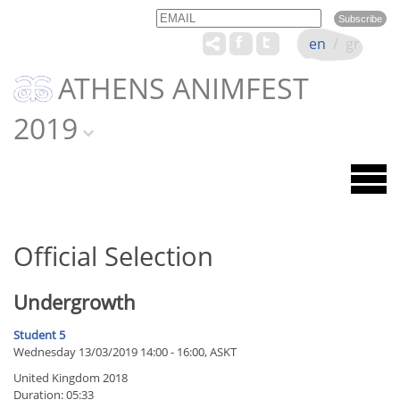
Email
Name
en
/
gr
ATHENS ANIMFEST
2019
Official Selection
Undergrowth
Student 5
Wednesday 13/03/2019 14:00 - 16:00, ASKT
United Kingdom 2018
Duration: 05:33