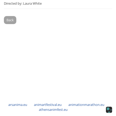
Directed by: Laura White
Back
arsanima.eu
animartfestival.eu
animationmarathon.eu
athensanimfest.eu