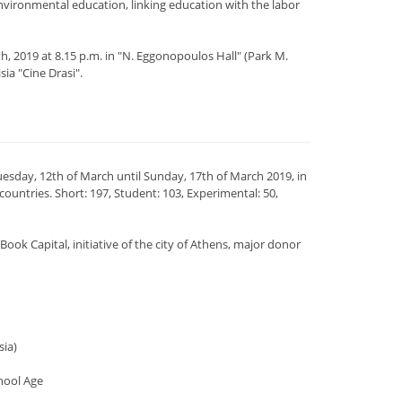
nvironmental education, linking education with the labor
, 2019 at 8.15 p.m. in "N. Eggonopoulos Hall" (Park M.
sia "Cine Drasi".
esday, 12th of March until Sunday, 17th of March 2019, in
untries. Short: 197, Student: 103, Experimental: 50,
k Capital, initiative of the city of Athens, major donor
sia)
hool Age