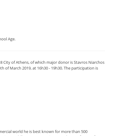
hool Age.
 City of Athens, of which major donor is Stavros Niarchos
th of March 2019, at 16h30 - 19h30. The participation is
mercial world he is best known for more than 500