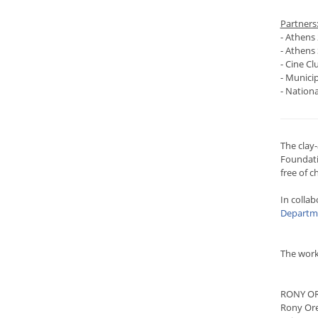
Partners
- Athens 
- Athens 
- Cine Clu
- Municip
- Nation
The clay
Foundatio
free of c
In collab
Departme
The work
RONY O
Rony Ore