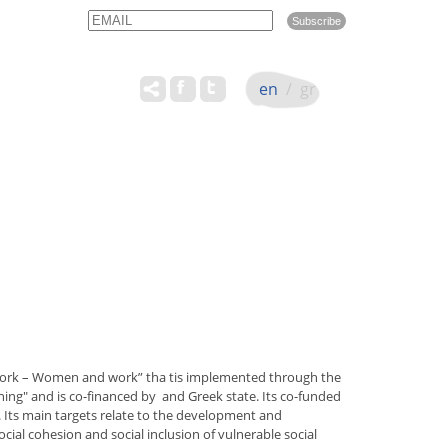
Email
Name
en
/
gr
 work – Women and work” tha tis implemented through the
g" and is co-financed by and Greek state. Its co-funded
Its main targets relate to the development and
ial cohesion and social inclusion of vulnerable social