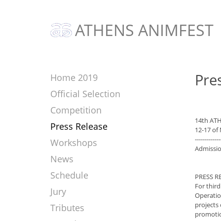
ATHENS ANIMFEST
Pre
Home 2019
Official Selection
Competition
14th AT
Press Release
12-17 of
-------------
Workshops
Admissio
News
Schedule
PRESS R
For thir
Jury
Operatio
projects
Tributes
promotion