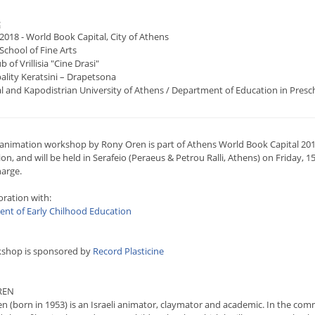
:
2018 - World Book Capital, City of Athens
School of Fine Arts
b of Vrillisia "Cine Drasi"
ality Keratsini – Drapetsona
al and Kapodistrian University of Athens / Department of Education in Presc
-animation workshop by Rony Oren is part of Athens World Book Capital 2018
n, and will be held in Serafeio (Peraeus & Petrou Ralli, Athens) on Friday, 15
harge.
oration with:
nt of Early Chilhood Education
shop is sponsored by
Record Plasticine
REN
n (born in 1953) is an Israeli animator, claymator and academic. In the com