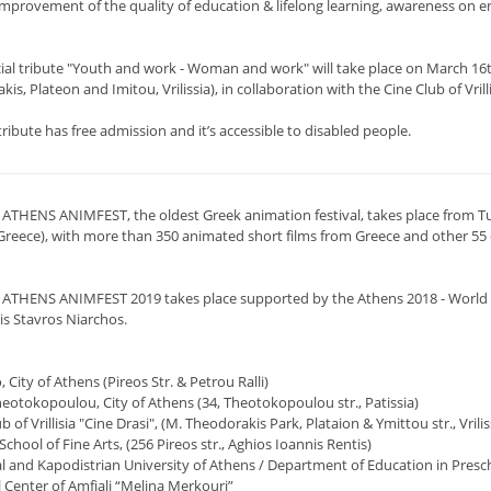
improvement of the quality of education & lifelong learning, awareness on e
cial tribute "Youth and work - Woman and work" will take place on March 16th
is, Plateon and Imitou, Vrilissia), in collaboration with the Cine Club of Vrilli
tribute has free admission and it’s accessible to disabled people.
 ATHENS ANIMFEST, the oldest Greek animation festival, takes place from Tu
Greece), with more than 350 animated short films from Greece and other 55 co
 ATHENS ANIMFEST 2019 takes place supported by the Athens 2018 - World Boo
is Stavros Niarchos.
o, City of Athens (Pireos Str. & Petrou Ralli)
heotokopoulou, City of Athens (34, Theotokopoulou str., Patissia)
ub of Vrillisia "Cine Drasi", (M. Theodorakis Park, Plataion & Ymittou str., Vrilis
School of Fine Arts, (256 Pireos str., Aghios Ioannis Rentis)
al and Kapodistrian University of Athens / Department of Education in Presc
l Center of Amfiali “Melina Merkouri”