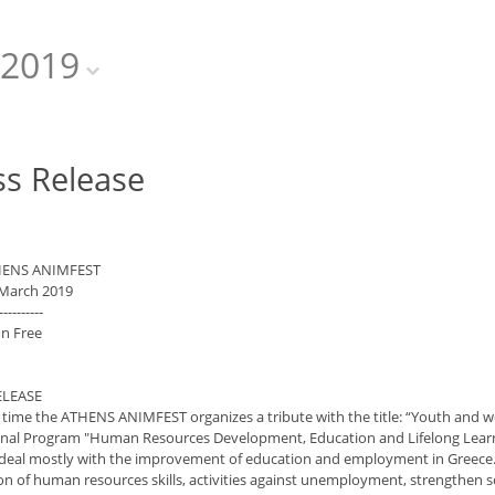
2019
ss Release
HENS ANIMFEST
 March 2019
----------
n Free
ELEASE
d time the ATHENS ANIMFEST organizes a tribute with the title: “Youth and
nal Program "Human Resources Development, Education and Lifelong Learnin
 deal mostly with the improvement of education and employment in Greece. 
 of human resources skills, activities against unemployment, strengthen soc