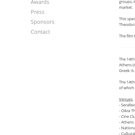
Awards
groups, 
market.
Press
This spe
Sponsors
Theodorak
Contact
The film 
The 14th
Athens (
Greek: 6.
The 14th
of which 
Venues:
- Serafei
- Oikia T
- Cine Cl
- Athens 
- Nation
- Cultura