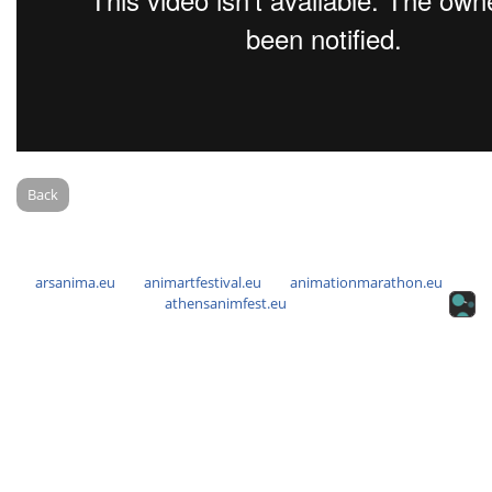
Back
arsanima.eu
animartfestival.eu
animationmarathon.eu
athensanimfest.eu