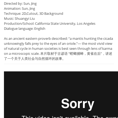
Directed by: Sun, Jing
Animation: Sun, Jing
Technique: 2D,Cutout, 3D Background
Music: Shuangyi Liu
Production/School: California State University, Los Angeles
Dialogue language: English
As an ancient eastern proverb described: “a mantis hunting the cicada
unknowingly falls prey to the eyes of an oriole.”— the most vivid view
of natural cycle in human societies is best seen through lens of karma
on a microscopic scale. 本片取材于古谚语 “螳螂捕蝉，黄雀在后”，讲述
了一个关于人类社会与自然循环的故事。