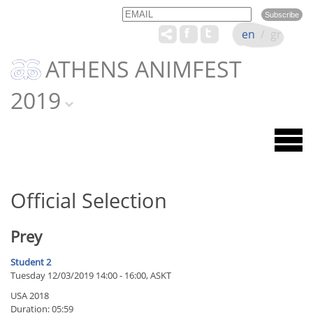
Email
Name
en
/
gr
ATHENS ANIMFEST
2019
Official Selection
Prey
Student 2
Tuesday 12/03/2019 14:00 - 16:00, ASKT
USA 2018
Duration: 05:59