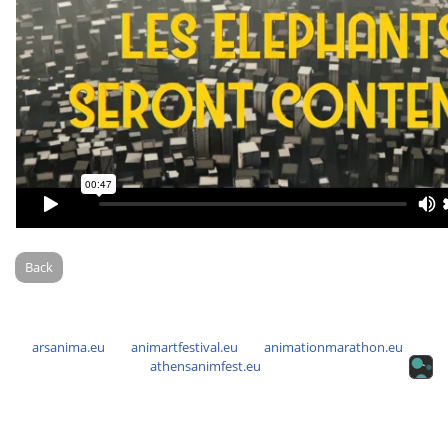
Back
arsanima.eu
animartfestival.eu
animationmarathon.eu
athensanimfest.eu