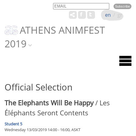
Email
Name
en
/
gr
ATHENS ANIMFEST
2019
Official Selection
The Elephants Will Be Happy
/ Les
Éléphants Seront Contents
Student 5
Wednesday 13/03/2019 14:00 - 16:00, ASKT