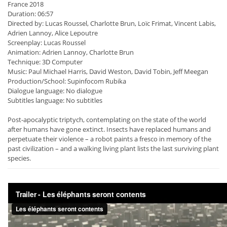
France 2018
Duration: 06:57
Directed by: Lucas Roussel, Charlotte Brun, Loïc Frimat, Vincent Labis,
Adrien Lannoy, Alice Lepoutre
Screenplay: Lucas Roussel
Animation: Adrien Lannoy, Charlotte Brun
Technique: 3D Computer
Music: Paul Michael Harris, David Weston, David Tobin, Jeff Meegan
Production/School: Supinfocom Rubika
Dialogue language: No dialogue
Subtitles language: No subtitles
Post-apocalyptic triptych, contemplating on the state of the world
after humans have gone extinct. Insects have replaced humans and
perpetuate their violence – a robot paints a fresco in memory of the
past civilization – and a walking living plant lists the last surviving plant
species.