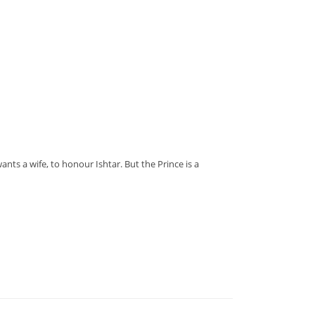
nts a wife, to honour Ishtar. But the Prince is a