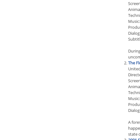
Screen
Anima
Techn
Music
Produc
Dialog
Subtit
During
uncomf
The Fl
Unite
Direct
Screen
Anima
Techn
Music:
Produ
Dialog
A fore
happen
state o