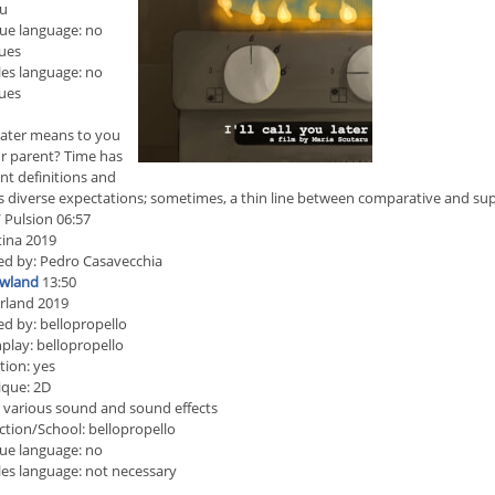
ru
ue language: no
ues
les language: no
ues
ater means to you
r parent? Time has
ent definitions and
s diverse expectations; sometimes, a thin line between comparative and sup
 Pulsion 06:57
ina 2019
ed by: Pedro Casavecchia
wland
13:50
rland 2019
ed by: bellopropello
play: bellopropello
ion: yes
ique: 2D
 various sound and sound effects
tion/School: bellopropello
ue language: no
les language: not necessary