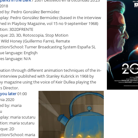
parks in the Dark
/ 2001 Destellos en la oscuridad 20:23
2018
ed by: Pedro González Bermúdez
play: Pedro González Bermúdez (based in the interview
hed in Playboy Magazine, vol 15 no 9 september 1968)
tion: 3D2DFRENTE
que: 2D, 3D, Rotoscopia, Stop Motion
 Wild Honey (Guillermo Farre), Remate
tion/School: Turner Broadcasting System España SL
ue language: Englisjh
les language: N/A
eation through different animation techniques of the in-
interview published with Stanley Kubrick in 1968 by
y magazine using the voice of Keir Dullea playing the
 Director.
l you later
01:00
ia 2020
ed by: maria
ru
play: maria scutaru
ion: maria scutaru
ique: 2D
tion/School: maria