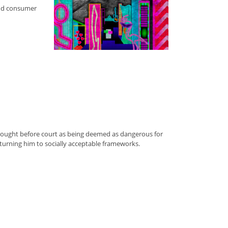
and consumer
n brought before court as being deemed as dangerous for
eturning him to socially acceptable frameworks.