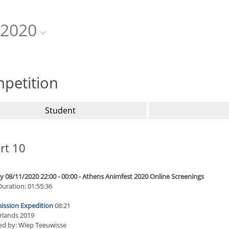
2020
petition
Student
rt 10
 08/11/2020 22:00 - 00:00 - Athens Animfest 2020 Online Screenings
Duration: 01:55:36
ission Expedition
08:21
rlands 2019
ed by: Wiep Teeuwisse