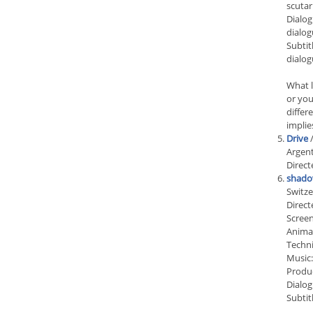
scuta
Dialog
dialog
Subtit
dialog
What l
or you
differ
implie
Drive
/
Argent
Direct
shado
Switze
Direct
Screen
Animat
Techn
Music:
Produc
Dialog
Subtit