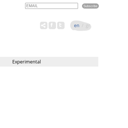
Email
Name
en
/
gr
Experimental