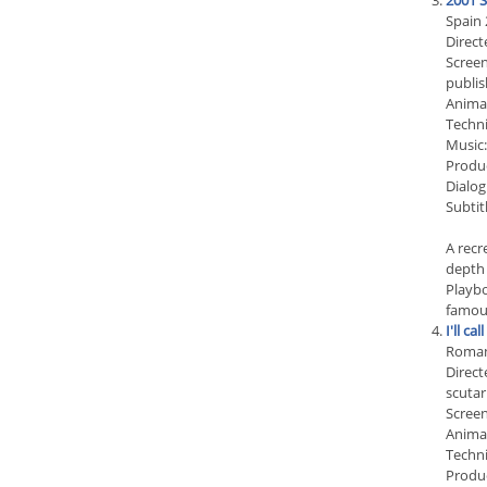
2001 S
Spain 
Direct
Screen
publis
Anima
Techni
Music:
Produc
Dialog
Subtit
A recr
depth 
Playbo
famous
I'll cal
Roman
Direct
scuta
Screen
Animat
Techn
Produc