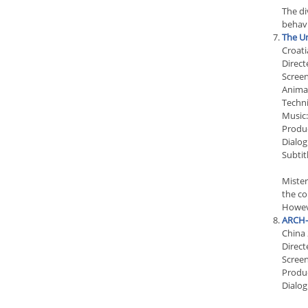
The di
behavi
The Un
Croati
Direct
Screen
Animat
Techni
Music:
Produc
Dialog
Subtit
Mister
the co
Howeve
ARCH-
China
Direct
Scree
Produ
Dialog