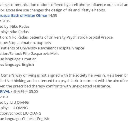
verse communication options offered by a cell phone influence our social 
or. Excessive use changes the design of life and lifestyle habits.
usual Bath of Mister Otmar
14:53
a 2019
ed by: Niko Radas
play: Niko Radas
ion: Niko Radas, patients of University Psychiatric Hospital Vrapce
que: Stop animation, puppets
 Patients of University Psychiatric Hospital Vrapce
tion/School: Filip Gasparovic Melis
ue language: Croatian
les language: English
 Otmar's way of living is not aligned with the society he lives in. He's bee
llective thinking and sentenced to a psychiatric treatment with the aim of r
r, the prescribed therapy confronts with unexpected resistance.
RIVAL
/ 最强对手 05:00
 2019
ed by: LIU QIANG
nplay: LIU QIANG
ction/School: LIU QIANG
ue language: Chinese, English