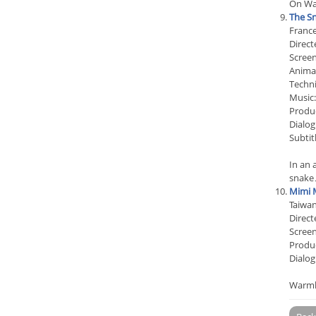
On War
The Sn
Franc
Direct
Screen
Animat
Techn
Music:
Produc
Dialog
Subtit
In an 
snak
Mimi 
Taiwa
Direct
Screen
Produc
Dialog
Warmly