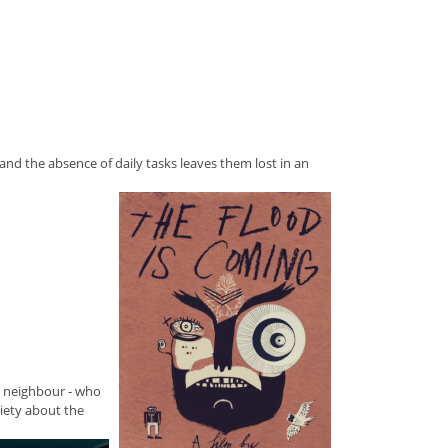
s, and the absence of daily tasks leaves them lost in an
sy neighbour - who
iety about the