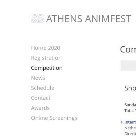
ATHENS ANIMFEST
Com
Home 2020
Registration
Competition
News
Sho
Schedule
Contact
Sunday
Awards
Total 
Online Screenings
Interm
Nethe
Direct