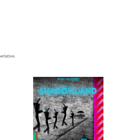
erlative.