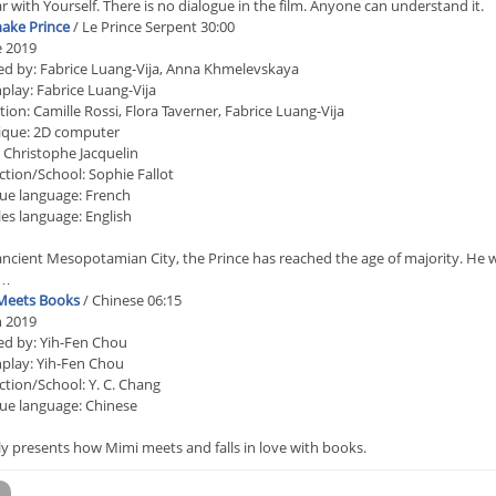
 with Yourself. There is no dialogue in the film. Anyone can understand it.
ake Prince
/ Le Prince Serpent 30:00
e 2019
ed by: Fabrice Luang-Vija, Anna Khmelevskaya
play: Fabrice Luang-Vija
ion: Camille Rossi, Flora Taverner, Fabrice Luang-Vija
ique: 2D computer
 Christophe Jacquelin
tion/School: Sophie Fallot
ue language: French
les language: English
ancient Mesopotamian City, the Prince has reached the age of majority. He wa
e…
Meets Books
/ Chinese 06:15
n 2019
ed by: Yih-Fen Chou
play: Yih-Fen Chou
tion/School: Y. C. Chang
ue language: Chinese
 presents how Mimi meets and falls in love with books.