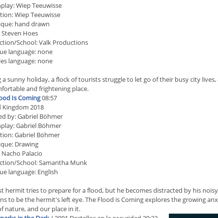
play: Wiep Teeuwisse
tion: Wiep Teeuwisse
ique: hand drawn
: Steven Hoes
tion/School: Valk Productions
ue language: none
les language: none
 a sunny holiday, a flock of tourists struggle to let go of their busy city live
ortable and frightening place.
ood Is Coming
08:57
d Kingdom 2018
ed by: Gabriel Böhmer
play: Gabriel Böhmer
tion: Gabriel Böhmer
ique: Drawing
 Nacho Palacio
ction/School: Samantha Munk
ue language: English
st hermit tries to prepare for a flood, but he becomes distracted by his noi
s to be the hermit's left eye. The Flood is Coming explores the growing anx
f nature, and our place in it.