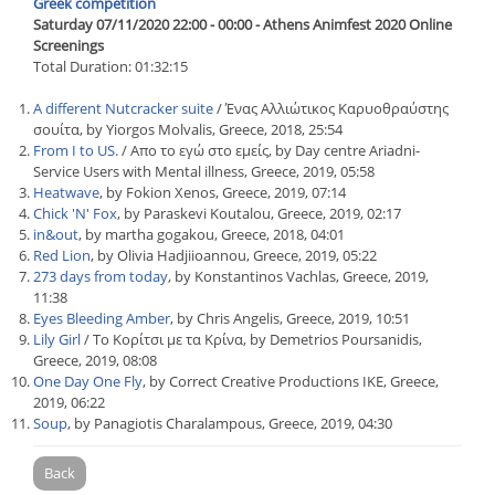
Greek competition
Saturday 07/11/2020 22:00 - 00:00 - Athens Animfest 2020 Online
Screenings
Total Duration: 01:32:15
A different Nutcracker suite
/ Ένας Αλλιώτικος Καρυοθραύστης
σουίτα, by Yiorgos Molvalis, Greece, 2018, 25:54
From I to US.
/ Απο το εγώ στο εμείς, by Day centre Ariadni-
Service Users with Mental illness, Greece, 2019, 05:58
Heatwave
, by Fokion Xenos, Greece, 2019, 07:14
Chick 'N' Fox
, by Paraskevi Koutalou, Greece, 2019, 02:17
in&out
, by martha gogakou, Greece, 2018, 04:01
Red Lion
, by Olivia Hadjiioannou, Greece, 2019, 05:22
273 days from today
, by Konstantinos Vachlas, Greece, 2019,
11:38
Eyes Bleeding Amber
, by Chris Angelis, Greece, 2019, 10:51
Lily Girl
/ Το Κορίτσι με τα Κρίνα, by Demetrios Poursanidis,
Greece, 2019, 08:08
One Day One Fly
, by Correct Creative Productions IKE, Greece,
2019, 06:22
Soup
, by Panagiotis Charalampous, Greece, 2019, 04:30
Back