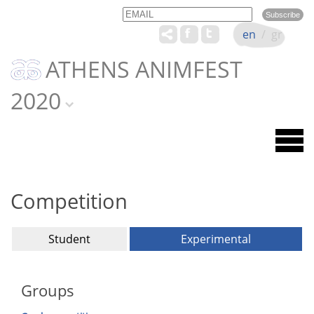
Email
Name
en
/
gr
ATHENS ANIMFEST
2020
Competition
Student
Experimental
Groups