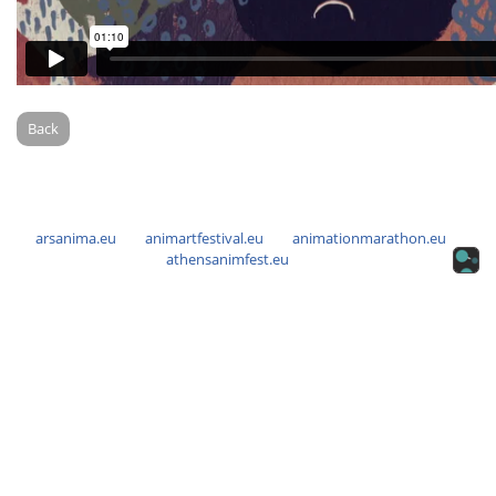
Back
arsanima.eu
animartfestival.eu
animationmarathon.eu
athensanimfest.eu