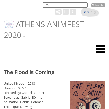
Email
Name
en
/
gr
ATHENS ANIMFEST
2020
The Flood Is Coming
United Kingdom 2018
Duration: 08:57
Directed by: Gabriel Böhmer
Screenplay: Gabriel Böhmer
Animation: Gabriel Böhmer
Technique: Drawing