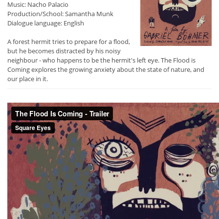
Music: Nacho Palacio
Production/School: Samantha Munk
Dialogue language: English
A forest hermit tries to prepare for a flood,
but he becomes distracted by his noisy
neighbour - who happens to be the hermit's left eye. The Flood is
Coming explores the growing anxiety about the state of nature, and
our place in it.