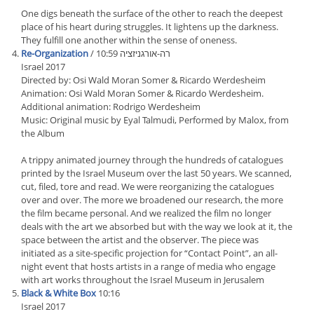
One digs beneath the surface of the other to reach the deepest
place of his heart during struggles. It lightens up the darkness.
They fulfill one another within the sense of oneness.
Re-Organization
/ רה-אורגניזציה 10:59
Israel 2017
Directed by: Osi Wald Moran Somer & Ricardo Werdesheim
Animation: Osi Wald Moran Somer & Ricardo Werdesheim.
Additional animation: Rodrigo Werdesheim
Music: Original music by Eyal Talmudi, Performed by Malox, from
the Album
A trippy animated journey through the hundreds of catalogues
printed by the Israel Museum over the last 50 years. We scanned,
cut, filed, tore and read. We were reorganizing the catalogues
over and over. The more we broadened our research, the more
the film became personal. And we realized the film no longer
deals with the art we absorbed but with the way we look at it, the
space between the artist and the observer. The piece was
initiated as a site-specific projection for “Contact Point”, an all-
night event that hosts artists in a range of media who engage
with art works throughout the Israel Museum in Jerusalem
Black & White Box
10:16
Israel 2017