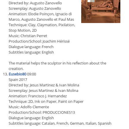
Directed by: Augusto Zanovello
Screenplay: Augusto Zanovello
Animation: Elodie Poinçon, Ignacio di
Marco, Augusto Zanovello et Paul Mas
Technique: Clay, Claymation, Pixilation,
Stop Motion, 2D
Music: Christian Perret
Production/School: Joachim Hérissé
Dialogue language: French
Subtitles language: English
The material helps the sculptor in his reflection about the
creation.
Eusebio80
09:00
Spain 2017
Directed by: Jesus Martinez & Ivan Molina
Screenplay: Jesus Martinez & Ivan Molina
Animation: Francisco J. Hernandez
Technique: 2D, Ink on Paper, Paint on Paper
Music: Adolfo Clemente
Production/School: PRODUCCIONES13
Dialogue language: English
Subtitles language: Catalan, French, German, Italian, Spanish