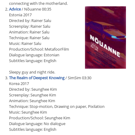
connecting with the motherland.
Advice
/ Nõuanne 00:35
Estonia 2017
Directed by: Rainer Salu
Screenplay: Rainer Salu
Animation: Rainer Salu
Technique: Rainer Salu
Music: Rainer Salu
Production/School: MetafoorFilm
Dialogue language: Estonian
Subtitles language: English
Sleepy guy and night ride.
The Realm of Deepest Knowing
/ SimSim 03:30
Korea 2017
Directed by: Seunghee Kim
Screenplay: Seunghee Kim
Animation: Seunghee Kim
Technique: Stop-motion, Drawing on paper, Pixilation
Music: Seunghee Kim
Production/School: Seunghee Kim
Dialogue language: No dialogue
Subtitles language: English