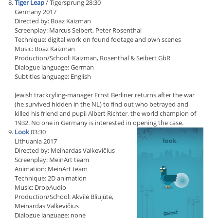
Tiger Leap
/ Tigersprung 28:30
Germany 2017
Directed by: Boaz Kaizman
Screenplay: Marcus Seibert, Peter Rosenthal
Technique: digital work on found footage and own scenes
Music: Boaz Kaizman
Production/School: Kaizman, Rosenthal & Seibert GbR
Dialogue language: German
Subtitles language: English
Jewish trackcyling-manager Ernst Berliner returns after the war
(he survived hidden in the NL) to find out who betrayed and
killed his friend and pupil Albert Richter, the world champion of
1932. No one in Germany is interested in opening the case.
Look
03:30
Lithuania 2017
Directed by: Meinardas Valkevičius
Screenplay: MeinArt team
Animation: MeinArt team
Technique: 2D animation
Music: DropAudio
Production/School: Akvilė Bliujūtė,
Meinardas Valkevičius
Dialogue language: none