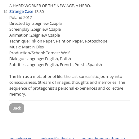
A HARD WORKER OF THE NEW AGE, A HERO.
Strange Case
13:30
Poland 2017
Directed by: Zbigniew Czapla
Screenplay: Zbigniew Czapla
Animation: Zbigniew Czapla
Technique: Ink on Paper, Paint on Paper, Rotoschope
Music: Marcin Oles
Production/School: Tomasz Wolf
Dialogue language: English, Polish
Subtitles language: English, French, Polish, Spanish
The film as a metaphor of life, the last surrealistic journey into
consciousness. Stream of images, thoughts and memories. The
sequence of protagonist's personal experiences and collective
memory.
Back
arsanima.eu
animartfestival.eu
animationmarathon.eu