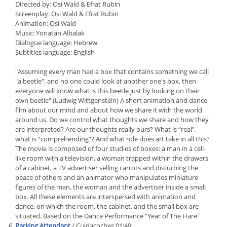
Directed by: Osi Wald & Efrat Rubin
Screenplay: Osi Wald & Efrat Rubin
Animation: Osi Wald
Music: Yonatan Albalak
Dialogue language: Hebrew
Subtitles language: English
"Assuming every man had a box that contains something we call
"a beetle", and no one could look at another one's box, then
everyone will know what is this beetle just by looking on their
own beetle" (Ludwig Wittgenstein) A short animation and dance
film about our mind and about how we share it with the world
around us. Do we control what thoughts we share and how they
are interpreted? Are our thoughts really ours? What is “real”,
what is “comprehending”? And what role does art take in all this?
The movie is composed of four studies of boxes: a man in a cell-
like room with a television, a woman trapped within the drawers
of a cabinet, a TV advertiser selling carrots and disturbing the
peace of others and an animator who manipulates miniature
figures of the man, the woman and the advertiser inside a small
box. All these elements are interspersed with animation and
dance, on which the room, the cabinet, and the small box are
situated. Based on the Dance Performance "Year of The Hare"
Parking Attendant
/ Cuidacoches 01:49