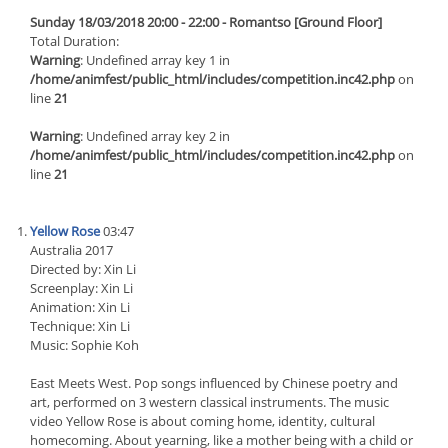
Sunday 18/03/2018 20:00 - 22:00 - Romantso [Ground Floor]
Total Duration:
Warning
: Undefined array key 1 in
/home/animfest/public_html/includes/competition.inc42.php
on
line
21
Warning
: Undefined array key 2 in
/home/animfest/public_html/includes/competition.inc42.php
on
line
21
Yellow Rose
03:47
Australia 2017
Directed by: Xin Li
Screenplay: Xin Li
Animation: Xin Li
Technique: Xin Li
Music: Sophie Koh
East Meets West. Pop songs influenced by Chinese poetry and
art, performed on 3 western classical instruments. The music
video Yellow Rose is about coming home, identity, cultural
homecoming. About yearning, like a mother being with a child or