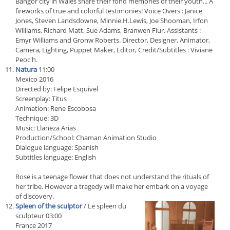
Bangor city in Wales share their fond memories of their youth... A
fireworks of true and colorful testimonies! Voice Overs : Janice
Jones, Steven Landsdowne, Minnie.H.Lewis, Joe Shooman, Irfon
Williams, Richard Matt, Sue Adams, Branwen Flur. Assistants :
Emyr Williams and Gronw Roberts. Director, Designer, Animator,
Camera, Lighting, Puppet Maker, Editor, Credit/Subtitles : Viviane
Peoc'h.
Natura
11:00
Mexico 2016
Directed by: Felipe Esquivel
Screenplay: Titus
Animation: Rene Escobosa
Technique: 3D
Music: Llaneza Arias
Production/School: Chaman Animation Studio
Dialogue language: Spanish
Subtitles language: English
Rose is a teenage flower that does not understand the rituals of
her tribe. However a tragedy will make her embark on a voyage
of discovery.
Spleen of the sculptor
/ Le spleen du
sculpteur 03:00
France 2017