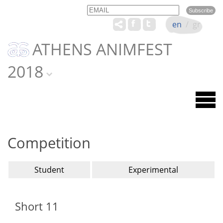
Email
Name
en
/
gr
ATHENS ANIMFEST
2018
Competition
Student
Experimental
Short 11