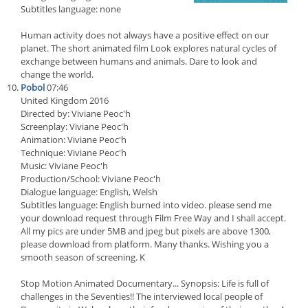
Subtitles language: none
Human activity does not always have a positive effect on our
planet. The short animated film Look explores natural cycles of
exchange between humans and animals. Dare to look and
change the world.
Pobol
07:46
United Kingdom 2016
Directed by: Viviane Peoc'h
Screenplay: Viviane Peoc'h
Animation: Viviane Peoc'h
Technique: Viviane Peoc'h
Music: Viviane Peoc'h
Production/School: Viviane Peoc'h
Dialogue language: English, Welsh
Subtitles language: English burned into video. please send me
your download request through Film Free Way and I shall accept.
All my pics are under 5MB and jpeg but pixels are above 1300,
please download from platform. Many thanks. Wishing you a
smooth season of screening. K
Stop Motion Animated Documentary... Synopsis: Life is full of
challenges in the Seventies!! The interviewed local people of