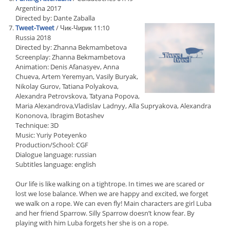
Argentina 2017
Directed by: Dante Zaballa
Tweet-Tweet
/ Чик-Чирик 11:10
Russia 2018
Directed by: Zhanna Bekmambetova
Screenplay: Zhanna Bekmambetova
Animation: Denis Afanasyev, Anna
Chueva, Artem Yeremyan, Vasily Buryak,
Nikolay Gurov, Tatiana Polyakova,
Alexandra Petrovskova, Tatyana Popova,
Maria Alexandrova,Vladislav Ladnyy, Alla Supryakova, Alexandra
Kononova, Ibragim Botashev
Technique: 3D
Music: Yuriy Poteyenko
Production/School: CGF
Dialogue language: russian
Subtitles language: english
Our life is like walking on a tightrope. In times we are scared or
lost we lose balance. When we are happy and excited, we forget
we walk on a rope. We can even fly! Main characters are girl Luba
and her friend Sparrow. Silly Sparrow doesn’t know fear. By
playing with him Luba forgets her she is on a rope.