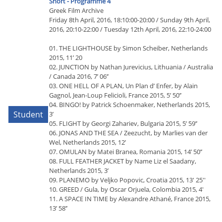
Short - Programme 4
Greek Film Archive
Friday 8th April, 2016, 18:10:00-20:00 / Sunday 9th April,
2016, 20:10-22:00 / Tuesday 12th April, 2016, 22:10-24:00
01. THE LIGHTHOUSE by Simon Scheiber, Netherlands
2015, 11’ 20
02. JUNCTION by Nathan Jurevicius, Lithuania / Australia
/ Canada 2016, 7’ 06’’
03. ONE HELL OF A PLAN, Un Plan d’ Enfer, by Alain
Gagnol, Jean-Loup Felicioli, France 2015, 5’ 50’’
04. BINGO! by Patrick Schoenmaker, Netherlands 2015,
Student
3’
05. FLIGHT by Georgi Zahariev, Bulgaria 2015, 5’ 59’’
06. JONAS AND THE SEA / Zeezucht, by Marlies van der
Wel, Netherlands 2015, 12’
07. OMULAN by Matei Branea, Romania 2015, 14’ 50’’
08. FULL FEATHER JACKET by Name Liz el Saadany,
Netherlands 2015, 3’
09. PLANEMO by Veljko Popovic, Croatia 2015, 13' 25''
10. GREED / Gula, by Oscar Orjuela, Colombia 2015, 4'
11. A SPACE IN TIME by Alexandre Athané, France 2015,
13’ 58’’