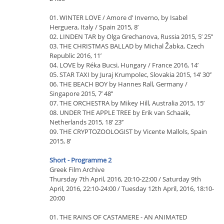
01. WINTER LOVE / Amore d’ Inverno, by Isabel
Herguera, Italy / Spain 2015, 8’
02. LINDEN TAR by Olga Grechanova, Russia 2015, 5’ 25’’
03. THE CHRISTMAS BALLAD by Michal Žabka, Czech
Republic 2016, 11’
04. LOVE by Réka Bucsi, Hungary / France 2016, 14’
05. STAR TAXI by Juraj Krumpolec, Slovakia 2015, 14’ 30’’
06. THE BEACH BOY by Hannes Rall, Germany /
Singapore 2015, 7’ 48’’
07. THE ORCHESTRA by Mikey Hill, Australia 2015, 15’
08. UNDER THE APPLE TREE by Erik van Schaaik,
Netherlands 2015, 18’ 23’’
09. THE CRYPTOZOOLOGIST by Vicente Mallols, Spain
2015, 8’
Short - Programme 2
Greek Film Archive
Thursday 7th April, 2016, 20:10-22:00 / Saturday 9th
April, 2016, 22:10-24:00 / Tuesday 12th April, 2016, 18:10-
20:00
01. THE RAINS OF CASTAMERE - AN ANIMATED