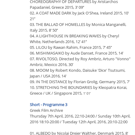
CHOREOGRAPHY OF DEPARTURES by Aristarchos
Papadaniel, Greece 2015, 3’ 09’’
02. A COAT MADE DARK by Jack O'Shea, Ireland 2015, 10’
21’’
03. THE BALLAD OF HOMELLES by Monica Manganelli,
Italy 2015, 8’ 50’’
04. A LIGHTHOUSE IN BREAKING WAVES by Cheryl
White, Netherlands 2016, 12’ 41’’
05. LILOU by Rawan Rahim, France 2015, 7’ 45’’
06. MISHIMASAIKO by Aude Danset, France 2015, 14’
07. RIVOLTOSO, Directed by Roy Ambriz, Arturo "Vonno"
Ambriz, Mexico 2016, 30’
08. MOOM by Robert Kondo, Daisuke 'Dice' Tsutsumi,
Japan / USA 2016, 14'
09. IN THE DISTANCE by Florian Grolig, Germany 2015, 7'
10. STRETCHING THE BOUNDARIES by Kleopatra Korai,
Greece / UK / Singapore 2015,
1’ 01’
Short - Programme 3
Greek Film Archive
Thursday 7th April, 2016, 22:10-24:00 / Sunday 10th April,
2016 18:10-20:00 / Tuesday 12th April, 2016, 20:10-22:00
01. ALBEDO by Nicolai Drejer Walther, Denmark 2015, 8’