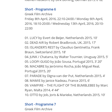
Short - Programme 6
Greek Film Archive
Friday 8th April, 2016, 22:10-24:00 / Monday 6th April,
2016, 18:10-20:00 / Wednesday 13th April, 2016, 20:10-
22:00
01. LUCY by Evert de Beijer, Netherlands 2015, 10’
02. DEAD AIR by Robert Bradbrook, UK, 2015, 17’
03. ISLANDER’S REST by Claudius Gentinetta, Frank
Braun, Switzerland 2015, 18’
04. JUNK / Chatarra, by Walter Tournier, Uruguay 2015, 5’
05. LOOPI GUGO by João Sousa, Portugal 2015, 3’ 20’’
06. MACABRE by Jerónimo Rocha, João Miguel Real,
Portugal 2015, 20'
07. PARADE by Digna van der Put, Netherlands 2015, 4’
08. MAMIE by Janice Nadeau, France 2015, 6’
09. VAMPIRE – THE FLIGHT OF THE BUMBLEBEE by Marc
Ryan, Malta 2014, 4’ 44’’
10. OTTO by Job, Joris & Marieke, Netherlands 2015, 10’
Short - Programme 7
Greek Film Archive