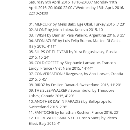
Saturday 9th April, 2016, 18:10-20:00 / Monday 11th
April, 2016, 20:10:00-22:00 / Wednesday 13th April, 2016,
22:10-24:00
01. MERCURY by Melis Balcı, Ege Okal, Turkey 2015, 5’ 23’’
02. ALONE by Jeton Lakna, Kosovo 2015, 10’
03. I WISH by Damian Pala Palleiro, Argentina 2016, 3’ 35’’
04. AEON AZURE by Luis Felip Bueno, Matteo Di Gioia,
Italy 2016, 4’ 11’’
05. SHIPS OF THE YEAR by Yura Boguslavsky, Russia
2015, 15’ 24’’
06. COLD COFFEE by Stephanie Lansaque, Francois
Leroy, France / Viet Nam 2015, 14’ 44’’
07. CONVERSATION / Razgovor, by Ana Horvat, Croatia
2015, 5’ 45’
08. BIRDZ by Emilien Davaud, Switzerland 2015, 11’ 20’’
09. THE SLEEPWALKER / Sonámbulo, by Theodore
Ushev, Canada 2015, 4’ 20’’
10. ANOTHER DAY IN PARADISE by Bellopropello,
Switzerland 2015, 2’26’’
11. FANTOCHE by Jonathan Rochier, France 2016, 20’
12. THERE WERE SAINTS / Ci Furono Santi, by Pietro
Elisei, Italy 2015, 4'