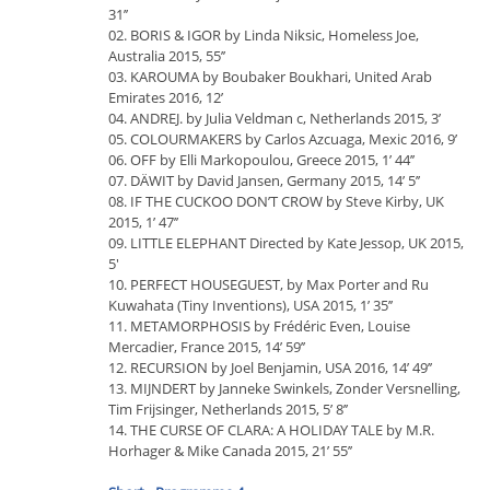
31’’
02. BORIS & IGOR by Linda Niksic, Homeless Joe,
Australia 2015, 55’’
03. KAROUMA by Boubaker Boukhari, United Arab
Emirates 2016, 12’
04. ANDREJ. by Julia Veldman c, Netherlands 2015, 3’
05. COLOURMAKERS by Carlos Azcuaga, Mexic 2016, 9’
06. OFF by Elli Markopoulou, Greece 2015, 1’ 44’’
07. DÄWIT by David Jansen, Germany 2015, 14’ 5’’
08. IF THE CUCKOO DON’T CROW by Steve Kirby, UK
2015, 1’ 47’’
09. LITTLE ELEPHANT Directed by Kate Jessop, UK 2015,
5'
10. PERFECT HOUSEGUEST, by Max Porter and Ru
Kuwahata (Tiny Inventions), USA 2015, 1’ 35’’
11. METAMORPHOSIS by Frédéric Even, Louise
Mercadier, France 2015, 14’ 59’’
12. RECURSION by Joel Benjamin, USA 2016, 14’ 49’’
13. MIJNDERT by Janneke Swinkels, Zonder Versnelling,
Tim Frijsinger, Netherlands 2015, 5’ 8’’
14. THE CURSE OF CLARA: A HOLIDAY TALE by M.R.
Horhager & Mike Canada 2015, 21’ 55’’