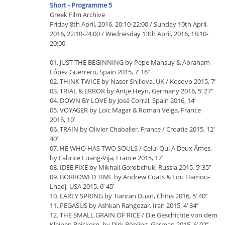
Short - Programme 5
Greek Film Archive
Friday 8th April, 2016, 20:10-22:00 / Sunday 10th April,
2016, 22:10-24:00 / Wednesday 13th April, 2016, 18:10-
20:00
01. JUST THE BEGINNING by Pepe Mansuy & Abraham
López Guerrero, Spain 2015, 7’ 16’’
02. THINK TWICE by Naser Shillova, UK / Kosovo 2015, 7’
03. TRIAL & ERROR by Antje Heyn, Germany 2016, 5’ 27’’
04. DOWN BY LOVE by José Corral, Spain 2016, 14’
05. VOYAGER by Loïc Magar & Roman Veiga, France
2015, 10’
06. TRAIN by Olivier Chabalier, France / Croatia 2015, 12'
40''
07. HE WHO HAS TWO SOULS / Celui Qui A Deux Âmes,
by Fabrice Luang-Vija, France 2015, 17’
08. IDEE FIXE by Mikhail Gorobchuk, Russia 2015, 5’ 35’’
09. BORROWED TIME by Andrew Coats & Lou Hamou-
Lhadj, USA 2015, 6’ 45’
10. EARLY SPRING by Tianran Duan, China 2016, 5’ 40’’
11. PEGASUS by Ashkan Rahgozar, Iran 2015, 4’ 34’’
12. THE SMALL GRAIN OF RICE / Die Geschichte von dem
Kleinen Reiskorn, by Dirk Böhling, German 2015, 6’ 02’’