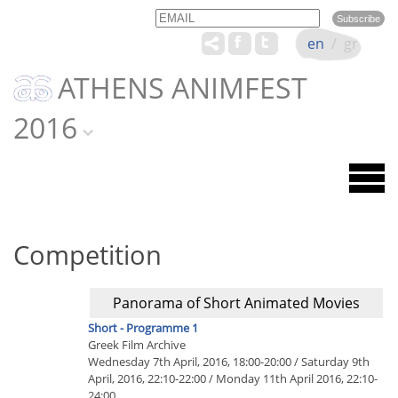
Email
Name
en
/
gr
ATHENS ANIMFEST
2016
Competition
Panorama of Short Animated Movies
Short - Programme 1
Greek Film Archive
Wednesday 7th April, 2016, 18:00-20:00 / Saturday 9th
April, 2016, 22:10-22:00 / Monday 11th April 2016, 22:10-
24:00