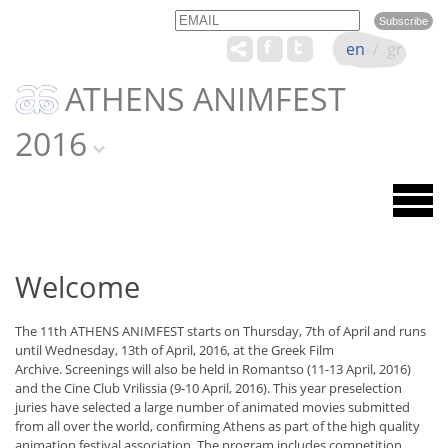
Email
Name
en
/
gr
ATHENS ANIMFEST
2016
Welcome
The 11th ATHENS ANIMFEST starts on Thursday, 7th of April and runs
until Wednesday, 13th of April, 2016, at the Greek Film
Archive. Screenings will also be held in Romantso (11-13 April, 2016)
and the Cine Club Vrilissia (9-10 April, 2016). This year preselection
juries have selected a large number of animated movies submitted
from all over the world, confirming Athens as part of the high quality
animation festival association. The program includes competition