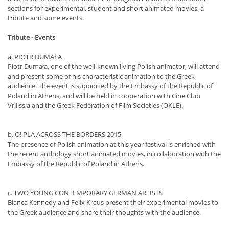
sections for experimental, student and short animated movies, a
tribute and some events.
Tribute - Events
a. PIOTR DUMAŁA
Piotr Dumała, one of the well-known living Polish animator, will attend
and present some of his characteristic animation to the Greek
audience. The event is supported by the Embassy of the Republic of
Poland in Athens, and will be held in cooperation with Cine Club
Vrilissia and the Greek Federation of Film Societies (OKLE).
b. O! PLA ACROSS THE BORDERS 2015
The presence of Polish animation at this year festival is enriched with
the recent anthology short animated movies, in collaboration with the
Embassy of the Republic of Poland in Athens.
c. TWO YOUNG CONTEMPORARY GERMAN ARTISTS
Bianca Kennedy and Felix Kraus present their experimental movies to
the Greek audience and share their thoughts with the audience.