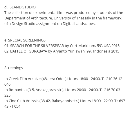
d. ISLAND STUDIO
The collection of experimental films was produced by students of the
Department of Architecture, University of Thessaly in the framework
of a Design Studio assignment on Digital Landscapes.
e. SPECIAL SCREENINGS
01. SEARCH FOR THE SILVERSPEAR by Curt Markham, 59', USA 2015
02. BATTLE OF SURABAYA by Aryanto Yuniawan, 99', Indonesia 2015
Screenings
In Greek Film Archive (48, Iera Odos) Hours 18:00 - 24:00, T.: 210 36 12
046
In Romantso (3-5, Anaxagoras str.), Hours 20:00 - 24:00, T.: 216 70 03
325
In Cine Club Vrilissia (38-42, Bakoyannis str.) Hours 18:00 - 22:00, T.: 697
43 71 054