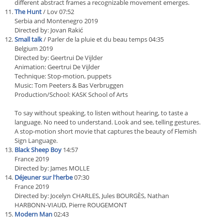
different abstract frames a recognizable movement emerges.
The Hunt
/ Lov 07:52
Serbia and Montenegro 2019
Directed by: Jovan Rakić
Small talk
/ Parler de la pluie et du beau temps 04:35
Belgium 2019
Directed by: Geertrui De Vijlder
Animation: Geertrui De Vijlder
Technique: Stop-motion, puppets
Music: Tom Peeters & Bas Verbruggen
Production/School: KASK School of Arts
To say without speaking, to listen without hearing, to taste a
language. No need to understand. Look and see, telling gestures.
A stop-motion short movie that captures the beauty of Flemish
Sign Language.
Black Sheep Boy
14:57
France 2019
Directed by: James MOLLE
Déjeuner sur l'herbe
07:30
France 2019
Directed by: Jocelyn CHARLES, Jules BOURGÈS, Nathan
HARBONN-VIAUD, Pierre ROUGEMONT
Modern Man
02:43