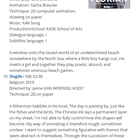
Animation: Sacha Brauner
Technique: 2D computer animation,
drawing on paper
Music: Yale Song
Production/School: KASK School of Arts
Dialogue language: /
Subtitles language: /
A window onto the closed world of an undetermined beach
somewhere by the North Sea, where a little boy hangs out. He
meets a girl and together they play poetic, absurd, and
sometimes ominous beach games.
Slugde
/ Slib 02:30
Belgium 2019
Directed by: Janne VAN WOENSEL KOOY
Technique: 2D on paper
A fisherman babbles in his boat. The day is passing by, just like
the fishes and the birds. The Chinese ink lays a permanent layer
on my sheet, I'm not able to fully control how the shapes will
become. My way of animating is therefore rough, sometimes
unclear. I want to suggest something figurative with frames that
seem abstract in themselves. Through the succession of these