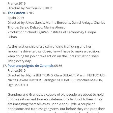
France 2019
Directed by: Victoria GRENIER
The Garden
08:05
Spain 2019
Directed by: Uxue García, Marina Bordona, Daniel Arriaga, Charles
Thorpe, Sergio Delgado, Marina Alonso
Production/School: DigiPen Institute of Technology Europe
Bilbao
As the relationship of a victim of child trafficking and her
limousine driver grows closer, he will have to make a decision:
keep doing his job or take action on the unfair situation she’s
living every day.
Pour une poignée de Caramels
05:56
France 2019
Directed by: Nghia BUI TRUNG, Clara DULAUT, Martin FETTUCIARI,
Nikita GAVARD NOYER, Bérenger GUILBAULT, Timothée MARON,
Ugo MASUTTI
Grandma and Grandpa, a couple of old people are about to hold
up their retirement home's cafeteria for a fistful of toffees. They
are imagining themselves as Bonnie and Clyde, a couple of
handsome and ruthless gangsters. But before they can puts their