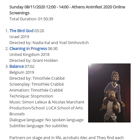
Sunday 08/11/2020 12:00 - 14:00 - Athens Animfest 2020 Online
Screenings
Total Duration: 01:50:39
The Bird God
03:20
Israel 2019
Directed by: Nadia Kal and Yoel Simhovitch
Cleaning in Progress
06:30
United Kingdom 2018
Directed by: Grant Holden
Balance
07:02
Belgium 2019
Directed by: Timothée Crabbé
Screenplay: Timothée Crabbé
Animation: Timothée Crabbé
Technique: Stopmotion
Music: Simon Leleux & Nicolas Marchant
Production/School: LUCA School of Arts
Brussels
Dialogue language: No spoken language
Subtitles language: No subtitles
Partners on stage and in life, acrobats Alec and Theo find each