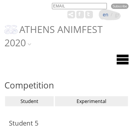
Email
Name
en
/
gr
ATHENS ANIMFEST
2020
Competition
Student
Experimental
Student 5