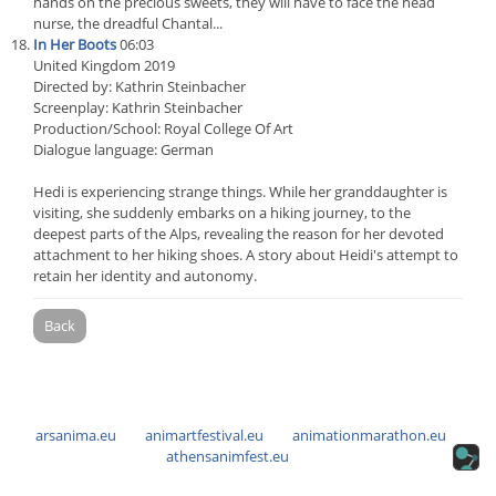
hands on the precious sweets, they will have to face the head
nurse, the dreadful Chantal...
In Her Boots
06:03
United Kingdom 2019
Directed by: Kathrin Steinbacher
Screenplay: Kathrin Steinbacher
Production/School: Royal College Of Art
Dialogue language: German
Hedi is experiencing strange things. While her granddaughter is
visiting, she suddenly embarks on a hiking journey, to the
deepest parts of the Alps, revealing the reason for her devoted
attachment to her hiking shoes. A story about Heidi's attempt to
retain her identity and autonomy.
Back
arsanima.eu
animartfestival.eu
animationmarathon.eu
athensanimfest.eu