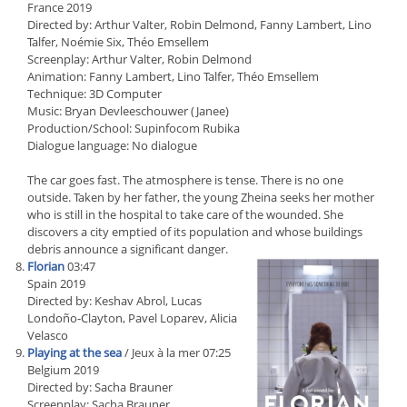
France 2019
Directed by: Arthur Valter, Robin Delmond, Fanny Lambert, Lino
Talfer, Noémie Six, Théo Emsellem
Screenplay: Arthur Valter, Robin Delmond
Animation: Fanny Lambert, Lino Talfer, Théo Emsellem
Technique: 3D Computer
Music: Bryan Devleeschouwer (Janee)
Production/School: Supinfocom Rubika
Dialogue language: No dialogue
The car goes fast. The atmosphere is tense. There is no one
outside. Taken by her father, the young Zheina seeks her mother
who is still in the hospital to take care of the wounded. She
discovers a city emptied of its population and whose buildings
debris announce a significant danger.
Florian
03:47
Spain 2019
Directed by: Keshav Abrol, Lucas
Londoño-Clayton, Pavel Loparev, Alicia
Velasco
Playing at the sea
/ Jeux à la mer 07:25
Belgium 2019
Directed by: Sacha Brauner
Screenplay: Sacha Brauner