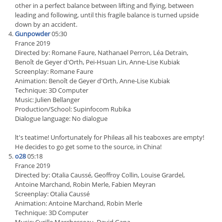
other in a perfect balance between lifting and flying, between
leading and following, until this fragile balance is turned upside
down by an accident.
Gunpowder
05:30
France 2019
Directed by: Romane Faure, Nathanael Perron, Léa Detrain,
Benoît de Geyer d'Orth, Pei-Hsuan Lin, Anne-Lise Kubiak
Screenplay: Romane Faure
Animation: Benoît de Geyer d'Orth, Anne-Lise Kubiak
Technique: 3D Computer
Music: Julien Bellanger
Production/School: Supinfocom Rubika
Dialogue language: No dialogue
lt's teatime! Unfortunately for Phileas all his teaboxes are empty!
He decides to go get some to the source, in China!
o28
05:18
France 2019
Directed by: Otalia Caussé, Geoffroy Collin, Louise Grardel,
Antoine Marchand, Robin Merle, Fabien Meyran
Screenplay: Otalia Caussé
Animation: Antoine Marchand, Robin Merle
Technique: 3D Computer