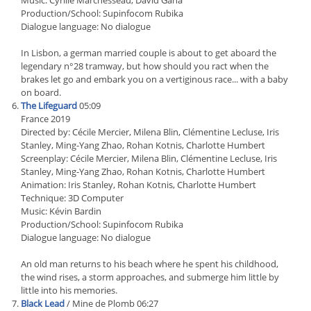
Music: Cyrille Marchesseau, David Gana
Production/School: Supinfocom Rubika
Dialogue language: No dialogue
In Lisbon, a german married couple is about to get aboard the
legendary n°28 tramway, but how should you ract when the
brakes let go and embark you on a vertiginous race... with a baby
on board.
The Lifeguard
05:09
France 2019
Directed by: Cécile Mercier, Milena Blin, Clémentine Lecluse, Iris
Stanley, Ming-Yang Zhao, Rohan Kotnis, Charlotte Humbert
Screenplay: Cécile Mercier, Milena Blin, Clémentine Lecluse, Iris
Stanley, Ming-Yang Zhao, Rohan Kotnis, Charlotte Humbert
Animation: Iris Stanley, Rohan Kotnis, Charlotte Humbert
Technique: 3D Computer
Music: Kévin Bardin
Production/School: Supinfocom Rubika
Dialogue language: No dialogue
An old man returns to his beach where he spent his childhood,
the wind rises, a storm approaches, and submerge him little by
little into his memories.
Black Lead
/ Mine de Plomb 06:27