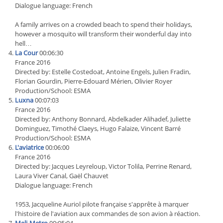
Dialogue language: French
A family arrives on a crowded beach to spend their holidays,
however a mosquito will transform their wonderful day into
hell…
La Cour
00:06:30
France 2016
Directed by: Estelle Costedoat, Antoine Engels, Julien Fradin,
Florian Gourdin, Pierre-Edouard Mérien, Olivier Royer
Production/School: ESMA
Luxna
00:07:03
France 2016
Directed by: Anthony Bonnard, Abdelkader Alihadef, Juliette
Dominguez, Timothé Claeys, Hugo Falaize, Vincent Barré
Production/School: ESMA
L'aviatrice
00:06:00
France 2016
Directed by: Jacques Leyreloup, Victor Tolila, Perrine Renard,
Laura Viver Canal, Gaël Chauvet
Dialogue language: French
1953, Jacqueline Auriol pilote française s'apprête à marquer
l'histoire de l'aviation aux commandes de son avion à réaction.