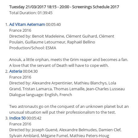
Tuesday 21/03/2017 18:15 - 20:00 - Screenings Schedule 2017
Total Duration: 01:39:45
Ad Vitam Aeternam
00:05:40
France 2016
Directed by: Benoit Madeleine, Clément Guihard, Clément
Poulain, Guillaume Letourneur, Raphaël Bellino
Production/School: ESMA
Anouk, a little orphan, meets the Grim reaper and becomes a fan.
A love that the servant of Death will have to cope with.
Asteria
00:04:30
France 2016
Directed by: Alexandre Arpentinier, Mathieu Blanchys, Lola
Grand, Tristan Lamarca, Thomas Lemaille, Jean-Charles Lusseau
Dialogue language: English, French
Two astronauts go on the conquest of an unknown planet but an
unusual situation will put their professionalism to the test.
Indice 50
00:05:42
France 2016
Directed by: Joseph Guené, Alexandre Belmudes, Damien Clef,
Sylvain Amblard, Mégane Fumel, Mathieu Peters-Houg