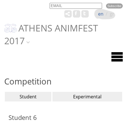
Email
Name
en
/
gr
ATHENS ANIMFEST
2017
Competition
Student
Experimental
Student 6