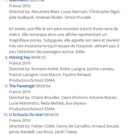
Meli-Metro
00:05:04
France 2016
Directed by: Alexandre Blain, Lucas Germain, Christophe Gigot,
Jade Guilbault, Andreas Muller, Simon Puculek
En soirée, une fille et son père montent à bord d’une rame de
métro. Elle remarque alors une affiche représentant un
magnifique poney. Subjuguée, elle appelle son père et devient
très vite insistante lorsqu’il essaye de l’esquiver, attirant peu à
peu l’attention des passagers autour d’elle.
Missing Key
00:06:10
France 2016
Directed by: Romane André, Robin Lavigne, Justine Landau,
Francis Lacogne, Livia Macon, Pauline Renaud
Production/School: ESMA
The Passenger
00:05:54
France 2016
Directed by: Orlane Brouillet, Claire d’Intorni, Antoine Mariez,
Lucie Martinetto, Réda Mehleb, Eva Seyeux
Production/School: ESMA
U Scriusciu Du Mari
00:04:35
France 2016
Directed by: Fabien Collet, Fanny De Carvalho, Arnaud Douzal,
James Nardelli, Lea Rossi, Zarah Towey