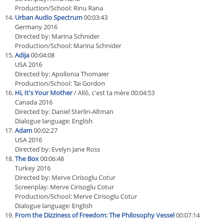
Production/School: Rinu Rana
Urban Audio Spectrum
00:03:43
Germany 2016
Directed by: Marina Schnider
Production/School: Marina Schnider
Adija
00:04:08
USA 2016
Directed by: Apollonia Thomaier
Production/School: Tai Gordon
Hi, It's Your Mother
/ Allô, c'est ta mère 00:04:53
Canada 2016
Directed by: Daniel Sterlin-Altman
Dialogue language: English
Adam
00:02:27
USA 2016
Directed by: Evelyn Jane Ross
The Box
00:06:48
Turkey 2016
Directed by: Merve Cirisoglu Cotur
Screenplay: Merve Cirisoglu Cotur
Production/School: Merve Cirisoglu Cotur
Dialogue language: English
From the Dizziness of Freedom: The Philosophy Vessel
00:07:14