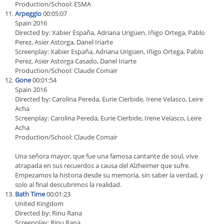
Production/School: ESMA
Arpeggio
00:05:07
Spain 2016
Directed by: Xabier España, Adriana Urigüen, Iñigo Ortega, Pablo
Perez, Asier Astorga, Danel Iriarte
Screenplay: Xabier España, Adriana Urigüen, Iñigo Ortega, Pablo
Perez, Asier Astorga Casado, Danel Iriarte
Production/School: Claude Comair
Gone
00:01:54
Spain 2016
Directed by: Carolina Pereda, Eurie Cierbide, Irene Velasco, Leire
Acha
Screenplay: Carolina Pereda, Eurie Cierbide, Irene Velasco, Leire
Acha
Production/School: Claude Comair
Una señora mayor, que fue una famosa cantante de soul, vive
atrapada en sus recuerdos a causa del Alzheimer que sufre.
Empezamos la historia desde su memoria, sin saber la verdad, y
solo al final descubrimos la realidad.
Bath Time
00:01:23
United Kingdom
Directed by: Rinu Rana
Screenplay: Rinu Rana