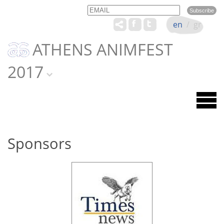
Email
Name
en
/
gr
ATHENS ANIMFEST
2017
Sponsors