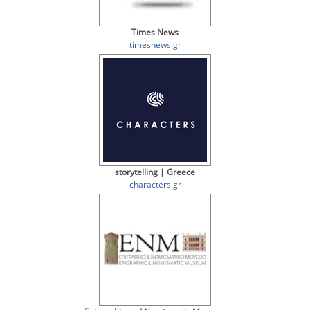
Times News
timesnews.gr
storytelling | Greece
characters.gr