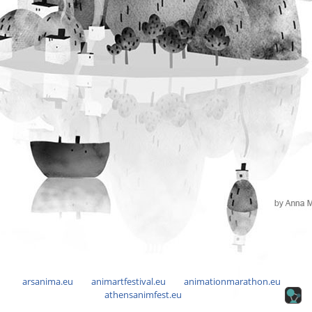
arsanima.eu
animartfestival.eu
animationmarathon.eu
athensanimfest.eu