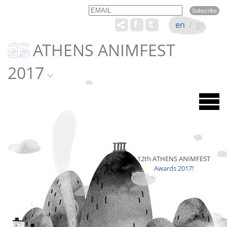
Email
Name
en
/
gr
ATHENS ANIMFEST
2017
12th ATHENS ANIMFEST
Awards 2017!