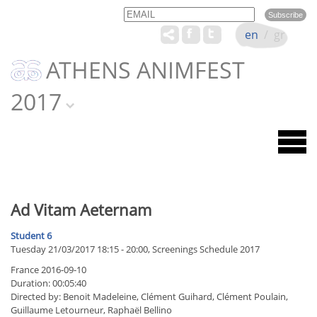
Email
Name
en
/
gr
ATHENS ANIMFEST
2017
Ad Vitam Aeternam
Student 6
Tuesday 21/03/2017 18:15 - 20:00, Screenings Schedule 2017
France 2016-09-10
Duration: 00:05:40
Directed by: Benoit Madeleine, Clément Guihard, Clément Poulain,
Guillaume Letourneur, Raphaël Bellino