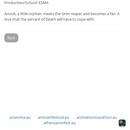
Production/School: ESMA
Anouk, a little orphan, meets the Grim reaper and becomes a fan. A
love that the servant of Death will have to cope with.
Back
arsanima.eu
animartfestival.eu
animationmarathon.eu
athensanimfest.eu