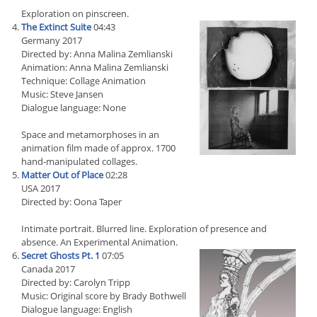
Exploration on pinscreen.
The Extinct Suite
04:43
Germany 2017
Directed by: Anna Malina Zemlianski
Animation: Anna Malina Zemlianski
Technique: Collage Animation
Music: Steve Jansen
Dialogue language: None
Space and metamorphoses in an
animation film made of approx. 1700
hand-manipulated collages.
Matter Out of Place
02:28
USA 2017
Directed by: Oona Taper
Intimate portrait. Blurred line. Exploration of presence and
absence. An Experimental Animation.
Secret Ghosts Pt. 1
07:05
Canada 2017
Directed by: Carolyn Tripp
Music: Original score by Brady Bothwell
Dialogue language: English