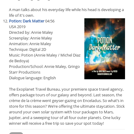
A man talks about his everyday life while his head is developing a
life of it's own.
Potion: Dark Matter
04:56
USA 2019
Directed by: Annie Maley
Screenplay: Annie Maley
Animation: Annie Maley
Technique: Digital 2D
Music: Potion (Annie Maley / Michel Diaz
de Bedoya)
Production/School: Annie Maley, Gringo
Starr Productions
Dialogue language: English
The Exoplanet Travel Bureau, your premiere space travel agency,
offers package tours of our galaxy and beyond. Last season, the
crème de la crème went geyser-gazing on Enceladus. So what’s in
store for this season? We’re offering the ultimate staycation. Stick
around your own solar system with tour packages to Mars,
Jupiter, and a sweeping tour of all four outer planets. One lucky
winner will receive a free trip so save your spot today!