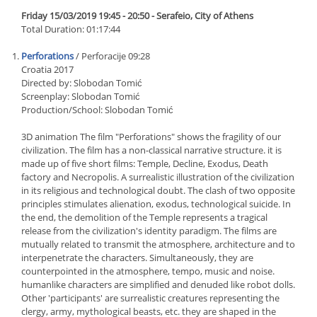
Friday 15/03/2019 19:45 - 20:50 - Serafeio, City of Athens
Total Duration: 01:17:44
Perforations
/ Perforacije 09:28
Croatia 2017
Directed by: Slobodan Tomić
Screenplay: Slobodan Tomić
Production/School: Slobodan Tomić
3D animation The film "Perforations" shows the fragility of our
civilization. The film has a non-classical narrative structure. it is
made up of five short films: Temple, Decline, Exodus, Death
factory and Necropolis. A surrealistic illustration of the civilization
in its religious and technological doubt. The clash of two opposite
principles stimulates alienation, exodus, technological suicide. In
the end, the demolition of the Temple represents a tragical
release from the civilization's identity paradigm. The films are
mutually related to transmit the atmosphere, architecture and to
interpenetrate the characters. Simultaneously, they are
counterpointed in the atmosphere, tempo, music and noise.
humanlike characters are simplified and denuded like robot dolls.
Other 'participants' are surrealistic creatures representing the
clergy, army, mythological beasts, etc. they are shaped in the