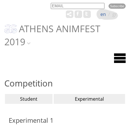
Email
Name
en
/
gr
ATHENS ANIMFEST
2019
Competition
Student
Experimental
Experimental 1