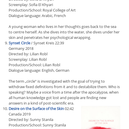
Screenplay: Sofia El Khyari
Production/School: Royal College of Art
Dialogue language: Arabic, French
A young woman who lives in her thoughts goes back to the sea
to centre herself. As she dives into the water, she dives under her
skin and penetrates her psychological wrapping.
Synset Circle
/ Synset Kreis 22:39
Germany 2018
Directed by: Lilian Robl
Screenplay: Lilian Robl
Production/School: Lilian Robl
Dialogue language: English, German
The term „circle“ is investigated with the goal of trying to
withdraw fixed definitions from it and to destabilize them. Who is
speaking? Maybe a voice from a time after the apocalypse, when
all human knowledge got lost and people are finding new
answers in a kind of post-scientific era.
Desire on the Surface of the Skin
02:42
Canada 2019
Directed by: Sunny Stanila
Production/School: Sunny Stanila