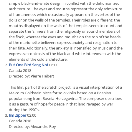
simple black-and-white design in conflict with the dehumanized
architecture. The eyes and mouths represent the only admixture
of humaneness which occasionally appears on the vertex of the
dolls or on the walls of the temples. Their roles are different: the
mouths displayed on the walls of the temples seem to count and
separate the 'sinners' from the religiously unsound members of
the flock, whereas the eyes and mouths on the top of the heads
of the marionette believers express anxiety and resignation to
their fate. Additionally, the anxiety is intensified by music and the
expressive contrasts of the black-and-white interwoven with the
elements of the cold architecture.
But One Bird Sang Not
06:00
Canada 2018
Directed by: Pierre Hébert
This film, part of the Scratch project, is a visual interpretation of a
Malcolm Goldstein piece for solo violin based on a Bosnian
popular song from Bosnia-Herzegovina. The composer describes
it as a gesture of hope for peace in that land ravaged by war
during the 1990’s.
Jim Zipper
02:00
Canada 2018
Directed by: Alexandre Roy