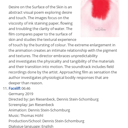
Desire on the Surface of the Skin is an
abstract visual poem exploring desire
and touch. The images focus on the
viscosity of ink staining paper, flowing
and troubling the clarity of water. The
film compares paper to the surface of
skin and studies the textural experience
of touch by the bursting of colour. The extreme enlargement in
the animation creates an intimate relationship with the pigment
and textures. The director embraces unpredictability
and investigates the physicality and tangibility of the materials
and their transition into motion. The soundtrack includes field
recordings done by the artist. Approaching film as sensation the
author investigates physiological bodily responses that are
deeper than reason.
Facelift
06:46
Germany 2019
Directed by: Jan Riesenbeck, Dennis Stein-Schomburg
Screenplay: Jan Riesenbeck
Animation: Dennis Stein-Schomburg
Music: Thomas Höhl
Production/School: Dennis Stein-Schomburg
Dialogue language: English