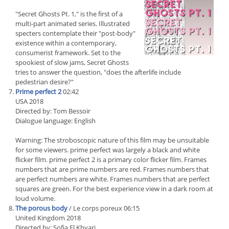
"Secret Ghosts Pt. 1," is the first of a
multi-part animated series. Illustrated
specters contemplate their "post-body"
existence within a contemporary,
consumerist framework. Set to the
spookiest of slow jams, Secret Ghosts
tries to answer the question, "does the afterlife include
pedestrian desire?"
Prime perfect 2
02:42
USA 2018
Directed by: Tom Bessoir
Dialogue language: English
Warning: The stroboscopic nature of this film may be unsuitable
for some viewers. prime perfect was largely a black and white
flicker film. prime perfect 2 is a primary color flicker film. Frames
numbers that are prime numbers are red. Frames numbers that
are perfect numbers are white. Frames numbers that are perfect
squares are green. For the best experience view in a dark room at
loud volume.
The porous body
/ Le corps poreux 06:15
United Kingdom 2018
Directed by: Sofia El Khyari