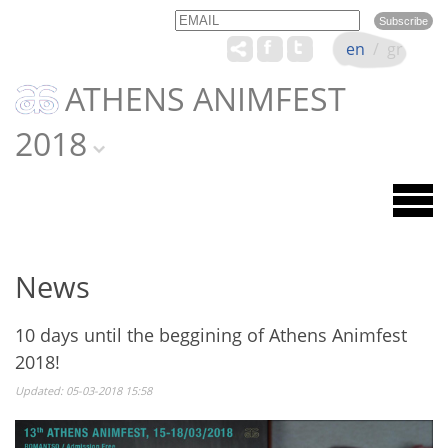
Email
Name
en
/
gr
ATHENS ANIMFEST
2018
News
10 days until the beggining of Athens Animfest
2018!
Updated: 05-03-2018 15:58