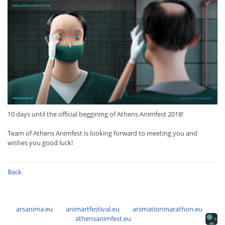
10 days until the official beggining of Athens Animfest 2018!
Team of Athens Animfest is looking forward to meeting you and
wishes you good luck!
Back
arsanima.eu
animartfestival.eu
animationmarathon.eu
athensanimfest.eu