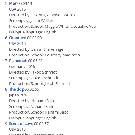
Mór
00:09:19
USA 2016
Directed by: Lisa Wu, A Bowen Welles
Screenplay: Jacob Walker
Production/School: Maggie Whitt, Jacqueline Yee
Dialogue language: English
Groomed
00:03:00
USA 2016
Directed by: Samantha Armiger
Production/School: Courtney Madincea
Planemah
00:06:23
Germany 2016
Directed by: Jakob Schmidt
Screenplay: Jaokob Schmidt
Production/School: Jakob Schmidt
The dog
00:02:05
Japan 2016
Directed by: Nanami Saito
Screenplay: Nanami Saito
Production/School: Nanami Saito
Dialogue language: English
Scent of Love
00:02:57
USA 2015