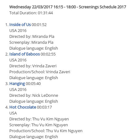
Wednesday 22/03/2017 16:15 - 18:00 - Screenings Schedule 2017
Total Duration: 01:31:44
Inside of Us
00:01:52
USA 2016
Directed by: Miranda Pla
Screenplay: Miranda Pla
Dialogue language: English
Island of Eeboos
00:02:55
USA 2016
Directed by: Vrinda Zaveri
Production/School: Vrinda Zaveri
Dialogue language: English
Hanging
00:05:40
USA 2016
Directed by: Nick LeDonne
Dialogue language: English
Hot Chocolate
00:03:17
USA
Directed by: Thu Vu Kim Nguyen
Screenplay: Thu Vu Kim Nguyen
Production/School: Thu Vu Kim Nguyen
Dialogue language: English