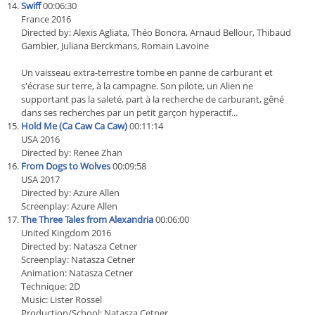
Swiff
00:06:30
France 2016
Directed by: Alexis Agliata, Théo Bonora, Arnaud Bellour, Thibaud
Gambier, Juliana Berckmans, Romain Lavoine
Un vaisseau extra-terrestre tombe en panne de carburant et
s'écrase sur terre, à la campagne. Son pilote, un Alien ne
supportant pas la saleté, part à la recherche de carburant, gêné
dans ses recherches par un petit garçon hyperactif...
Hold Me (Ca Caw Ca Caw)
00:11:14
USA 2016
Directed by: Renee Zhan
From Dogs to Wolves
00:09:58
USA 2017
Directed by: Azure Allen
Screenplay: Azure Allen
The Three Tales from Alexandria
00:06:00
United Kingdom 2016
Directed by: Natasza Cetner
Screenplay: Natasza Cetner
Animation: Natasza Cetner
Technique: 2D
Music: Lister Rossel
Production/School: Natasza Cetner