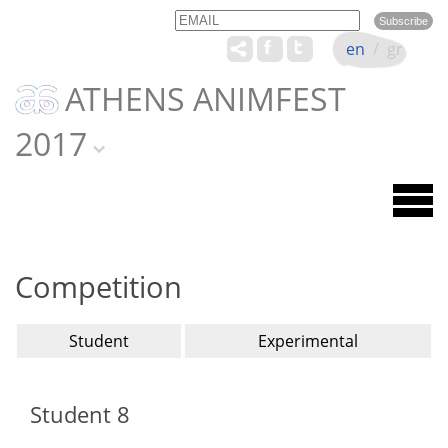
Email
Name
en
/
gr
ATHENS ANIMFEST
2017
Competition
Student
Experimental
Student 8