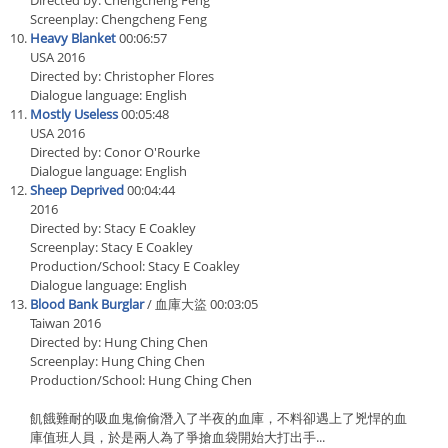
Directed by: Chengcheng Feng
Screenplay: Chengcheng Feng
Heavy Blanket
00:06:57
USA 2016
Directed by: Christopher Flores
Dialogue language: English
Mostly Useless
00:05:48
USA 2016
Directed by: Conor O'Rourke
Dialogue language: English
Sheep Deprived
00:04:44
2016
Directed by: Stacy E Coakley
Screenplay: Stacy E Coakley
Production/School: Stacy E Coakley
Dialogue language: English
Blood Bank Burglar
/ 血庫大盜 00:03:05
Taiwan 2016
Directed by: Hung Ching Chen
Screenplay: Hung Ching Chen
Production/School: Hung Ching Chen
飢餓難耐的吸血鬼偷偷潛入了半夜的血庫，不料卻遇上了兇悍的血
庫值班人員，於是兩人為了爭搶血袋開始大打出手...