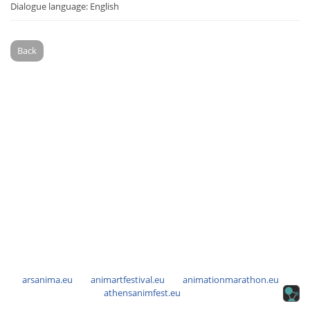
Dialogue language: English
Back
arsanima.eu
animartfestival.eu
animationmarathon.eu
athensanimfest.eu