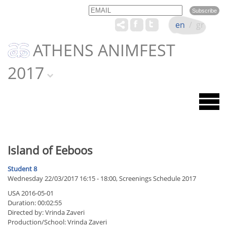
Email
Name
en
/
gr
ATHENS ANIMFEST
2017
Island of Eeboos
Student 8
Wednesday 22/03/2017 16:15 - 18:00, Screenings Schedule 2017
USA 2016-05-01
Duration: 00:02:55
Directed by: Vrinda Zaveri
Production/School: Vrinda Zaveri