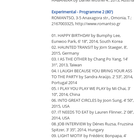
HABANERA by Daniel Moshel 4’, 2013, Austria
Experimental - Programme 2 (80')
RΟΜΑΝΤSΟ, 3-5 Anaxagora str., Omonia, T.:
2167003325, http://www.romantso.gr
01. HAPPY BIRTHDAY by Bumphy Lee,
Eunwoo Park, 6’ 18’’, 2014, South Korea
02. HAUNTED TRANSIT by Jörn Staeger, 8’,
2015, Germany
03. I AS THE OTHER by Chang Po Yang, 14’
31’’, 2013, Taiwan
04. I LAUGH BECAUSE YOU BRING YOUR ASS
TO THE PARTY by Sandra Araújo, 2’ 53’’, 2014,
Portugal 2014
05. I PLAY YOU PLAY WE PLAY by Mi Chai, 3’
10’’, 2014, China
06. INTO GREAT CIRCLES by Joon Sung, 4’ 50’’,
2015, USA
07. IT NEEDS TO EAT by Lauren Flinner, 2’ 08’’,
2014, USA
08. JOB INTERVIEW by Dénes Ruzsa, Fruzsina
Spitzer, 3’ 35’’, 2014, Hungary
09. LIGHT MOTIF by Frédéric Bonpapa, 4'