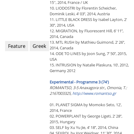
15'', 2014, France / UK
10. LIODOSTRI by Florentin Scheicher,
Dominik Leski, 4’ 03’’, 2014, Austria
11. LITTLE BLACK DRESS by Isabel Layton, 2’
30’’, 2014, USA
12. MIGRATION, by Fluorescent Hill, 6’ 11’’,
2014, Canada
13. MTL RUSH by Mathieu Guimond, 2’ 26’’,
Feature
Greek
2014, Canada
14. ODE TO LINES by Joon Sung, 7’ 50’’, 2015,
USA
15. INTRUSION by Natalie Plaskura, 10’, 2012,
Germany 2012
Experimental - Programme 3 (74')
RΟΜΑΝΤSΟ, 3-5 Anaxagora str., Omonia, T.:
2167003325,
http://www.romantso.gr
01. PLANET SIGMA by Momoko Seto, 12’,
2014, France
02. POWERPLANT by George Ligeti, 2’ 28’’,
2015, Hungary
03. SELF by Xu Yu Jie, 4’ 18’’, 2014, China
04. SEXPOL by Jörg Weidner, 11’ 30’’, 2014,