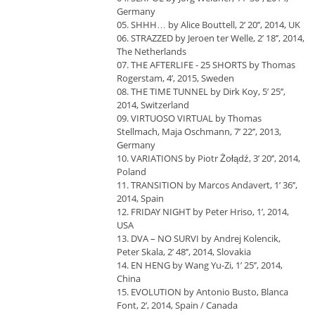
Germany
05. SHHH… by Alice Bouttell, 2’ 20’’, 2014, UK
06. STRAZZED by Jeroen ter Welle, 2’ 18’’, 2014,
The Netherlands
07. THE AFTERLIFE - 25 SHORTS by Thomas
Rogerstam, 4’, 2015, Sweden
08. THE TIME TUNNEL by Dirk Koy, 5’ 25’’,
2014, Switzerland
09. VIRTUOSO VIRTUAL by Thomas
Stellmach, Maja Oschmann, 7’ 22’’, 2013,
Germany
10. VARIATIONS by Piotr Żołądź, 3’ 20’’, 2014,
Poland
11. TRANSITION by Marcos Andavert, 1’ 36’’,
2014, Spain
12. FRIDAY NIGHT by Peter Hriso, 1’, 2014,
USA
13. DVA – NO SURVI by Andrej Kolencik,
Peter Skala, 2’ 48’’, 2014, Slovakia
14. EN HENG by Wang Yu-Zi, 1’ 25’’, 2014,
China
15. EVOLUTION by Antonio Busto, Blanca
Font, 2’, 2014, Spain / Canada