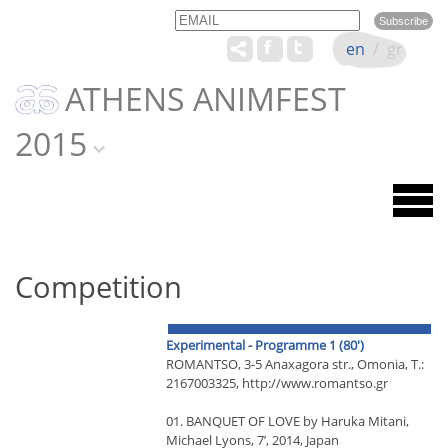
Email
Name
en
/
gr
ATHENS ANIMFEST
2015
Competition
Experimental - Programme 1 (80')
RΟΜΑΝΤSΟ, 3-5 Anaxagora str., Omonia, T.:
2167003325, http://www.romantso.gr
01. BANQUET OF LOVE by Haruka Mitani,
Michael Lyons, 7’, 2014, Japan