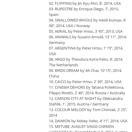
02. FLIPPING by Jin Kyu Ahn, 8’, 2014, USA
03. RUPESTRE by Enrique Diego, 7’, 2015,
Spain
04. SWALLOWED WHOLE by Heidi Kumao, 4’
06’’, 2014, USA / Norway
05. AERIAL by Peter Hriso, 3’ 45’’, 2013, USA
06. ANIMALS by Susann Arnold, 13’ 11’’, 2014,
Germany
07. ARGENTINA by Peter Hriso, 1’ 15’’, 2014,
USA
08. ARGO by Theodora Kotsi-Felici, 4’, 2014,
The Netherlands
09. BIRDS DREAM by Mi Chai, 10’ 15’’, 2014,
China
10. CAICO by Peter Hriso, 2’ 30’’, 2014, USA
11. CINEMA DEHORS by Tatiana Poliektova,
Filippo Rivetti, 2’ 40’’, 2014, Russia / Australia
12. CARSON CITY AT NIGHT by Oleksandra
Stehlik, 1’, 2015, Austria / Germany
13. COLOUR MELODY by Tom Chimiak, 2’ 25’’,
2014
14. DAIMON by Kelsey Velez, 4’ 11’’, 2014, USA
15. METUBE: AUGUST SINGS CARMEN