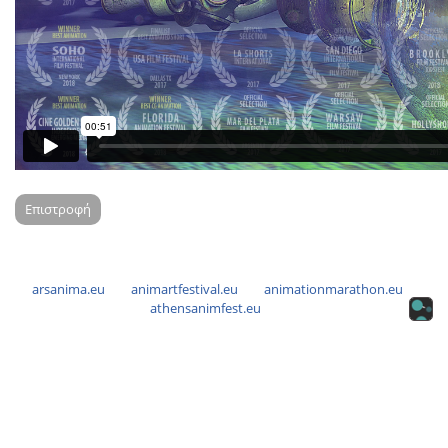
Επιστροφή
arsanima.eu
animartfestival.eu
animationmarathon.eu
athensanimfest.eu