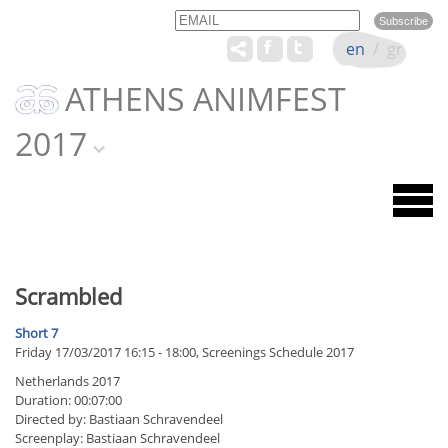
Email
Name
en
/
gr
ATHENS ANIMFEST
2017
Scrambled
Short 7
Friday 17/03/2017 16:15 - 18:00, Screenings Schedule 2017
Netherlands 2017
Duration: 00:07:00
Directed by: Bastiaan Schravendeel
Screenplay: Bastiaan Schravendeel