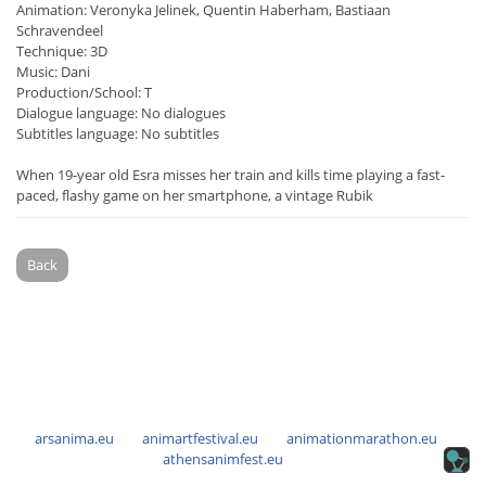
Animation: Veronyka Jelinek, Quentin Haberham, Bastiaan
Schravendeel
Technique: 3D
Music: Dani
Production/School: T
Dialogue language: No dialogues
Subtitles language: No subtitles
When 19-year old Esra misses her train and kills time playing a fast-
paced, flashy game on her smartphone, a vintage Rubik
Back
arsanima.eu
animartfestival.eu
animationmarathon.eu
athensanimfest.eu