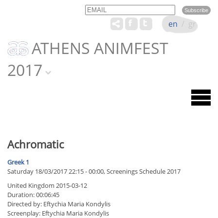
Email
Name
en
/
gr
ATHENS ANIMFEST
2017
Achromatic
Greek 1
Saturday 18/03/2017 22:15 - 00:00, Screenings Schedule 2017
United Kingdom 2015-03-12
Duration: 00:06:45
Directed by: Eftychia Maria Kondylis
Screenplay: Eftychia Maria Kondylis