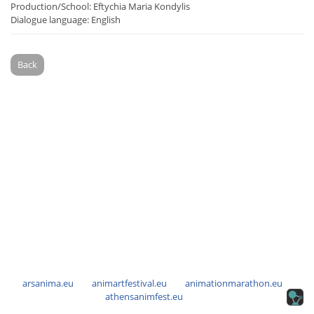
Production/School: Eftychia Maria Kondylis
Dialogue language: English
Back
arsanima.eu
animartfestival.eu
animationmarathon.eu
athensanimfest.eu