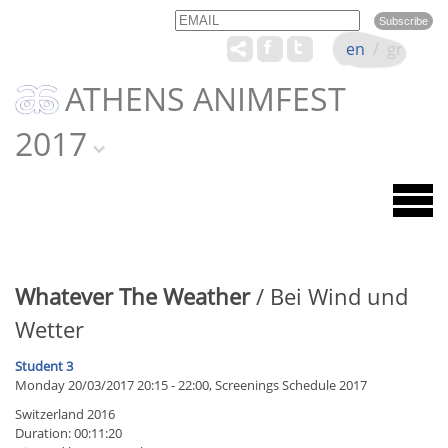
Email
Name
en
/
gr
ATHENS ANIMFEST
2017
Whatever The Weather
/ Bei Wind und
Wetter
Student 3
Monday 20/03/2017 20:15 - 22:00, Screenings Schedule 2017
Switzerland 2016
Duration: 00:11:20