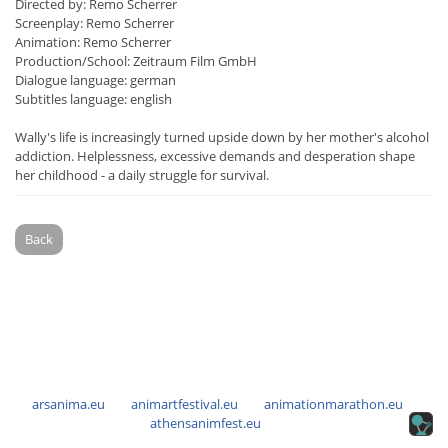
Directed by: Remo Scherrer
Screenplay: Remo Scherrer
Animation: Remo Scherrer
Production/School: Zeitraum Film GmbH
Dialogue language: german
Subtitles language: english
Wally's life is increasingly turned upside down by her mother's alcohol
addiction. Helplessness, excessive demands and desperation shape
her childhood - a daily struggle for survival.
Back
arsanima.eu
animartfestival.eu
animationmarathon.eu
athensanimfest.eu