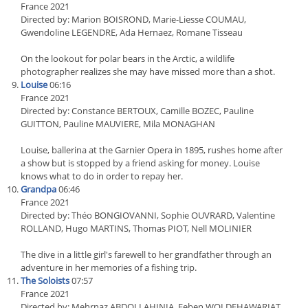
France 2021
Directed by: Marion BOISROND, Marie-Liesse COUMAU,
Gwendoline LEGENDRE, Ada Hernaez, Romane Tisseau
On the lookout for polar bears in the Arctic, a wildlife
photographer realizes she may have missed more than a shot.
Louise
06:16
France 2021
Directed by: Constance BERTOUX, Camille BOZEC, Pauline
GUITTON, Pauline MAUVIERE, Mila MONAGHAN
Louise, ballerina at the Garnier Opera in 1895, rushes home after
a show but is stopped by a friend asking for money. Louise
knows what to do in order to repay her.
Grandpa
06:46
France 2021
Directed by: Théo BONGIOVANNI, Sophie OUVRARD, Valentine
ROLLAND, Hugo MARTINS, Thomas PIOT, Nell MOLINIER
The dive in a little girl's farewell to her grandfather through an
adventure in her memories of a fishing trip.
The Soloists
07:57
France 2021
Directed by: Mehrnaz ABDOLLAHINIA, Feben WOLDEHAWARIAT,