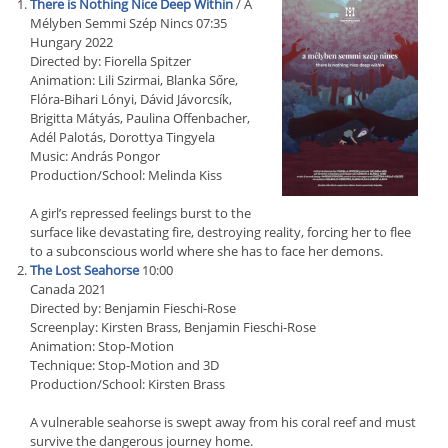
There is Nothing Nice Deep Within
/ A
Mélyben Semmi Szép Nincs 07:35
Hungary 2022
Directed by: Fiorella Spitzer
Animation: Lili Szirmai, Blanka Sőre,
Flóra-Bihari Lónyi, Dávid Jávorcsík,
Brigitta Mátyás, Paulina Offenbacher,
Adél Palotás, Dorottya Tingyela
Music: András Pongor
Production/School: Melinda Kiss
A girl’s repressed feelings burst to the
surface like devastating fire, destroying reality, forcing her to flee
to a subconscious world where she has to face her demons.
The Lost Seahorse
10:00
Canada 2021
Directed by: Benjamin Fieschi-Rose
Screenplay: Kirsten Brass, Benjamin Fieschi-Rose
Animation: Stop-Motion
Technique: Stop-Motion and 3D
Production/School: Kirsten Brass
A vulnerable seahorse is swept away from his coral reef and must
survive the dangerous journey home.