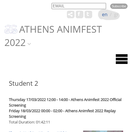
Email
Name
en
/
gr
ATHENS ANIMFEST
2022
Student 2
Thursday 17/03/2022 12:00 - 14:00 - Athens Animfest 2022 Official
Screening
Friday 18/03/2022 00:00 - 02:00 - Athens Animfest 2022 Replay
Screening
Total Duration: 01:42:11