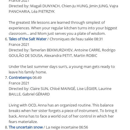
France 2021
Directed by: Magali DUNYACH, Chien-Ju HUNG, Jimin JUNG, Vajra
PANCHARIA, Léa PIETRZYK
The greatest life lessons are learned through simplest of
experiences. When your regular kitchen turns into your biggest
classroom... and Mom just serves you a plate of wisdom.
Tales of the Salt Water
/ Chroniques de l’eau salée 08:31
France 2021
Directed by: Tamerlan BEKMURZAYEV, Antoine CARRE, Rodrigo
GOULÃO DE SOUSA, Alexandra PETIT, Martin ROBIC
Under the last summer days sun’s, a young man gets ready to
leave his family home.
Contretemps
06:49
France 2021
Directed by: Claire SUN, Chloé MAINGÉ, Lise LÉGIER, Laurine
BAILLE, Gabriel GÉRARD
Living with OCD, Anna has an organized routine. This balance
breaks when her sister forgets a piece of instrument. To bring it
back, Anna has to face a world out of her control in which her
fears materialize.
The uncertain snow
/ La neige incertaine 06:56