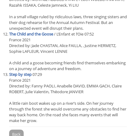
Razahk ISSAKA, Celeste Jamneck, Yi LIU
In a small village ruled by ridiculous laws, three singing sisters and
their dog rehearse for the Annual Autumn Festival. But an
unexpected event will disrupt their plans.
The Child and the Goose
/ L’Enfant et l’Oie 07:52
France 2021
Directed by: Jade CHASTAN, Alice FAILLA, , Justine HERMETZ,
Sophie LAFLEUR, Vincent LENNE
A child and a goose becoming friends find themselves embarking
on a journey of adventure and freedom.
Step by step
07:29
France 2021
Directed by: Fanny PAOLI, Anabelle DAVID, EMMA GACH, Claire
ROBERT, Julie Valentin, Thēodore JANVIER
A little rain boot wakes up on a river’s side. On her journey
through the forest she would overcome any obstacles to find her
way back home. On the road she faces many events that will
make her grow.
Back