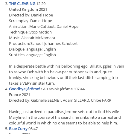
THE CLEARING
12:29
United Kingdom 2021
Directed by: Daniel Hope
Screenplay: Daniel Hope
Animation: Marie Cattiaut, Daniel Hope
Technique: Stop Motion
Music: Alastair McNamara
Production/School: Johannes Schubert
Dialogue language: English
Subtitles language: English
In a desperate battle with his ballooning ego, Bill struggles in vain
to re-woo Deb with his below-par outdoor skills and, quite
frankly, shocking behaviour, until their last-ditch camping trip
takes a VERY sinister turn.
Goodbye Jérôme!
/ Au revoir Jérôme ! 07:44
France 2021
Directed by: Gabrielle SELNET, Adam SILLARD, Chloé FARR
Having just arrived in paradise, Jerome sets out to find his wife
Maryline. In the course of his search, he sinks into a surreal and
colourful world in which no one seems to be able to help him.
Blue Curry
05:47