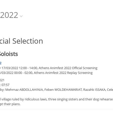
2022
cial Selection
oloists
2
17/03/2022 12:00 - 14:00, Athens Animfest 2022 Official Screening
8/03/2022 00:00 - 02:00, Athens Animfest 2022 Replay Screening
021
: 07:57
 by: Mehrnaz ABDOLLAHINIA, Feben WOLDEHAWARIAT, Razahk ISSAKA, Celest
l village ruled by ridiculous laws, three singing sisters and their dog rehea
upt their plans.