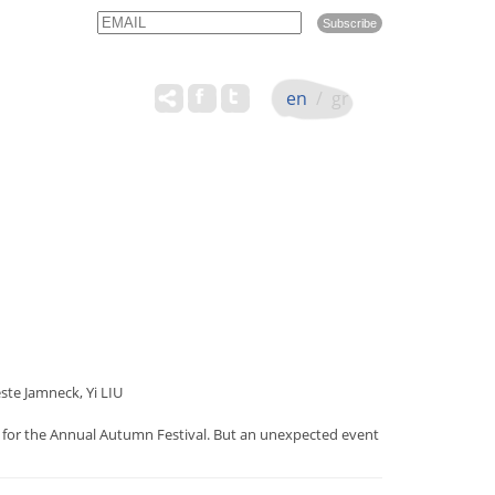
Email
Name
en
/
gr
e Jamneck, Yi LIU
rse for the Annual Autumn Festival. But an unexpected event