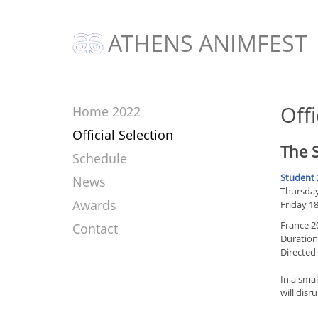
ATHENS ANIMFEST
Offi
Home 2022
Official Selection
The S
Schedule
Student 
News
Thursday 
Awards
Friday 1
France 2
Contact
Duration
Directed
In a smal
will disr