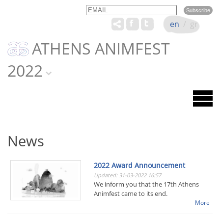
Email
Name
en
/
gr
ATHENS ANIMFEST
2022
News
2022 Award Announcement
Updated: 31-03-2022 16:57
We inform you that the 17th Athens
Animfest came to its end.
More