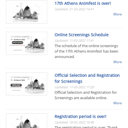
17th Athens Animfest is over!
Updated: 21-03-2022 14:41
More
Online Screenings Schedule
Updated: 11-03-2022 17:41
The schedule of the online screenings
of the 17th Athens Animfest has been
announced.
More
Official Selection and Registration
for Screenings
Updated: 11-03-2022 17:20
Official Selection and Registration for
Screenings are available online.
More
Registration period is over!
Updated: 18-02-2022 16:48
The registration period is over. Thank